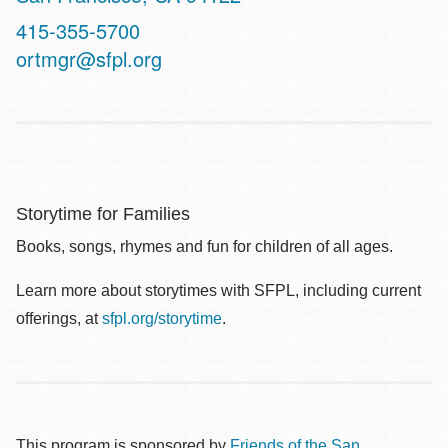
Contact
415-355-5700
Telephone
ortmgr@sfpl.org
Storytime for Families
Books, songs, rhymes and fun for children of all ages.
Learn more about storytimes with SFPL, including current
offerings, at
sfpl.org/storytime
.
This program is sponsored by
Friends of the San