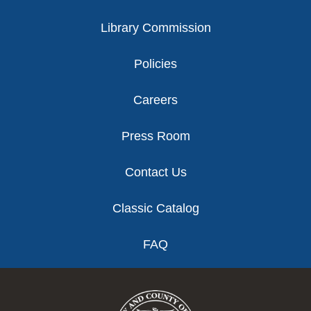
Library Commission
Policies
Careers
Press Room
Contact Us
Classic Catalog
FAQ