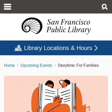
Skip
to
main
content
Library Locations & Hours
Home
Upcoming Events
Storytime: For Families
Breadcrumb