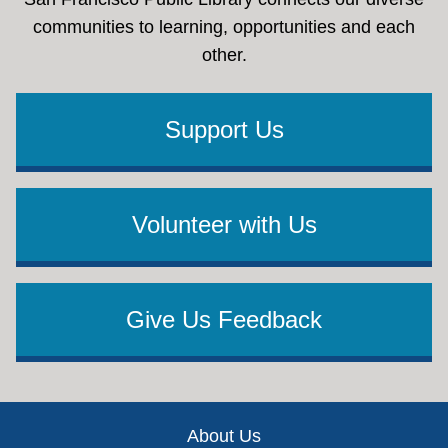
communities to learning, opportunities and each
other.
Support Us
Volunteer with Us
Give Us Feedback
Footer
About Us