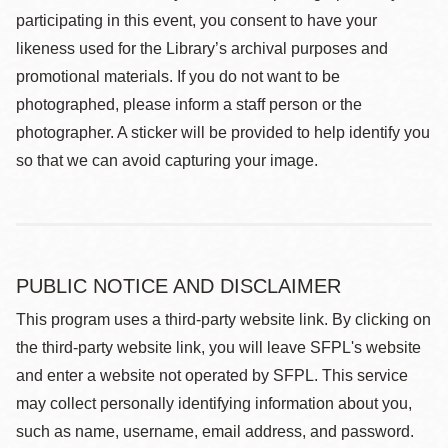
participating in this event, you consent to have your
likeness used for the Library’s archival purposes and
promotional materials. If you do not want to be
photographed, please inform a staff person or the
photographer. A sticker will be provided to help identify you
so that we can avoid capturing your image.
PUBLIC NOTICE AND DISCLAIMER
This program uses a third-party website link. By clicking on
the third-party website link, you will leave SFPL's website
and enter a website not operated by SFPL. This service
may collect personally identifying information about you,
such as name, username, email address, and password.