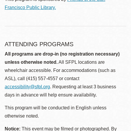
Francisco Public Library.
ATTENDING PROGRAMS
All programs are drop-in (no registration necessary)
unless otherwise noted.
All SFPL locations are
wheelchair accessible. For accommodations (such as
ASL), call (415) 557-4557 or contact
accessibility@sfpl.org
. Requesting at least 3 business
days in advance will help ensure availability.
This program will be conducted in English unless
otherwise noted.
Notice:
This event may be filmed or photographed. By