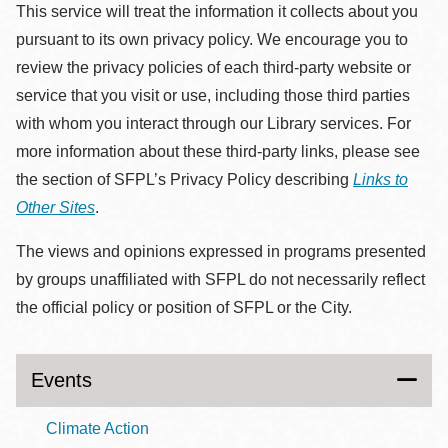
This service will treat the information it collects about you
pursuant to its own privacy policy. We encourage you to
review the privacy policies of each third-party website or
service that you visit or use, including those third parties
with whom you interact through our Library services. For
more information about these third-party links, please see
the section of SFPL’s Privacy Policy describing
Links to
Other Sites
.
The views and opinions expressed in programs presented
by groups unaffiliated with SFPL do not necessarily reflect
the official policy or position of SFPL or the City.
Events
Climate Action