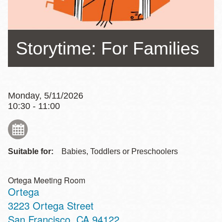
Storytime: For Families
Monday, 5/11/2026
10:30 - 11:00
Suitable for:
Babies, Toddlers or Preschoolers
Ortega Meeting Room
Ortega
Address
3223 Ortega Street
San Francisco
,
CA
94122