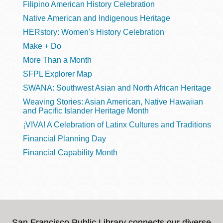
Filipino American History Celebration
Native American and Indigenous Heritage
HERstory: Women's History Celebration
Make + Do
More Than a Month
SFPL Explorer Map
SWANA: Southwest Asian and North African Heritage
Weaving Stories: Asian American, Native Hawaiian
and Pacific Islander Heritage Month
¡VIVA! A Celebration of Latinx Cultures and Traditions
Financial Planning Day
Financial Capability Month
San Francisco Public Library connects our diverse