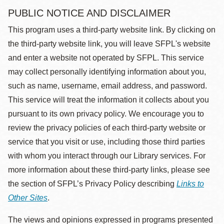
PUBLIC NOTICE AND DISCLAIMER
This program uses a third-party website link. By clicking on
the third-party website link, you will leave SFPL's website
and enter a website not operated by SFPL. This service
may collect personally identifying information about you,
such as name, username, email address, and password.
This service will treat the information it collects about you
pursuant to its own privacy policy. We encourage you to
review the privacy policies of each third-party website or
service that you visit or use, including those third parties
with whom you interact through our Library services. For
more information about these third-party links, please see
the section of SFPL’s Privacy Policy describing
Links to
Other Sites
.
The views and opinions expressed in programs presented