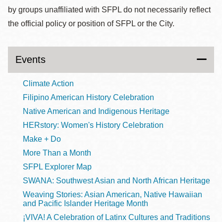
by groups unaffiliated with SFPL do not necessarily reflect
the official policy or position of SFPL or the City.
Events
Climate Action
Filipino American History Celebration
Native American and Indigenous Heritage
HERstory: Women's History Celebration
Make + Do
More Than a Month
SFPL Explorer Map
SWANA: Southwest Asian and North African Heritage
Weaving Stories: Asian American, Native Hawaiian
and Pacific Islander Heritage Month
¡VIVA! A Celebration of Latinx Cultures and Traditions