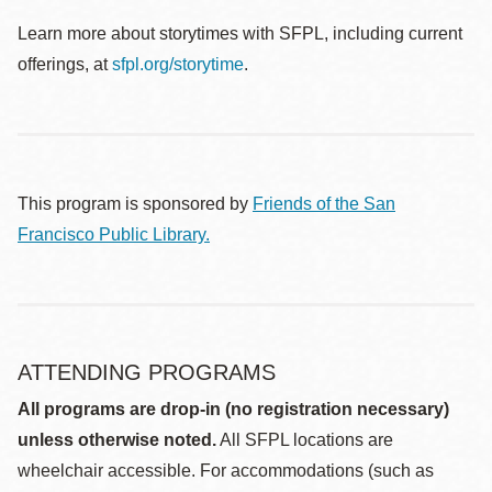
Learn more about storytimes with SFPL, including current
offerings, at
sfpl.org/storytime
.
This program is sponsored by
Friends of the San
Francisco Public Library.
ATTENDING PROGRAMS
All programs are drop-in (no registration necessary)
unless otherwise noted.
All SFPL locations are
wheelchair accessible. For accommodations (such as