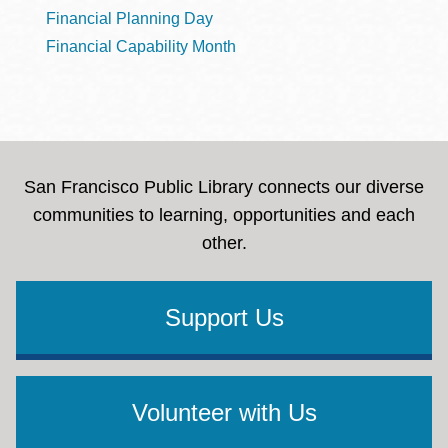
Financial Planning Day
Financial Capability Month
San Francisco Public Library connects our diverse
communities to learning, opportunities and each
other.
Support Us
Volunteer with Us