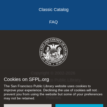
Classic Catalog
FAQ
Copyright © 2002-2026
Cookies on SFPL.org
San Francisco Public Library.
The San Francisco Public Library website uses cookies to
improve your experience. Declining the use of cookies will not
All rights reserved |
Privacy Policy
|
Internet Use
prevent you from using the website but some of your preferences
Policies
may not be retained.