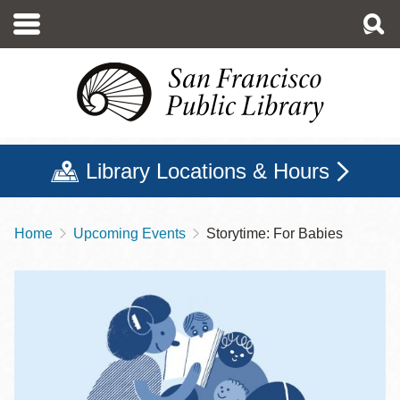
Skip
to
main
content
Library Locations & Hours
Home
Upcoming Events
Storytime: For Babies
Breadcrumb