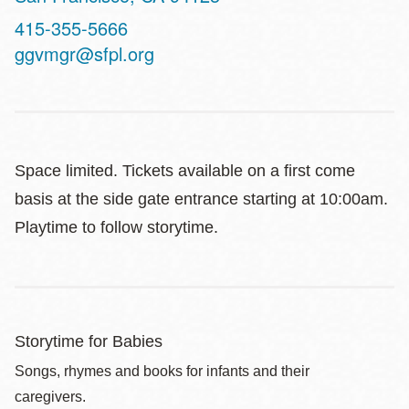
Contact
415-355-5666
Telephone
ggvmgr@sfpl.org
Space limited. Tickets available on a first come
basis at the side gate entrance starting at 10:00am.
Playtime to follow storytime.
Storytime for Babies
Songs, rhymes and books for infants and their
caregivers.