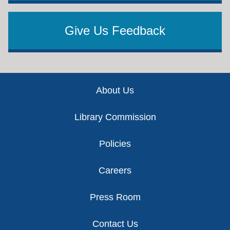
Give Us Feedback
Footer
About Us
Library Commission
Policies
Careers
Press Room
Contact Us