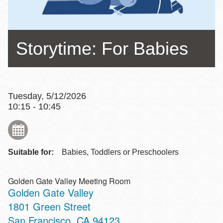
Storytime: For Babies
Tuesday, 5/12/2026
10:15 - 10:45
Suitable for:
Babies, Toddlers or Preschoolers
Golden Gate Valley Meeting Room
Golden Gate Valley
Address
1801 Green Street
San Francisco
,
CA
94123