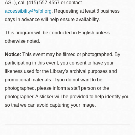
ASL), call (415) 557-4557 or contact
accessibility@sfpl.org
. Requesting at least 3 business
days in advance will help ensure availability.
This program will be conducted in English unless
otherwise noted.
Notice:
This event may be filmed or photographed. By
participating in this event, you consent to have your
likeness used for the Library’s archival purposes and
promotional materials. If you do not want to be
photographed, please inform a staff person or the
photographer. A sticker will be provided to help identify you
so that we can avoid capturing your image.