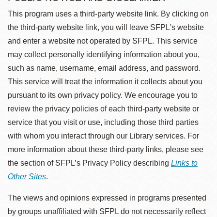
This program uses a third-party website link. By clicking on
the third-party website link, you will leave SFPL's website
and enter a website not operated by SFPL. This service
may collect personally identifying information about you,
such as name, username, email address, and password.
This service will treat the information it collects about you
pursuant to its own privacy policy. We encourage you to
review the privacy policies of each third-party website or
service that you visit or use, including those third parties
with whom you interact through our Library services. For
more information about these third-party links, please see
the section of SFPL’s Privacy Policy describing
Links to
Other Sites
.
The views and opinions expressed in programs presented
by groups unaffiliated with SFPL do not necessarily reflect