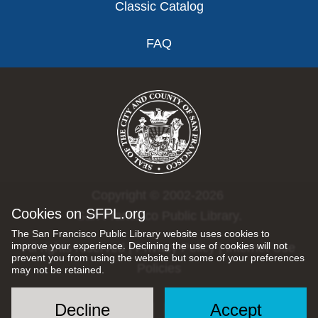
Classic Catalog
FAQ
Copyright © 2002-2026
Cookies on SFPL.org
San Francisco Public Library.
The San Francisco Public Library website uses cookies to
improve your experience. Declining the use of cookies will not
All rights reserved |
Privacy Policy
|
Internet Use
prevent you from using the website but some of your preferences
Policies
may not be retained.
Decline
Accept
Social