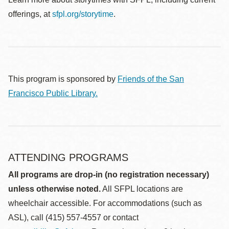
offerings, at
sfpl.org/storytime
.
This program is sponsored by
Friends of the San
Francisco Public Library.
ATTENDING PROGRAMS
All programs are drop-in (no registration necessary)
unless otherwise noted.
All SFPL locations are
wheelchair accessible. For accommodations (such as
ASL), call (415) 557-4557 or contact