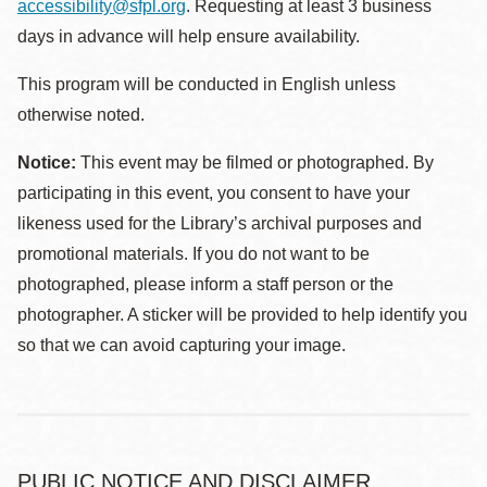
accessibility@sfpl.org
. Requesting at least 3 business
days in advance will help ensure availability.
This program will be conducted in English unless
otherwise noted.
Notice:
This event may be filmed or photographed. By
participating in this event, you consent to have your
likeness used for the Library’s archival purposes and
promotional materials. If you do not want to be
photographed, please inform a staff person or the
photographer. A sticker will be provided to help identify you
so that we can avoid capturing your image.
PUBLIC NOTICE AND DISCLAIMER