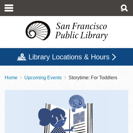
Skip
to
main
content
Library Locations & Hours
Home
Upcoming Events
Storytime: For Toddlers
Breadcrumb