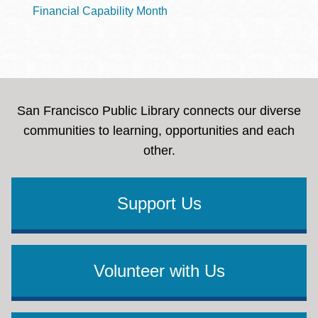
Financial Capability Month
San Francisco Public Library connects our diverse
communities to learning, opportunities and each
other.
Support Us
Volunteer with Us