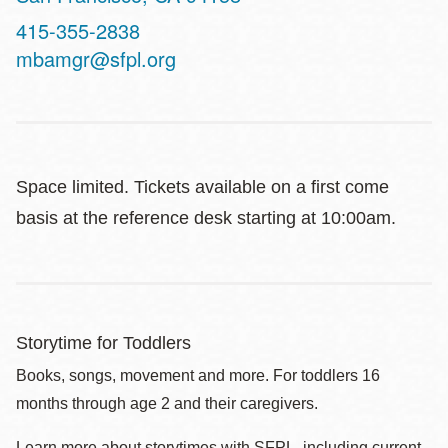
Contact
415-355-2838
Telephone
mbamgr@sfpl.org
Space limited. Tickets available on a first come
basis at the reference desk starting at 10:00am.
Storytime for Toddlers
Books, songs, movement and more. For toddlers 16
months through age 2 and their caregivers.
Learn more about storytimes with SFPL, including current