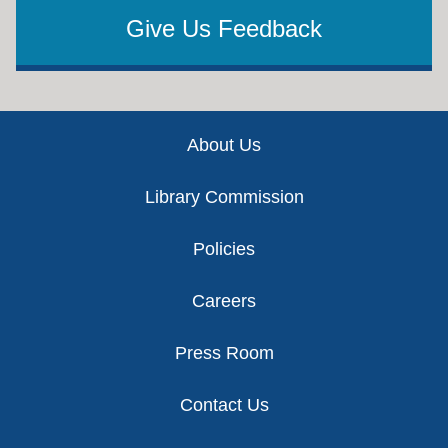
Give Us Feedback
Footer
About Us
Library Commission
Policies
Careers
Press Room
Contact Us