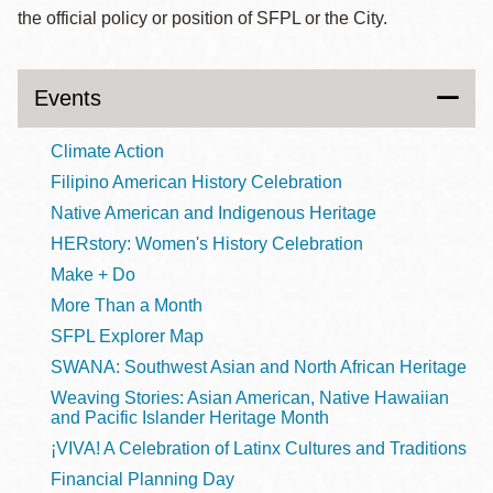
the official policy or position of SFPL or the City.
Events
Climate Action
Filipino American History Celebration
Native American and Indigenous Heritage
HERstory: Women's History Celebration
Make + Do
More Than a Month
SFPL Explorer Map
SWANA: Southwest Asian and North African Heritage
Weaving Stories: Asian American, Native Hawaiian
and Pacific Islander Heritage Month
¡VIVA! A Celebration of Latinx Cultures and Traditions
Financial Planning Day