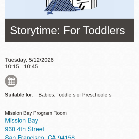
Storytime: For Toddlers
Tuesday, 5/12/2026
10:15 - 10:45
Suitable for:
Babies, Toddlers or Preschoolers
Mission Bay Program Room
Mission Bay
Address
960 4th Street
San Francisco
,
CA
94158