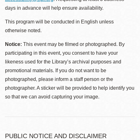
days in advance will help ensure availability.
This program will be conducted in English unless
otherwise noted.
Notice:
This event may be filmed or photographed. By
participating in this event, you consent to have your
likeness used for the Library’s archival purposes and
promotional materials. If you do not want to be
photographed, please inform a staff person or the
photographer. A sticker will be provided to help identify you
so that we can avoid capturing your image.
PUBLIC NOTICE AND DISCLAIMER