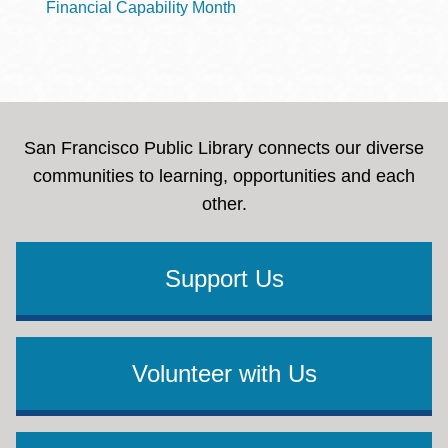
Financial Capability Month
San Francisco Public Library connects our diverse
communities to learning, opportunities and each
other.
Support Us
Volunteer with Us