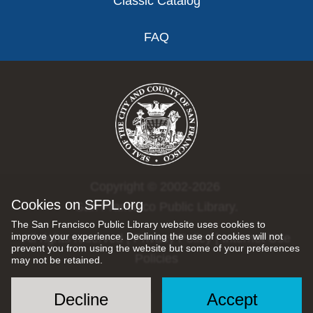
Classic Catalog
FAQ
Copyright © 2002-2026
Cookies on SFPL.org
San Francisco Public Library.
The San Francisco Public Library website uses cookies to
improve your experience. Declining the use of cookies will not
All rights reserved |
Privacy Policy
|
Internet Use
prevent you from using the website but some of your preferences
Policies
may not be retained.
Decline
Accept
Social