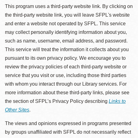
This program uses a third-party website link. By clicking on
the third-party website link, you will leave SFPL's website
and enter a website not operated by SFPL. This service
may collect personally identifying information about you,
such as name, username, email address, and password.
This service will treat the information it collects about you
pursuant to its own privacy policy. We encourage you to
review the privacy policies of each third-party website or
service that you visit or use, including those third parties
with whom you interact through our Library services. For
more information about these third-party links, please see
the section of SFPL’s Privacy Policy describing
Links to
Other Sites
.
The views and opinions expressed in programs presented
by groups unaffiliated with SFPL do not necessarily reflect