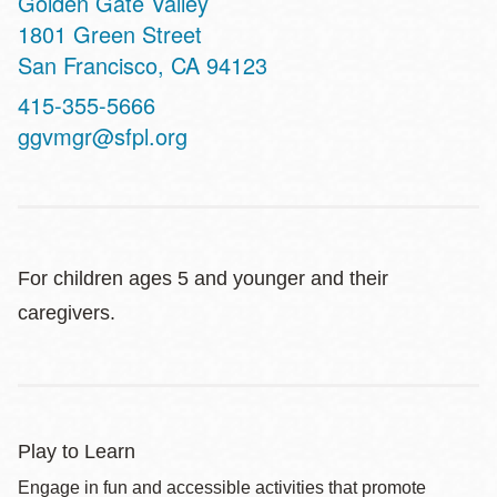
Golden Gate Valley
Address
1801 Green Street
San Francisco
,
CA
94123
Contact
415-355-5666
Telephone
ggvmgr@sfpl.org
For children ages 5 and younger and their
caregivers.
Play to Learn
Engage in fun and accessible activities that promote