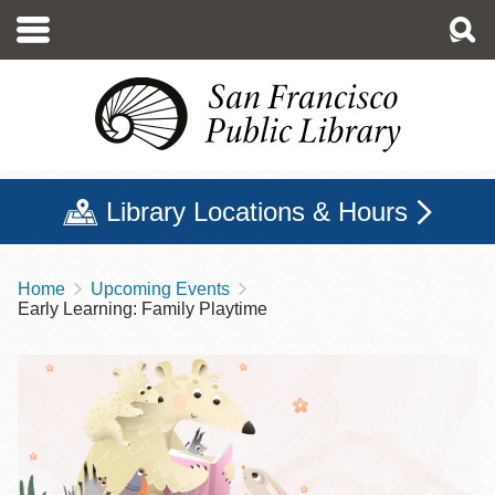
Skip
to
main
content
Library Locations & Hours
Home
Upcoming Events
Breadcrumb
Early Learning: Family Playtime