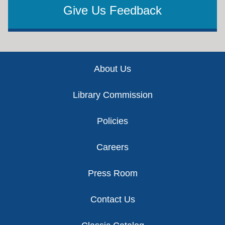
Give Us Feedback
Footer
About Us
Library Commission
Policies
Careers
Press Room
Contact Us