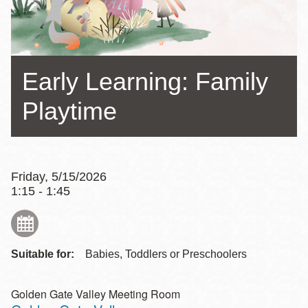
Early Learning: Family
Playtime
Friday, 5/15/2026
1:15 - 1:45
Suitable for:
Babies, Toddlers or Preschoolers
Golden Gate Valley Meeting Room