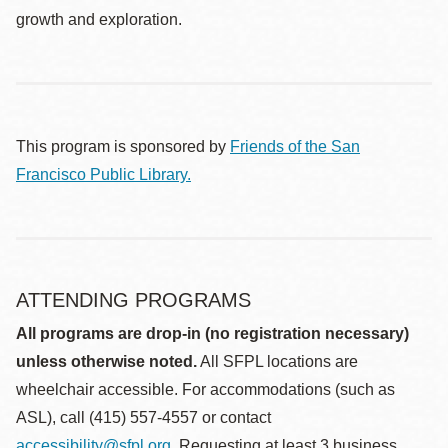
growth and exploration.
This program is sponsored by
Friends of the San
Francisco Public Library.
ATTENDING PROGRAMS
All programs are drop-in (no registration necessary)
unless otherwise noted.
All SFPL locations are
wheelchair accessible. For accommodations (such as
ASL), call (415) 557-4557 or contact
accessibility@sfpl.org
. Requesting at least 3 business