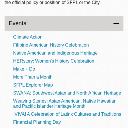
the official policy or position of SFPL or the City.
Events
Climate Action
Filipino American History Celebration
Native American and Indigenous Heritage
HERstory: Women's History Celebration
Make + Do
More Than a Month
SFPL Explorer Map
SWANA: Southwest Asian and North African Heritage
Weaving Stories: Asian American, Native Hawaiian
and Pacific Islander Heritage Month
¡VIVA! A Celebration of Latinx Cultures and Traditions
Financial Planning Day