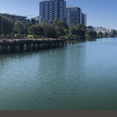
Ocean View
Sunnydale kiosk
Ortega
Sunset
Park
Treasure Island
Parkside
Visitacion Valley
Portola
West Portal
Potrero
Western
Addition