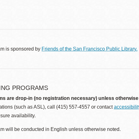
am is sponsored by
Friends of the San Francisco Public Library.
ING PROGRAMS
ms are drop-in (no registration necessary) unless otherwise
ions (such as ASL), call (415) 557-4557 or contact
accessibili
sure availability.
m will be conducted in English unless otherwise noted.