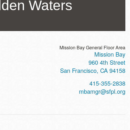
idden Waters
Mission Bay General Floor Area
Mission Bay
ss
960 4th Street
San Francisco
,
CA
94158
t
415-355-2838
hone
mbamgr@sfpl.org