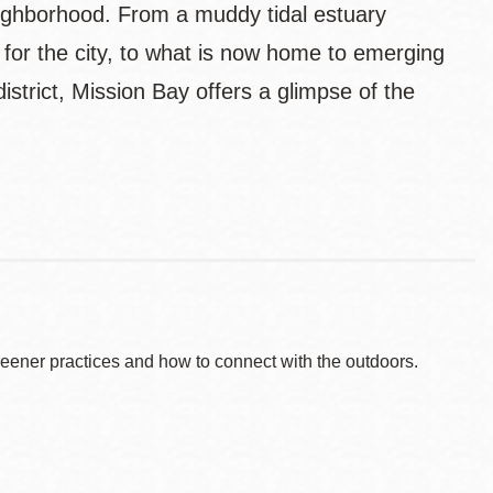
ighborhood. From a muddy tidal estuary
 for the city, to what is now home to emerging
strict, Mission Bay offers a glimpse of the
reener practices and how to connect with the outdoors.