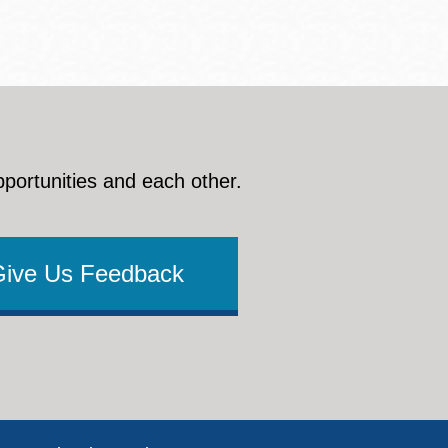
pportunities and each other.
Give Us Feedback