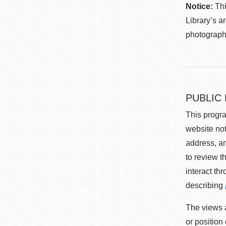
Notice:
Thi
Library’s a
photographe
PUBLIC
This progra
website not
address, an
to review t
interact th
describing
The views a
or position