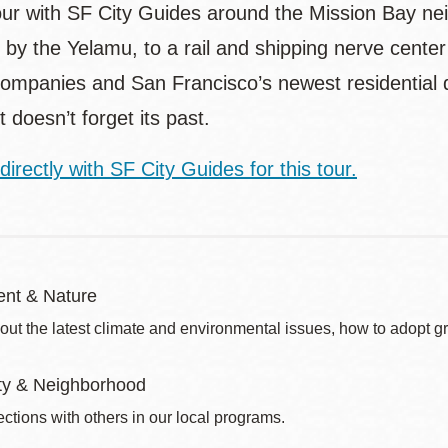
our with SF City Guides around the Mission Bay ne
 by the Yelamu, to a rail and shipping nerve center
ompanies and San Francisco’s newest residential di
t doesn’t forget its past.
directly with SF City Guides for this tour.
nt & Nature
out the latest climate and environmental issues, how to adopt g
y & Neighborhood
ctions with others in our local programs.