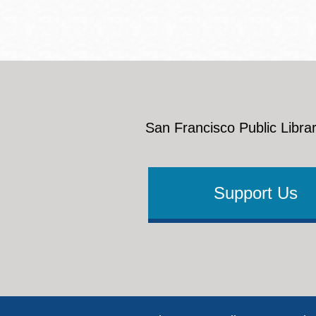
San Francisco Public Librar
Support Us
Footer