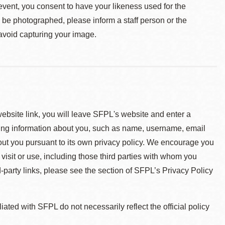
event, you consent to have your likeness used for the
o be photographed, please inform a staff person or the
 avoid capturing your image.
 website link, you will leave SFPL's website and enter a
ying information about you, such as name, username, email
about you pursuant to its own privacy policy. We encourage you
 visit or use, including those third parties with whom you
d-party links, please see the section of SFPL’s Privacy Policy
ted with SFPL do not necessarily reflect the official policy