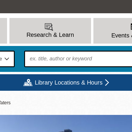
Research & Learn
Events 
To find?
Library Locations & Hours
aters
Mon
Tue
Wed
Thu
Fri
Sat
9 - 6
9 - 8
9 - 8
9 - 8
12 - 6
10 - 6