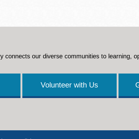
y connects our diverse communities to learning, o
Volunteer with Us