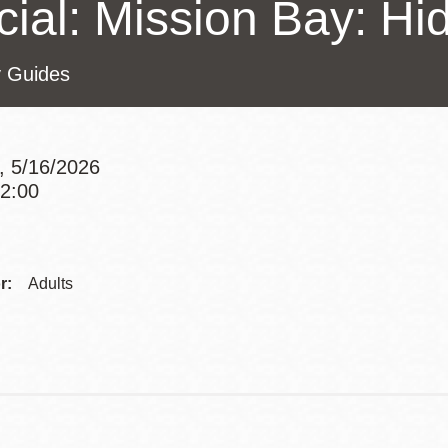
cial: Mission Bay: H
Presidio
Virtual Library
y Guides
Richmond
Bookmobiles /
MOS
, 5/16/2026
12:00
Addre
Contac
r:
Adults
Telep