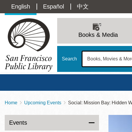
Skip
Language
English
Español
中文
to
main
switcher
content
Main
(Content)
navigation
Books & Media
Search
Home
Upcoming Events
Social: Mission Bay: Hidden W
Breadcrumb
Main
Sun
Address
100 Larkin Street
San Francisco
,
CA
94102
12 - 6
Events
Contact
415-557-4400