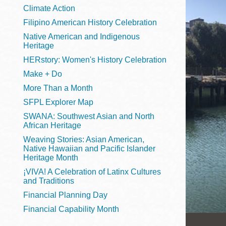
Telephone
Climate Action
Filipino American History Celebration
Native American and Indigenous
Heritage
Main
Golden Gate
HERstory: Women's History Celebration
Valley
Make + Do
Anza
More Than a Month
Ingleside
SFPL Explorer Map
Bayview
SWANA: Southwest Asian and North
Marina
African Heritage
Weaving Stories: Asian American,
Bernal Heights
Native Hawaiian and Pacific Islander
Merced
Heritage Month
¡VIVA! A Celebration of Latinx Cultures
Chinatown
and Traditions
Mission
Financial Planning Day
Dogpatch kiosk
Financial Capability Month
Mission Bay