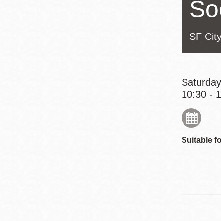
So
Eureka Valley
Noe Valley
SF Cit
Excelsior
North Beach
Glen Park
Saturday
10:30 - 
Suitable fo