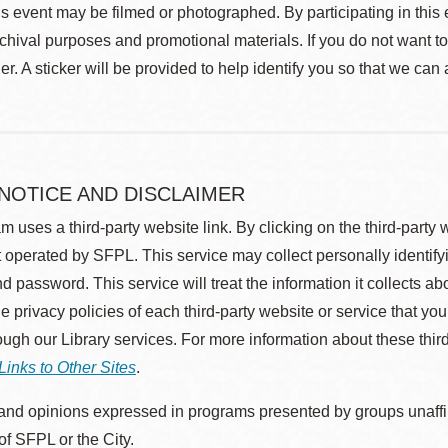
s event may be filmed or photographed. By participating in this 
rchival purposes and promotional materials. If you do not want t
r. A sticker will be provided to help identify you so that we can
 NOTICE AND DISCLAIMER
m uses a third-party website link. By clicking on the third-party
 operated by SFPL. This service may collect personally identif
d password. This service will treat the information it collects 
he privacy policies of each third-party website or service that you
rough our Library services. For more information about these thir
Links to Other Sites
.
nd opinions expressed in programs presented by groups unaffilia
 of SFPL or the City.