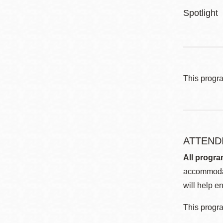
Spotlight
This progr
ATTEND
All progra
accommodat
will help en
This progra