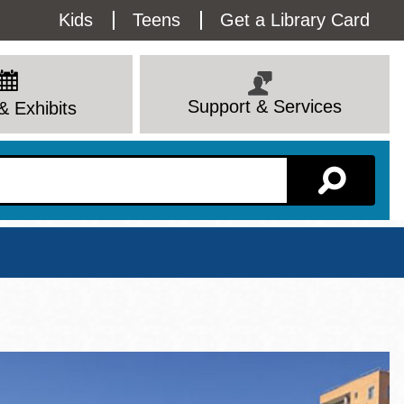
Utility
Kids
Teens
Get a Library Card
Menu
Support & Services
& Exhibits
Branch Page
View All