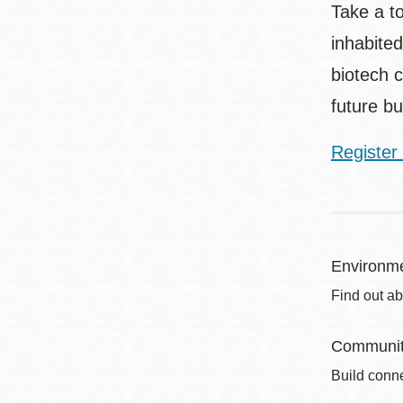
Take a t
inhabited
biotech c
future bu
Register 
Environme
Find out ab
Communit
Build conne