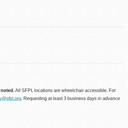
 noted.
All SFPL locations are wheelchair accessible. For
ty@sfpl.org
. Requesting at least 3 business days in advance