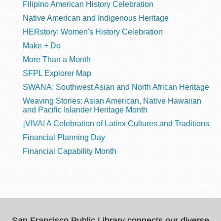
Filipino American History Celebration
Native American and Indigenous Heritage
HERstory: Women's History Celebration
Make + Do
More Than a Month
SFPL Explorer Map
SWANA: Southwest Asian and North African Heritage
Weaving Stories: Asian American, Native Hawaiian
and Pacific Islander Heritage Month
¡VIVA! A Celebration of Latinx Cultures and Traditions
Financial Planning Day
Financial Capability Month
San Francisco Public Library connects our diverse