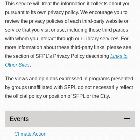
This service will treat the information it collects about you
pursuant to its own privacy policy. We encourage you to
review the privacy policies of each third-party website or
service that you visit or use, including those third parties
with whom you interact through our Library services. For
more information about these third-party links, please see
the section of SFPL’s Privacy Policy describing
Links to
Other Sites
.
The views and opinions expressed in programs presented
by groups unaffiliated with SFPL do not necessarily reflect
the official policy or position of SFPL or the City.
Events
Climate Action