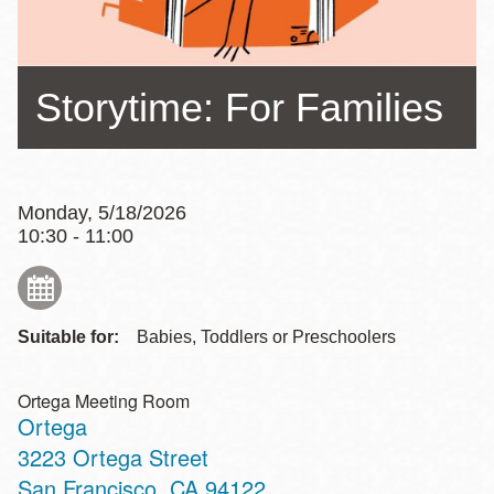
Storytime: For Families
Monday, 5/18/2026
10:30 - 11:00
Suitable for:
Babies, Toddlers or Preschoolers
Ortega Meeting Room
Ortega
Address
3223 Ortega Street
San Francisco
,
CA
94122