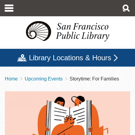
Skip
to
main
content
Library Locations & Hours
Home
Upcoming Events
Storytime: For Families
Breadcrumb