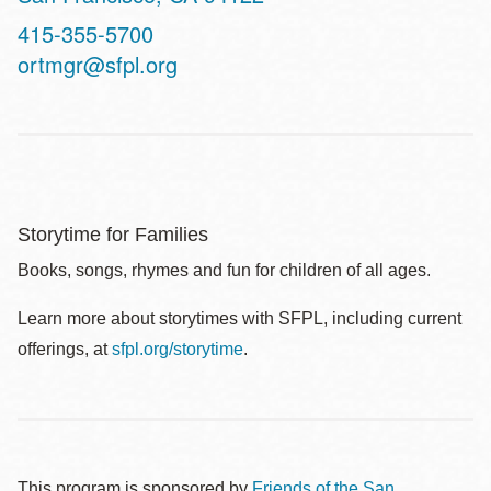
Contact
415-355-5700
Telephone
ortmgr@sfpl.org
Storytime for Families
Books, songs, rhymes and fun for children of all ages.
Learn more about storytimes with SFPL, including current
offerings, at
sfpl.org/storytime
.
This program is sponsored by
Friends of the San