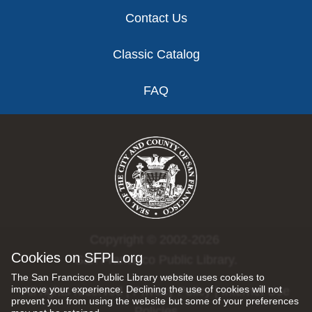
Contact Us
Classic Catalog
FAQ
Copyright © 2002-2026
Cookies on SFPL.org
San Francisco Public Library.
The San Francisco Public Library website uses cookies to
improve your experience. Declining the use of cookies will not
All rights reserved |
Privacy Policy
|
Internet Use
prevent you from using the website but some of your preferences
Policies