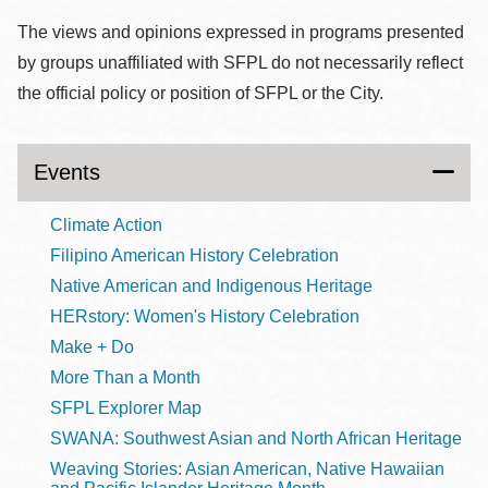
The views and opinions expressed in programs presented
by groups unaffiliated with SFPL do not necessarily reflect
the official policy or position of SFPL or the City.
Events
Climate Action
Filipino American History Celebration
Native American and Indigenous Heritage
HERstory: Women's History Celebration
Make + Do
More Than a Month
SFPL Explorer Map
SWANA: Southwest Asian and North African Heritage
Weaving Stories: Asian American, Native Hawaiian