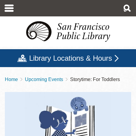
Skip
to
main
content
Library Locations & Hours
Home
Upcoming Events
Storytime: For Toddlers
Breadcrumb