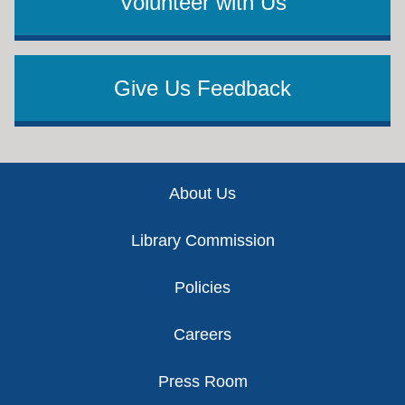
Volunteer with Us
Give Us Feedback
Footer
About Us
Library Commission
Policies
Careers
Press Room