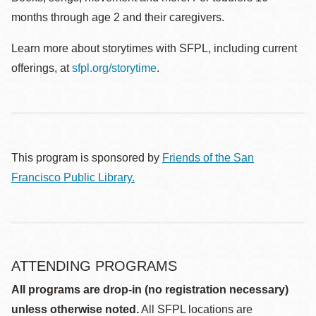
months through age 2 and their caregivers.
Learn more about storytimes with SFPL, including current
offerings, at
sfpl.org/storytime
.
This program is sponsored by
Friends of the San
Francisco Public Library.
ATTENDING PROGRAMS
All programs are drop-in (no registration necessary)
unless otherwise noted.
All SFPL locations are