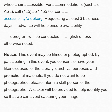
wheelchair accessible. For accommodations (such as
ASL), call (415) 557-4557 or contact
accessibility@sfpl.org
. Requesting at least 3 business
days in advance will help ensure availability.
This program will be conducted in English unless
otherwise noted.
Notice:
This event may be filmed or photographed. By
participating in this event, you consent to have your
likeness used for the Library’s archival purposes and
promotional materials. If you do not want to be
photographed, please inform a staff person or the
photographer. A sticker will be provided to help identify you
so that we can avoid capturing your image.