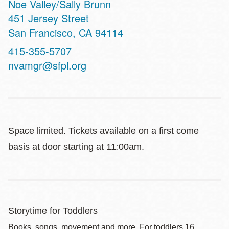
Noe Valley/Sally Brunn
Address
451 Jersey Street
San Francisco
,
CA
94114
Contact
415-355-5707
Telephone
nvamgr@sfpl.org
Space limited. Tickets available on a first come
basis at door starting at 11
:
00am.
Storytime for Toddlers
Books, songs, movement and more. For toddlers 16