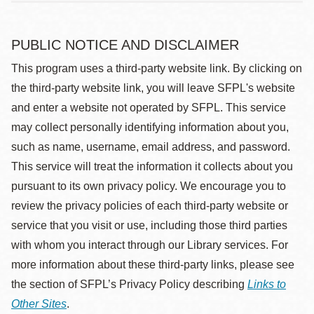
PUBLIC NOTICE AND DISCLAIMER
This program uses a third-party website link. By clicking on
the third-party website link, you will leave SFPL's website
and enter a website not operated by SFPL. This service
may collect personally identifying information about you,
such as name, username, email address, and password.
This service will treat the information it collects about you
pursuant to its own privacy policy. We encourage you to
review the privacy policies of each third-party website or
service that you visit or use, including those third parties
with whom you interact through our Library services. For
more information about these third-party links, please see
the section of SFPL’s Privacy Policy describing
Links to
Other Sites
.