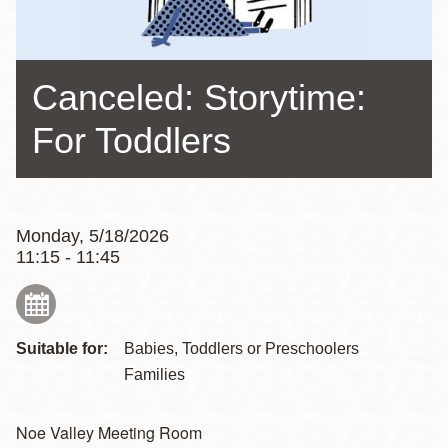
Canceled: Storytime:
For Toddlers
Monday, 5/18/2026
11:15 - 11:45
Suitable for:
Babies, Toddlers or Preschoolers
Families
Noe Valley Meeting Room