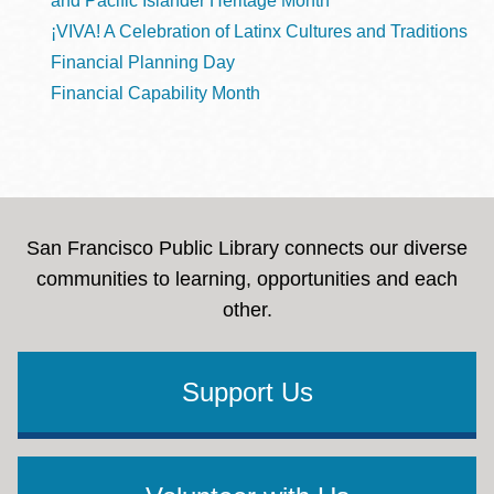
and Pacific Islander Heritage Month
¡VIVA! A Celebration of Latinx Cultures and Traditions
Financial Planning Day
Financial Capability Month
San Francisco Public Library connects our diverse
communities to learning, opportunities and each
other.
Support Us