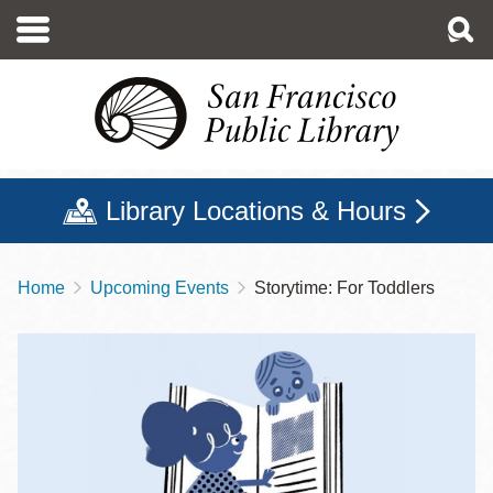
Skip
to
main
content
Library Locations & Hours
Home
Upcoming Events
Storytime: For Toddlers
Breadcrumb