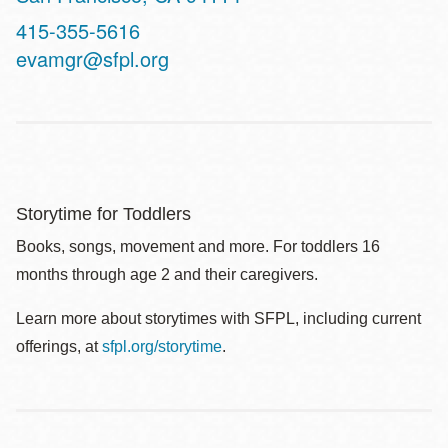
Contact
415-355-5616
Telephone
evamgr@sfpl.org
Storytime for Toddlers
Books, songs, movement and more. For toddlers 16
months through age 2 and their caregivers.
Learn more about storytimes with SFPL, including current
offerings, at
sfpl.org/storytime
.