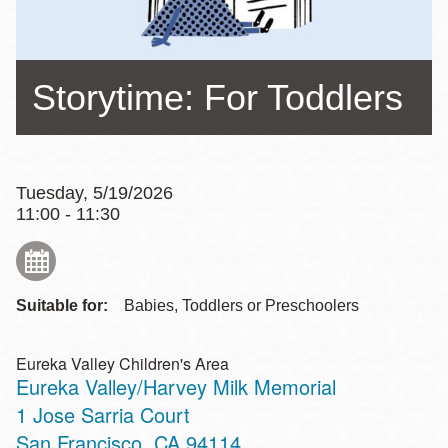
Storytime: For Toddlers
Tuesday, 5/19/2026
11:00 - 11:30
Suitable for:
Babies, Toddlers or Preschoolers
Eureka Valley Children's Area
Eureka Valley/Harvey Milk Memorial
Address
1 Jose Sarria Court
San Francisco
,
CA
94114