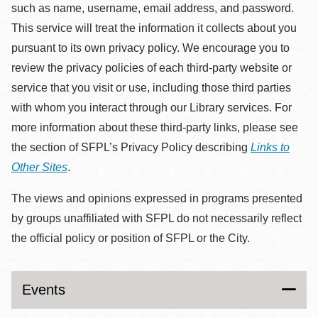
such as name, username, email address, and password.
This service will treat the information it collects about you
pursuant to its own privacy policy. We encourage you to
review the privacy policies of each third-party website or
service that you visit or use, including those third parties
with whom you interact through our Library services. For
more information about these third-party links, please see
the section of SFPL’s Privacy Policy describing
Links to
Other Sites
.
The views and opinions expressed in programs presented
by groups unaffiliated with SFPL do not necessarily reflect
the official policy or position of SFPL or the City.
Events