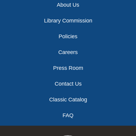
About Us
Library Commission
Policies
Careers
Press Room
Contact Us
Classic Catalog
FAQ