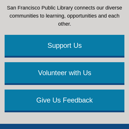
San Francisco Public Library connects our diverse
communities to learning, opportunities and each
other.
Support Us
Volunteer with Us
Give Us Feedback
Footer