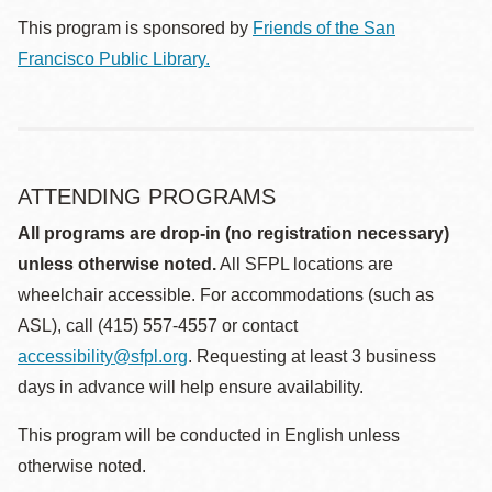
This program is sponsored by
Friends of the San
Francisco Public Library.
ATTENDING PROGRAMS
All programs are drop-in (no registration necessary)
unless otherwise noted.
All SFPL locations are
wheelchair accessible. For accommodations (such as
ASL), call (415) 557-4557 or contact
accessibility@sfpl.org
. Requesting at least 3 business
days in advance will help ensure availability.
This program will be conducted in English unless
otherwise noted.