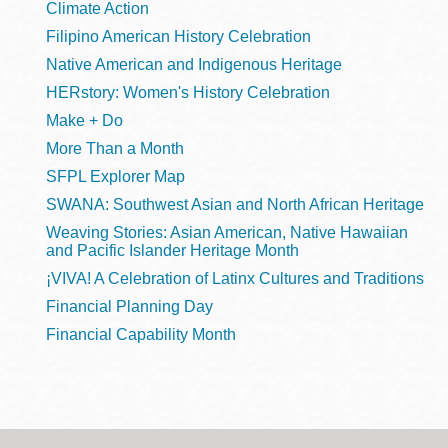
Climate Action
Filipino American History Celebration
Native American and Indigenous Heritage
HERstory: Women's History Celebration
Make + Do
More Than a Month
SFPL Explorer Map
SWANA: Southwest Asian and North African Heritage
Weaving Stories: Asian American, Native Hawaiian
and Pacific Islander Heritage Month
¡VIVA! A Celebration of Latinx Cultures and Traditions
Financial Planning Day
Financial Capability Month