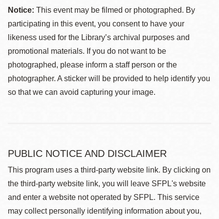
Notice:
This event may be filmed or photographed. By
participating in this event, you consent to have your
likeness used for the Library’s archival purposes and
promotional materials. If you do not want to be
photographed, please inform a staff person or the
photographer. A sticker will be provided to help identify you
so that we can avoid capturing your image.
PUBLIC NOTICE AND DISCLAIMER
This program uses a third-party website link. By clicking on
the third-party website link, you will leave SFPL's website
and enter a website not operated by SFPL. This service
may collect personally identifying information about you,