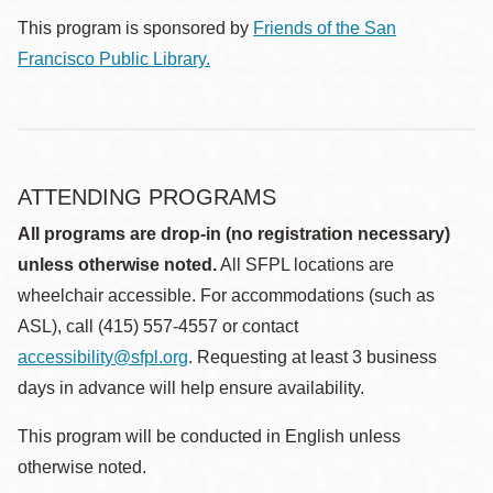
This program is sponsored by
Friends of the San
Francisco Public Library.
ATTENDING PROGRAMS
All programs are drop-in (no registration necessary)
unless otherwise noted.
All SFPL locations are
wheelchair accessible. For accommodations (such as
ASL), call (415) 557-4557 or contact
accessibility@sfpl.org
. Requesting at least 3 business
days in advance will help ensure availability.
This program will be conducted in English unless
otherwise noted.