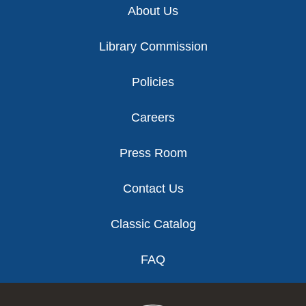
About Us
Library Commission
Policies
Careers
Press Room
Contact Us
Classic Catalog
FAQ