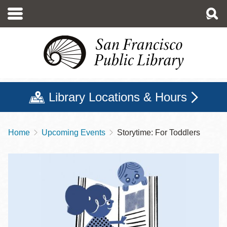
Skip
to
main
content
Library Locations & Hours
Home
Upcoming Events
Storytime: For Toddlers
Breadcrumb