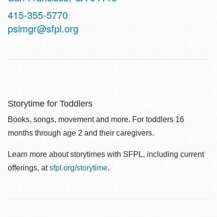
Contact
415-355-5770
Telephone
psimgr@sfpl.org
Storytime for Toddlers
Books, songs, movement and more. For toddlers 16
months through age 2 and their caregivers.
Learn more about storytimes with SFPL, including current
offerings, at
sfpl.org/storytime
.