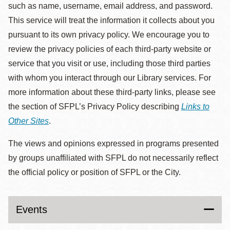
such as name, username, email address, and password.
This service will treat the information it collects about you
pursuant to its own privacy policy. We encourage you to
review the privacy policies of each third-party website or
service that you visit or use, including those third parties
with whom you interact through our Library services. For
more information about these third-party links, please see
the section of SFPL’s Privacy Policy describing
Links to
Other Sites
.
The views and opinions expressed in programs presented
by groups unaffiliated with SFPL do not necessarily reflect
the official policy or position of SFPL or the City.
Events