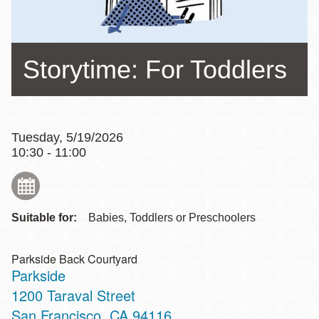
Storytime: For Toddlers
Tuesday, 5/19/2026
10:30 - 11:00
Suitable for:
Babies, Toddlers or Preschoolers
Parkside Back Courtyard
Parkside
Address
1200 Taraval Street
San Francisco
,
CA
94116