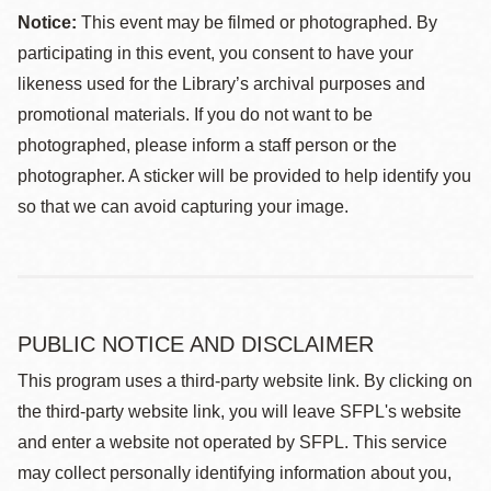
Notice:
This event may be filmed or photographed. By
participating in this event, you consent to have your
likeness used for the Library’s archival purposes and
promotional materials. If you do not want to be
photographed, please inform a staff person or the
photographer. A sticker will be provided to help identify you
so that we can avoid capturing your image.
PUBLIC NOTICE AND DISCLAIMER
This program uses a third-party website link. By clicking on
the third-party website link, you will leave SFPL's website
and enter a website not operated by SFPL. This service
may collect personally identifying information about you,