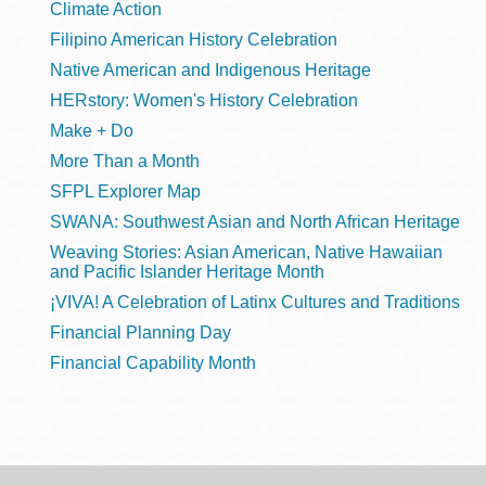
Climate Action
Filipino American History Celebration
Native American and Indigenous Heritage
HERstory: Women's History Celebration
Make + Do
More Than a Month
SFPL Explorer Map
SWANA: Southwest Asian and North African Heritage
Weaving Stories: Asian American, Native Hawaiian
and Pacific Islander Heritage Month
¡VIVA! A Celebration of Latinx Cultures and Traditions
Financial Planning Day
Financial Capability Month