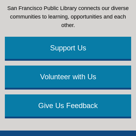
San Francisco Public Library connects our diverse
communities to learning, opportunities and each
other.
Support Us
Volunteer with Us
Give Us Feedback
Footer