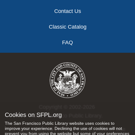
Contact Us
Classic Catalog
FAQ
Copyright © 2002-2026
Cookies on SFPL.org
San Francisco Public Library.
The San Francisco Public Library website uses cookies to
improve your experience. Declining the use of cookies will not
All rights reserved |
Privacy Policy
|
Internet Use
prevent you from using the website but some of your preferences