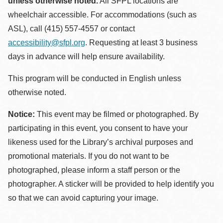
unless otherwise noted.
All SFPL locations are
wheelchair accessible. For accommodations (such as
ASL), call (415) 557-4557 or contact
accessibility@sfpl.org
. Requesting at least 3 business
days in advance will help ensure availability.
This program will be conducted in English unless
otherwise noted.
Notice:
This event may be filmed or photographed. By
participating in this event, you consent to have your
likeness used for the Library’s archival purposes and
promotional materials. If you do not want to be
photographed, please inform a staff person or the
photographer. A sticker will be provided to help identify you
so that we can avoid capturing your image.