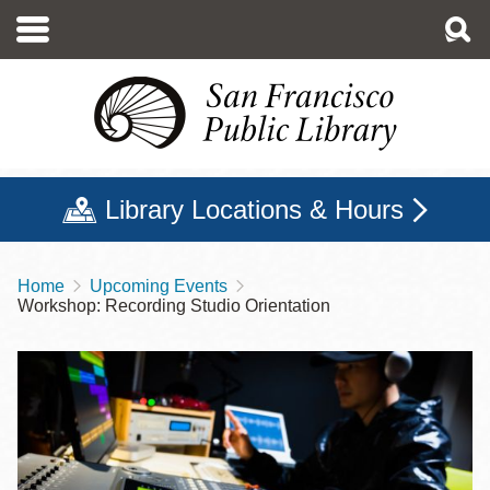
Skip
to
main
content
Library Locations & Hours
Home
Upcoming Events
Breadcrumb
Workshop: Recording Studio Orientation