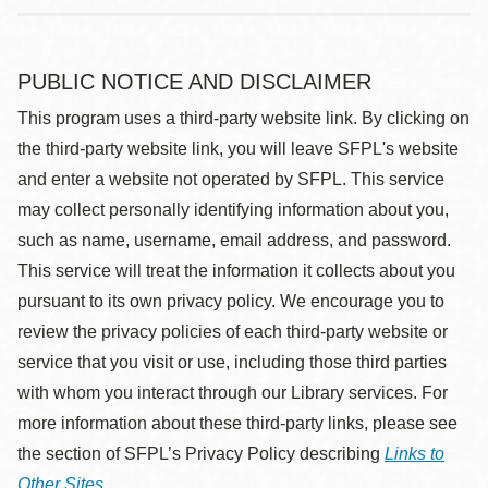
PUBLIC NOTICE AND DISCLAIMER
This program uses a third-party website link. By clicking on
the third-party website link, you will leave SFPL's website
and enter a website not operated by SFPL. This service
may collect personally identifying information about you,
such as name, username, email address, and password.
This service will treat the information it collects about you
pursuant to its own privacy policy. We encourage you to
review the privacy policies of each third-party website or
service that you visit or use, including those third parties
with whom you interact through our Library services. For
more information about these third-party links, please see
the section of SFPL’s Privacy Policy describing
Links to
Other Sites
.