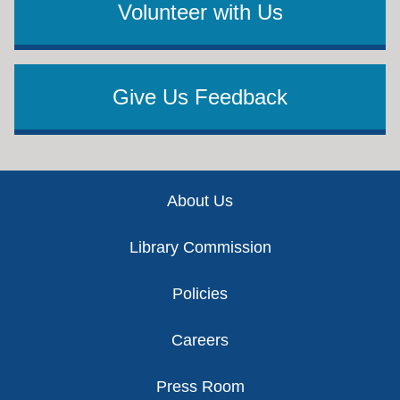
Volunteer with Us
Give Us Feedback
Footer
About Us
Library Commission
Policies
Careers
Press Room