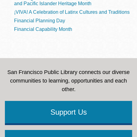
and Pacific Islander Heritage Month
¡VIVA! A Celebration of Latinx Cultures and Traditions
Financial Planning Day
Financial Capability Month
San Francisco Public Library connects our diverse
communities to learning, opportunities and each
other.
Support Us