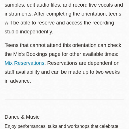
samples, edit audio files, and record live vocals and
instruments. After completing the orientation, teens
will be able to reserve and access the recording
studio independently.
Teens that cannot attend this orientation can check
the Mix's Bookings page for other available times:
Mix Reservations
. Reservations are dependent on
staff availability and can be made up to two weeks
in advance.
Dance & Music
Enjoy performances, talks and workshops that celebrate