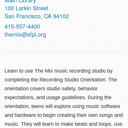
Address
100 Larkin Street
San Francisco
,
CA
94102
Contact
415-557-4400
Telephone
themix@sfpl.org
Learn to use The Mix music recording studio by
completing the Recording Studio Orientation. The
orientation covers studio safety, behavior
expectations, and usage guidelines. During the
orientation, teens will explore using music software
and hardware to begin creating their own songs and
music. They will learn to make beats and loops, use