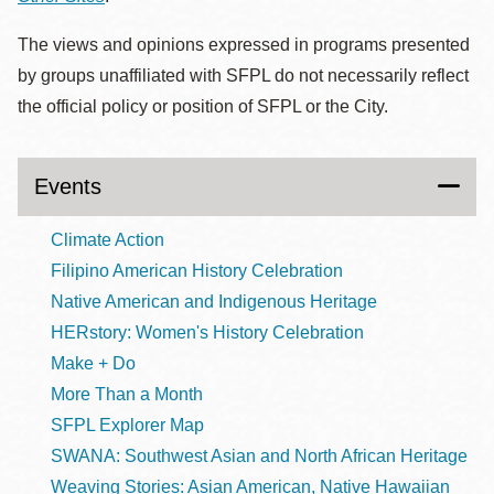
The views and opinions expressed in programs presented
by groups unaffiliated with SFPL do not necessarily reflect
the official policy or position of SFPL or the City.
Events
Climate Action
Filipino American History Celebration
Native American and Indigenous Heritage
HERstory: Women's History Celebration
Make + Do
More Than a Month
SFPL Explorer Map
SWANA: Southwest Asian and North African Heritage
Weaving Stories: Asian American, Native Hawaiian