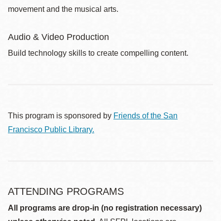
movement and the musical arts.
Audio & Video Production
Build technology skills to create compelling content.
This program is sponsored by
Friends of the San
Francisco Public Library.
ATTENDING PROGRAMS
All programs are drop-in (no registration necessary)