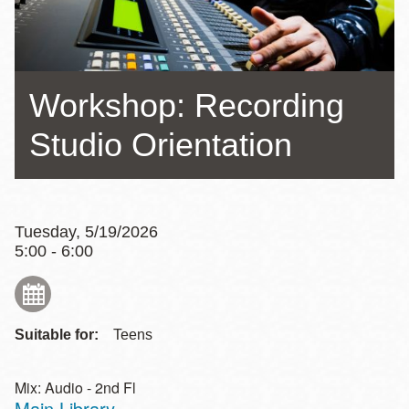
Workshop: Recording
Studio Orientation
Tuesday, 5/19/2026
5:00 - 6:00
Suitable for:
Teens
Mix: Audio - 2nd Fl
Main Library