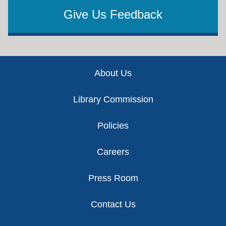
Give Us Feedback
Footer
About Us
Library Commission
Policies
Careers
Press Room
Contact Us