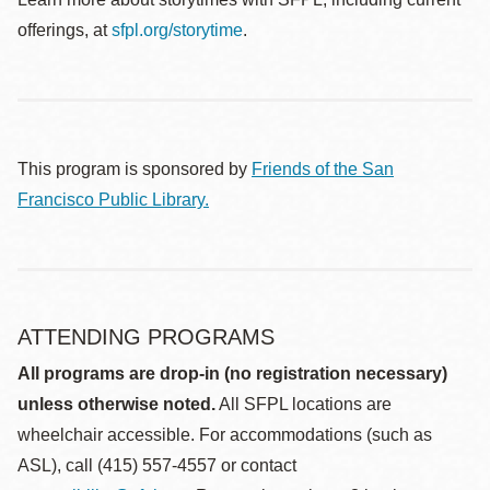
offerings, at
sfpl.org/storytime
.
This program is sponsored by
Friends of the San
Francisco Public Library.
ATTENDING PROGRAMS
All programs are drop-in (no registration necessary)
unless otherwise noted.
All SFPL locations are
wheelchair accessible. For accommodations (such as
ASL), call (415) 557-4557 or contact