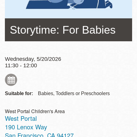
Storytime: For Babies
Wednesday, 5/20/2026
11:30 - 12:00
Suitable for:
Babies, Toddlers or Preschoolers
West Portal Children's Area
West Portal
Address
190 Lenox Way
San Francisco
,
CA
94127