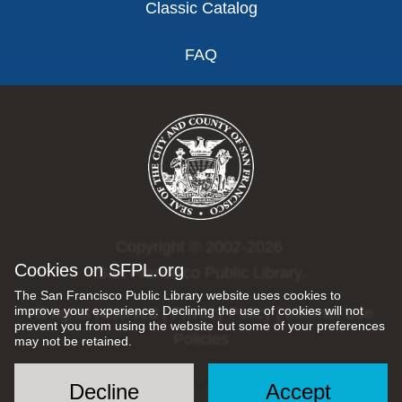
Classic Catalog
FAQ
Copyright © 2002-2026
Cookies on SFPL.org
San Francisco Public Library.
The San Francisco Public Library website uses cookies to
improve your experience. Declining the use of cookies will not
All rights reserved |
Privacy Policy
|
Internet Use
prevent you from using the website but some of your preferences
Policies
may not be retained.
Decline
Accept
Social