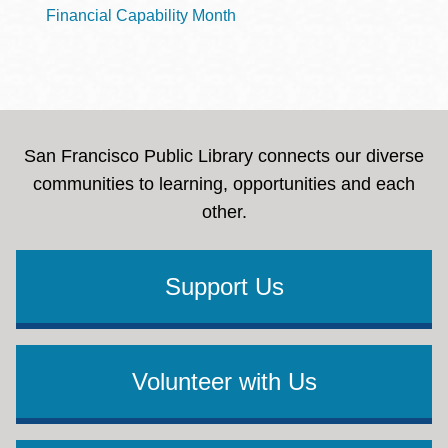
Financial Capability Month
San Francisco Public Library connects our diverse
communities to learning, opportunities and each
other.
Support Us
Volunteer with Us