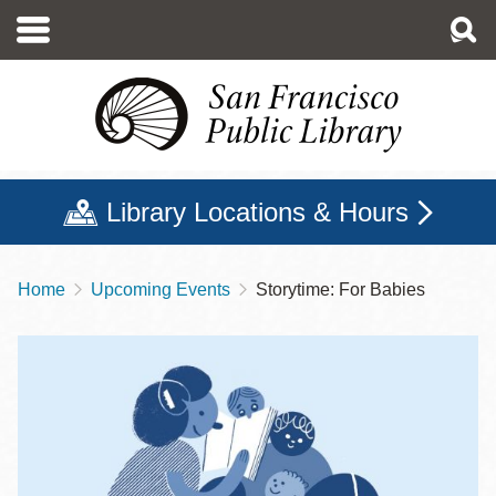
Skip
to
main
content
Library Locations & Hours
Home
Upcoming Events
Storytime: For Babies
Breadcrumb