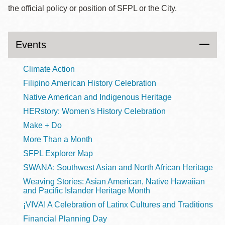
the official policy or position of SFPL or the City.
Events
Climate Action
Filipino American History Celebration
Native American and Indigenous Heritage
HERstory: Women's History Celebration
Make + Do
More Than a Month
SFPL Explorer Map
SWANA: Southwest Asian and North African Heritage
Weaving Stories: Asian American, Native Hawaiian
and Pacific Islander Heritage Month
¡VIVA! A Celebration of Latinx Cultures and Traditions
Financial Planning Day