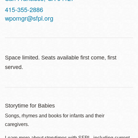
Contact
415-355-2886
Telephone
wpomgr@sfpl.org
Space limited. Seats available first come, first
served.
Storytime for Babies
Songs, rhymes and books for infants and their
caregivers.
Learn more about storytimes with SFPL, including current