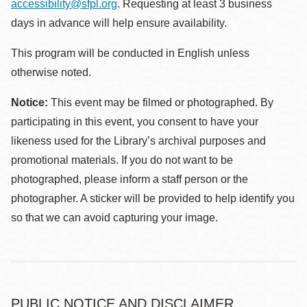
accessibility@sfpl.org
. Requesting at least 3 business
days in advance will help ensure availability.
This program will be conducted in English unless
otherwise noted.
Notice:
This event may be filmed or photographed. By
participating in this event, you consent to have your
likeness used for the Library’s archival purposes and
promotional materials. If you do not want to be
photographed, please inform a staff person or the
photographer. A sticker will be provided to help identify you
so that we can avoid capturing your image.
PUBLIC NOTICE AND DISCLAIMER