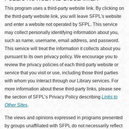
This program uses a third-party website link. By clicking on
the third-party website link, you will leave SFPL's website
and enter a website not operated by SFPL. This service
may collect personally identifying information about you,
such as name, username, email address, and password.
This service will treat the information it collects about you
pursuant to its own privacy policy. We encourage you to
review the privacy policies of each third-party website or
service that you visit or use, including those third parties
with whom you interact through our Library services. For
more information about these third-party links, please see
the section of SFPL’s Privacy Policy describing
Links to
Other Sites
.
The views and opinions expressed in programs presented
by groups unaffiliated with SFPL do not necessarily reflect