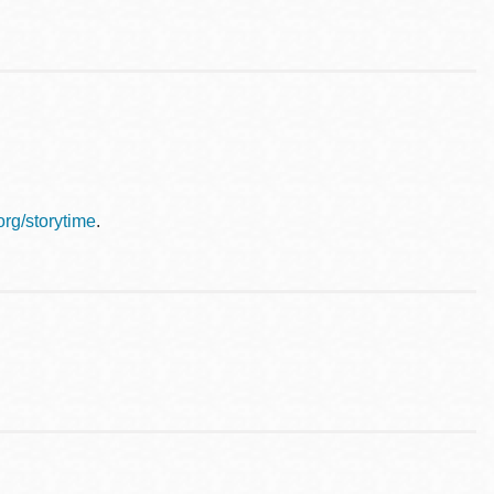
.org/storytime
.