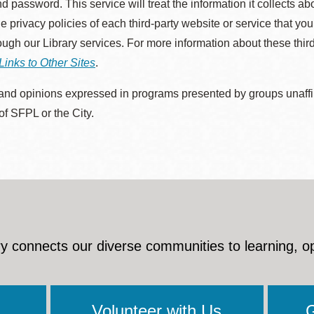
d password. This service will treat the information it collects 
he privacy policies of each third-party website or service that you
rough our Library services. For more information about these thir
Links to Other Sites
.
nd opinions expressed in programs presented by groups unaffilia
 of SFPL or the City.
y connects our diverse communities to learning, o
Volunteer with Us