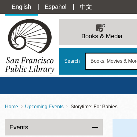
Skip
Language
English
Español
中文
to
main
switcher
content
Main
(Content)
navigation
Books & Media
Search
Home
Upcoming Events
Storytime: For Babies
Breadcrumb
Main
Sun
Address
100 Larkin Street
San Francisco
,
CA
94102
12 - 6
Events
Contact
415-557-4400