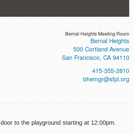
Bernal Heights Meeting Room
Bernal Heights
ss
500 Cortland Avenue
San Francisco
,
CA
94110
t
415-355-2810
hone
bhemgr@sfpl.org
e door to the playground starting at 12:00pm.