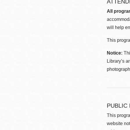
ATTEND
All progra
accommodat
will help en
This progra
Notice:
Thi
Library’s a
photographe
PUBLIC
This progra
website not