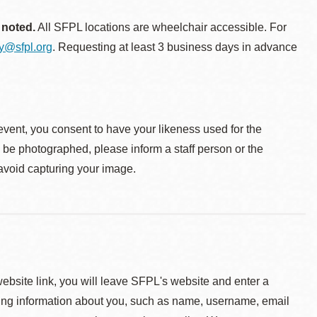
 noted.
All SFPL locations are wheelchair accessible. For
ty@sfpl.org
. Requesting at least 3 business days in advance
event, you consent to have your likeness used for the
o be photographed, please inform a staff person or the
 avoid capturing your image.
 website link, you will leave SFPL's website and enter a
ying information about you, such as name, username, email