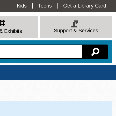
Utility
Kids
Teens
Get a Library Card
Menu
Support & Services
& Exhibits
Branch Page
View All