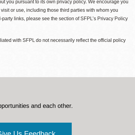
about you pursuant to its own privacy policy. We encourage you
 visit or use, including those third parties with whom you
d-party links, please see the section of SFPL’s Privacy Policy
ted with SFPL do not necessarily reflect the official policy
pportunities and each other.
Give Us Feedback