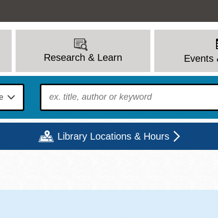
Research & Learn
Events 
To find?
Library Locations & Hours
Mon
Tue
Wed
Thu
Fri
Sat
9 - 6
9 - 8
9 - 8
9 - 8
12 - 6
10 - 6