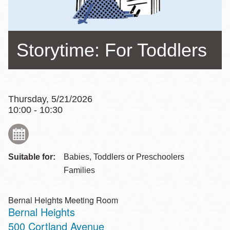
Storytime: For Toddlers
Thursday, 5/21/2026
10:00 - 10:30
Suitable for:
Babies, Toddlers or Preschoolers
Families
Bernal Heights Meeting Room
Bernal Heights
Address
500 Cortland Avenue