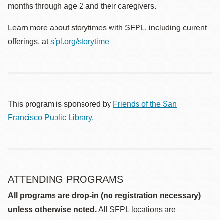
months through age 2 and their caregivers.
Learn more about storytimes with SFPL, including current
offerings, at
sfpl.org/storytime
.
This program is sponsored by
Friends of the San
Francisco Public Library.
ATTENDING PROGRAMS
All programs are drop-in (no registration necessary)
unless otherwise noted.
All SFPL locations are