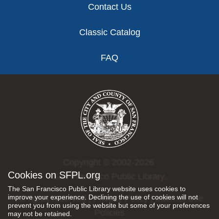
Contact Us
Classic Catalog
FAQ
Copyright © 2002-2026
Cookies on SFPL.org
San Francisco Public Library.
The San Francisco Public Library website uses cookies to
improve your experience. Declining the use of cookies will not
All rights reserved |
Privacy Policy
|
Internet Use
prevent you from using the website but some of your preferences
Policies
may not be retained.