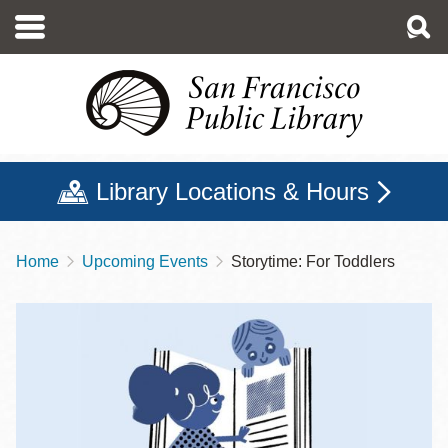
Skip
to
main
content
Library Locations & Hours
Home
Upcoming Events
Storytime: For Toddlers
Breadcrumb