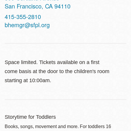
San Francisco
,
CA
94110
Contact
415-355-2810
Telephone
bhemgr@sfpl.org
Space limited. Tickets available on a first
come basis at the door to the children's room
starting at 10:00am.
Storytime for Toddlers
Books, songs, movement and more. For toddlers 16