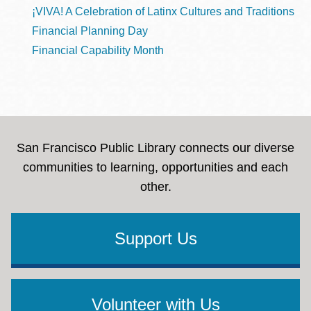
¡VIVA! A Celebration of Latinx Cultures and Traditions
Financial Planning Day
Financial Capability Month
San Francisco Public Library connects our diverse
communities to learning, opportunities and each
other.
Support Us
Volunteer with Us