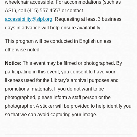
wheelchair accessible. For accommodations (such as
ASL), call (415) 557-4557 or contact
accessibility@sfpl.org
. Requesting at least 3 business
days in advance will help ensure availability.
This program will be conducted in English unless
otherwise noted.
Notice:
This event may be filmed or photographed. By
participating in this event, you consent to have your
likeness used for the Library’s archival purposes and
promotional materials. If you do not want to be
photographed, please inform a staff person or the
photographer. A sticker will be provided to help identify you
so that we can avoid capturing your image.