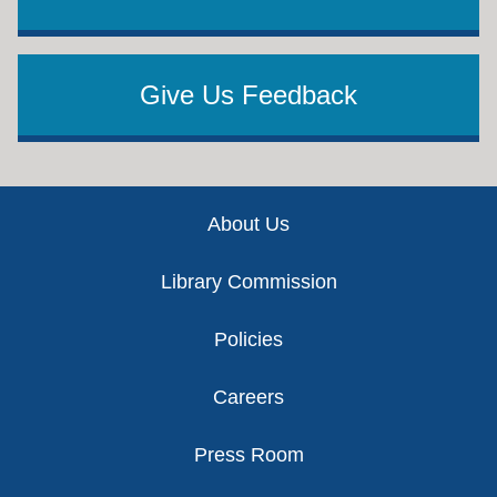
Give Us Feedback
Footer
About Us
Library Commission
Policies
Careers
Press Room