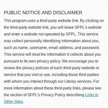
PUBLIC NOTICE AND DISCLAIMER
This program uses a third-party website link. By clicking on
the third-party website link, you will leave SFPL's website
and enter a website not operated by SFPL. This service
may collect personally identifying information about you,
such as name, username, email address, and password.
This service will treat the information it collects about you
pursuant to its own privacy policy. We encourage you to
review the privacy policies of each third-party website or
service that you visit or use, including those third parties
with whom you interact through our Library services. For
more information about these third-party links, please see
the section of SFPL’s Privacy Policy describing
Links to
Other Sites
.