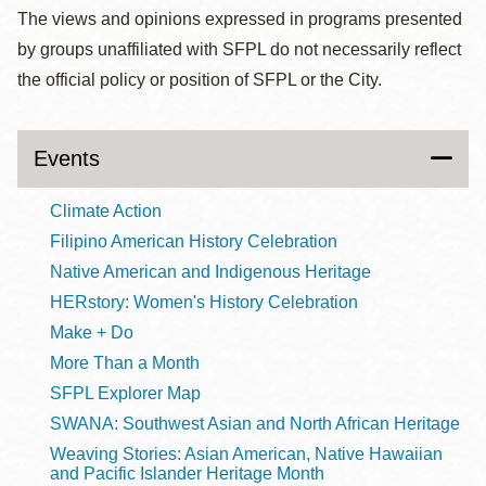
The views and opinions expressed in programs presented
by groups unaffiliated with SFPL do not necessarily reflect
the official policy or position of SFPL or the City.
Events
Climate Action
Filipino American History Celebration
Native American and Indigenous Heritage
HERstory: Women's History Celebration
Make + Do
More Than a Month
SFPL Explorer Map
SWANA: Southwest Asian and North African Heritage
Weaving Stories: Asian American, Native Hawaiian
and Pacific Islander Heritage Month