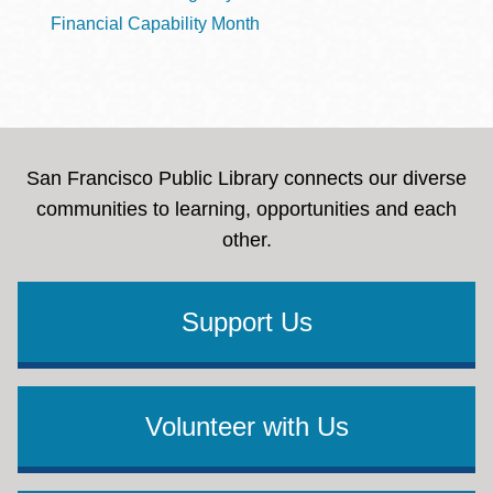
Financial Capability Month
San Francisco Public Library connects our diverse
communities to learning, opportunities and each
other.
Support Us
Volunteer with Us