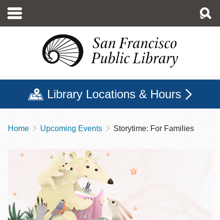
Skip
to
main
content
Library Locations & Hours
Home
Upcoming Events
Storytime: For Families
Breadcrumb