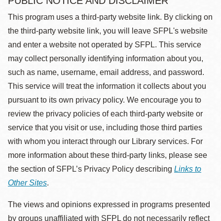
PUBLIC NOTICE AND DISCLAIMER
This program uses a third-party website link. By clicking on
the third-party website link, you will leave SFPL's website
and enter a website not operated by SFPL. This service
may collect personally identifying information about you,
such as name, username, email address, and password.
This service will treat the information it collects about you
pursuant to its own privacy policy. We encourage you to
review the privacy policies of each third-party website or
service that you visit or use, including those third parties
with whom you interact through our Library services. For
more information about these third-party links, please see
the section of SFPL’s Privacy Policy describing
Links to
Other Sites
.
The views and opinions expressed in programs presented
by groups unaffiliated with SFPL do not necessarily reflect