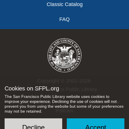
Classic Catalog
FAQ
Copyright © 2002-2026
Cookies on SFPL.org
San Francisco Public Library.
The San Francisco Public Library website uses cookies to
improve your experience. Declining the use of cookies will not
All rights reserved |
Privacy Policy
|
Internet Use
prevent you from using the website but some of your preferences
Policies
may not be retained.
Decline
Accept
Social