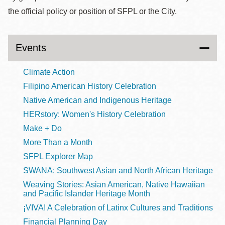
the official policy or position of SFPL or the City.
Events
Climate Action
Filipino American History Celebration
Native American and Indigenous Heritage
HERstory: Women's History Celebration
Make + Do
More Than a Month
SFPL Explorer Map
SWANA: Southwest Asian and North African Heritage
Weaving Stories: Asian American, Native Hawaiian
and Pacific Islander Heritage Month
¡VIVA! A Celebration of Latinx Cultures and Traditions
Financial Planning Day