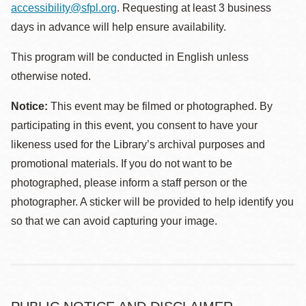
accessibility@sfpl.org
. Requesting at least 3 business
days in advance will help ensure availability.
This program will be conducted in English unless
otherwise noted.
Notice:
This event may be filmed or photographed. By
participating in this event, you consent to have your
likeness used for the Library’s archival purposes and
promotional materials. If you do not want to be
photographed, please inform a staff person or the
photographer. A sticker will be provided to help identify you
so that we can avoid capturing your image.