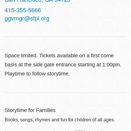
Contact
415-355-5666
Telephone
ggvmgr@sfpl.org
Space limited. Tickets available on a first come
basis at the side gate entrance starting at 1:00pm.
Playtime to follow storytime.
Storytime for Families
Books, songs, rhymes and fun for children of all ages.