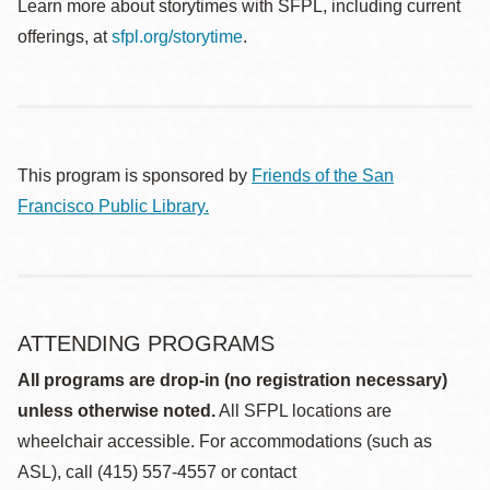
Learn more about storytimes with SFPL, including current
offerings, at
sfpl.org/storytime
.
This program is sponsored by
Friends of the San
Francisco Public Library.
ATTENDING PROGRAMS
All programs are drop-in (no registration necessary)
unless otherwise noted.
All SFPL locations are
wheelchair accessible. For accommodations (such as
ASL), call (415) 557-4557 or contact