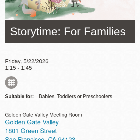
Storytime: For Families
Friday, 5/22/2026
1:15 - 1:45
Suitable for:
Babies, Toddlers or Preschoolers
Golden Gate Valley Meeting Room
Golden Gate Valley
Address
1801 Green Street
San Francisco
,
CA
94123