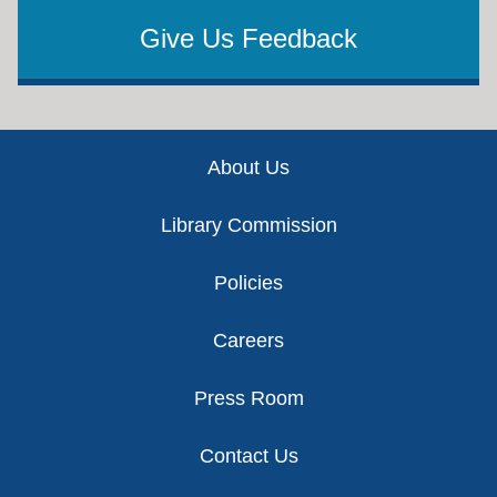
Give Us Feedback
Footer
About Us
Library Commission
Policies
Careers
Press Room
Contact Us