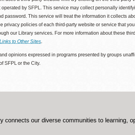
 operated by SFPL. This service may collect personally identif
d password. This service will treat the information it collects 
he privacy policies of each third-party website or service that you
rough our Library services. For more information about these thir
Links to Other Sites
.
nd opinions expressed in programs presented by groups unaffilia
 of SFPL or the City.
y connects our diverse communities to learning, o