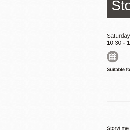
St
Eureka Valley
Noe Valley
Excelsior
North Beach
Saturday
10:30 - 
Glen Park
Suitable fo
Storytime 