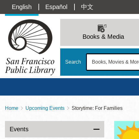
Skip
Language
English
Español
中文
to
main
switcher
content
Main
(Content)
navigation
Books & Media
Search
Home
Upcoming Events
Storytime: For Families
Breadcrumb
Main
Sun
Address
100 Larkin Street
San Francisco
,
CA
94102
12 - 6
Events
Contact
415-557-4400