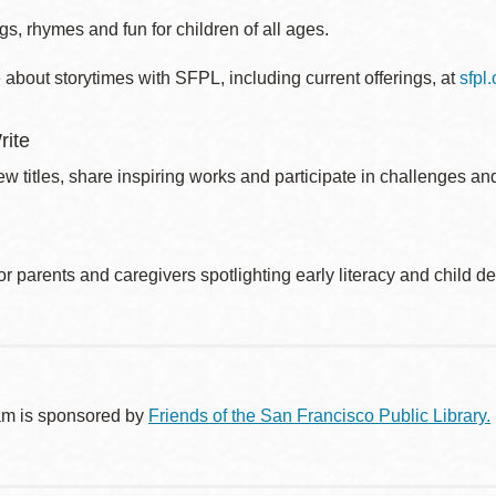
s, rhymes and fun for children of all ages.
about storytimes with SFPL, including current offerings, at
sfpl
rite
w titles, share inspiring works and participate in challenges an
r parents and caregivers spotlighting early literacy and child 
am is sponsored by
Friends of the San Francisco Public Library.