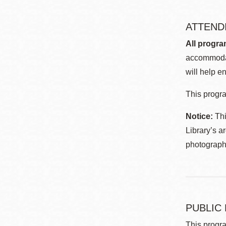
ATTEND
All progra
accommodat
will help en
This progra
Notice:
Thi
Library’s a
photographe
PUBLIC
This progra