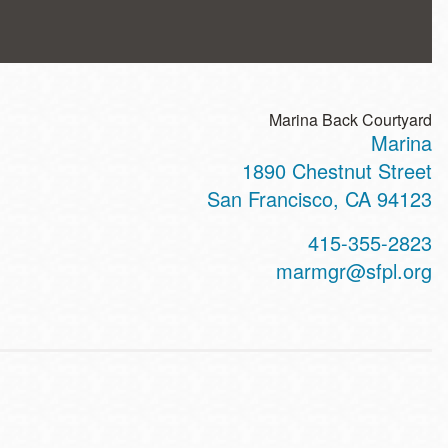
Marina Back Courtyard
Marina
ss
1890 Chestnut Street
San Francisco
,
CA
94123
t
415-355-2823
hone
marmgr@sfpl.org