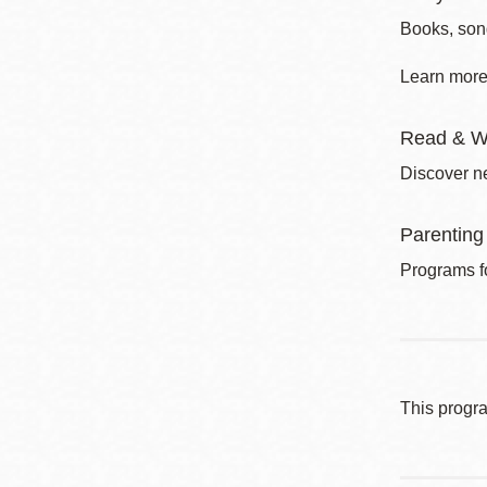
Books, song
Learn more 
Read & W
Discover ne
Parenting
Programs fo
This progr