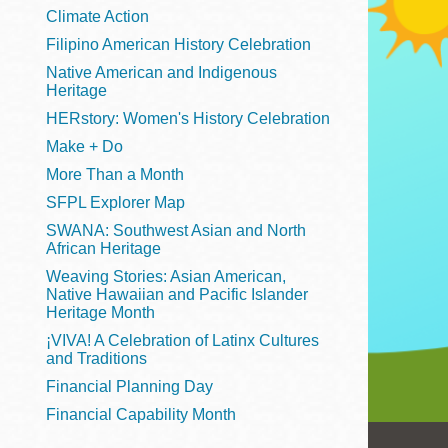
Telephone
Climate Action
Filipino American History Celebration
Native American and Indigenous
Heritage
Main
Golden Gate
HERstory: Women's History Celebration
Valley
Make + Do
Anza
More Than a Month
Ingleside
SFPL Explorer Map
Bayview
SWANA: Southwest Asian and North
Marina
African Heritage
Weaving Stories: Asian American,
Bernal Heights
Native Hawaiian and Pacific Islander
Merced
Heritage Month
¡VIVA! A Celebration of Latinx Cultures
Chinatown
and Traditions
Mission
Financial Planning Day
Dogpatch kiosk
Financial Capability Month
Mission Bay