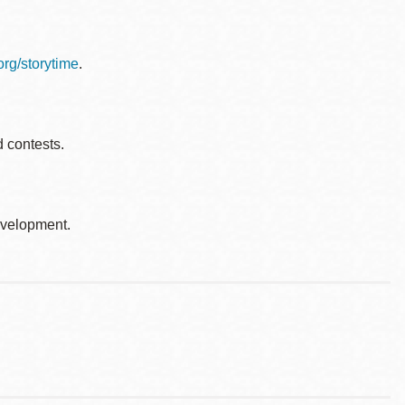
.org/storytime
.
d contests.
development.