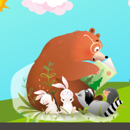
Ocean View
Sunnydale kiosk
Ortega
Sunset
Park
Treasure Island
Parkside
Visitacion Valley
Portola
West Portal
Potrero
Western
Addition