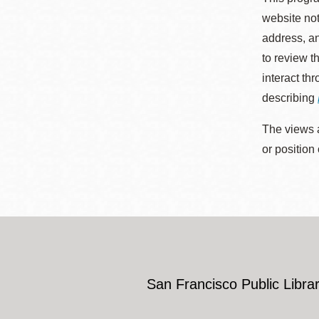
website not
address, an
to review t
interact th
describing
The views a
or position
San Francisco Public Librar