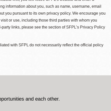
ying information about you, such as name, username, email
about you pursuant to its own privacy policy. We encourage you
 visit or use, including those third parties with whom you
d-party links, please see the section of SFPL’s Privacy Policy
ted with SFPL do not necessarily reflect the official policy
pportunities and each other.