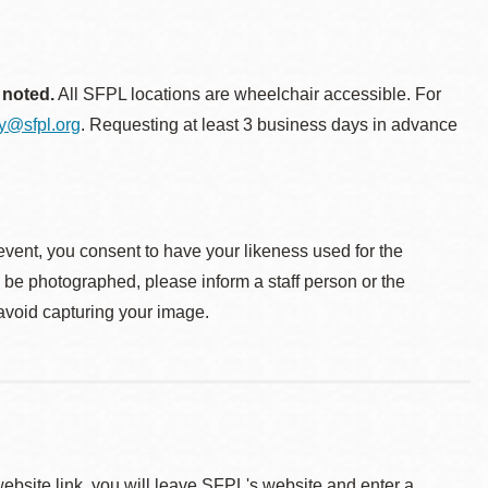
 noted.
All SFPL locations are wheelchair accessible. For
ty@sfpl.org
. Requesting at least 3 business days in advance
event, you consent to have your likeness used for the
o be photographed, please inform a staff person or the
 avoid capturing your image.
 website link, you will leave SFPL's website and enter a