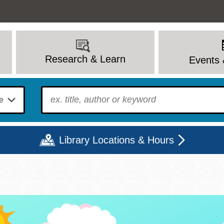
Research & Learn
Events 
To find?
Library Locations & Hours
Mon
Tue
Wed
Thu
Fri
Sat
9 - 6
9 - 8
9 - 8
9 - 8
12 - 6
10 - 6