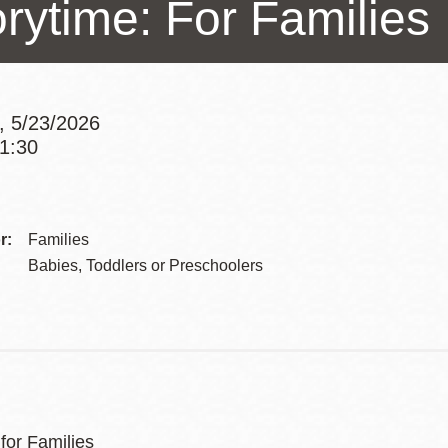
orytime: For Families
Presidio
Virtual Library
Richmond
Bookmobiles /
, 5/23/2026
MOS
11:30
Addre
Contac
r:
Families
Telep
Babies, Toddlers or Preschoolers
for Families