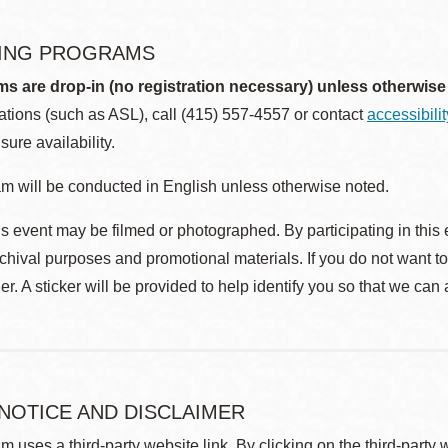
ING PROGRAMS
ms are drop-in (no registration necessary) unless otherwise
ions (such as ASL), call (415) 557-4557 or contact
accessibili
sure availability.
m will be conducted in English unless otherwise noted.
s event may be filmed or photographed. By participating in this 
rchival purposes and promotional materials. If you do not want t
r. A sticker will be provided to help identify you so that we can
 NOTICE AND DISCLAIMER
m uses a third-party website link. By clicking on the third-party