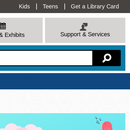
Utility
Kids
Teens
Get a Library Card
Menu
Support & Services
& Exhibits
Branch Page
View All