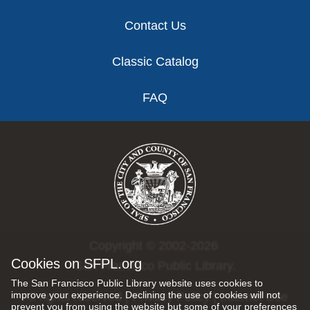
Contact Us
Classic Catalog
FAQ
Copyright © 2002-2026
Cookies on SFPL.org
San Francisco Public Library.
The San Francisco Public Library website uses cookies to
improve your experience. Declining the use of cookies will not
All rights reserved |
Privacy Policy
|
Internet Use
prevent you from using the website but some of your preferences