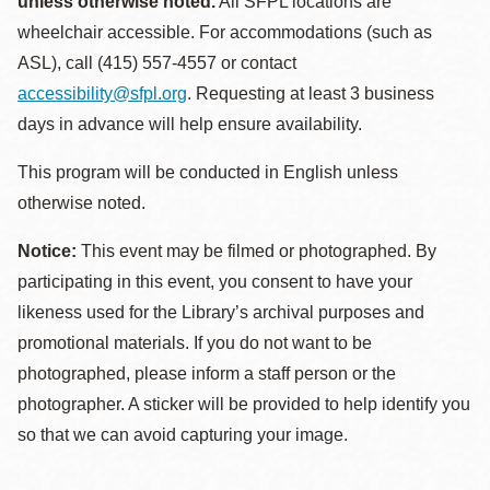
unless otherwise noted.
All SFPL locations are
wheelchair accessible. For accommodations (such as
ASL), call (415) 557-4557 or contact
accessibility@sfpl.org
. Requesting at least 3 business
days in advance will help ensure availability.
This program will be conducted in English unless
otherwise noted.
Notice:
This event may be filmed or photographed. By
participating in this event, you consent to have your
likeness used for the Library’s archival purposes and
promotional materials. If you do not want to be
photographed, please inform a staff person or the
photographer. A sticker will be provided to help identify you
so that we can avoid capturing your image.