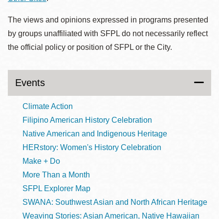
The views and opinions expressed in programs presented
by groups unaffiliated with SFPL do not necessarily reflect
the official policy or position of SFPL or the City.
Events
Climate Action
Filipino American History Celebration
Native American and Indigenous Heritage
HERstory: Women's History Celebration
Make + Do
More Than a Month
SFPL Explorer Map
SWANA: Southwest Asian and North African Heritage
Weaving Stories: Asian American, Native Hawaiian