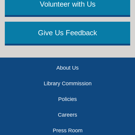
Volunteer with Us
Give Us Feedback
Footer
About Us
Library Commission
Policies
Careers
Press Room