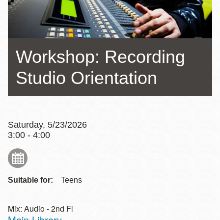
Workshop: Recording
Studio Orientation
Saturday, 5/23/2026
3:00 - 4:00
Suitable for:
Teens
Mix: Audio - 2nd Fl
Main Library