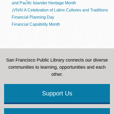
and Pacific Islander Heritage Month
¡VIVA! A Celebration of Latinx Cultures and Traditions
Financial Planning Day
Financial Capability Month
San Francisco Public Library connects our diverse
communities to learning, opportunities and each
other.
Support Us