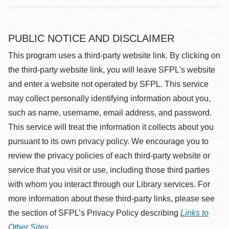
PUBLIC NOTICE AND DISCLAIMER
This program uses a third-party website link. By clicking on
the third-party website link, you will leave SFPL's website
and enter a website not operated by SFPL. This service
may collect personally identifying information about you,
such as name, username, email address, and password.
This service will treat the information it collects about you
pursuant to its own privacy policy. We encourage you to
review the privacy policies of each third-party website or
service that you visit or use, including those third parties
with whom you interact through our Library services. For
more information about these third-party links, please see
the section of SFPL’s Privacy Policy describing
Links to
Other Sites
.