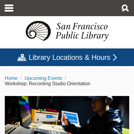
Skip
to
main
content
Library Locations & Hours
Home
Upcoming Events
Breadcrumb
Workshop: Recording Studio Orientation