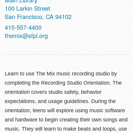
Address
100 Larkin Street
San Francisco
,
CA
94102
Contact
415-557-4400
Telephone
themix@sfpl.org
Learn to use The Mix music recording studio by
completing the Recording Studio Orientation. The
orientation covers studio safety, behavior
expectations, and usage guidelines. During the
orientation, teens will explore using music software
and hardware to begin creating their own songs and
music. They will learn to make beats and loops, use