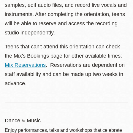
samples, edit audio files, and record live vocals and
instruments. After completing the orientation, teens
will be able to reserve and access the recording
studio independently.
Teens that can't attend this orientation can check
the Mix's Bookings page for other available times:
Mix Reservations
. Reservations are dependent on
staff availability and can be made up two weeks in
advance.
Dance & Music
Enjoy performances, talks and workshops that celebrate