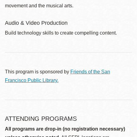
movement and the musical arts.
Audio & Video Production
Build technology skills to create compelling content.
This program is sponsored by
Friends of the San
Francisco Public Library.
ATTENDING PROGRAMS
All programs are drop-in (no registration necessary)