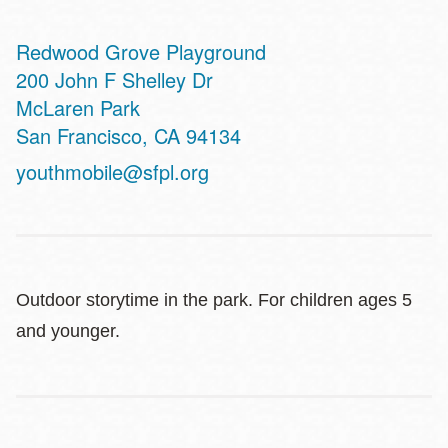
Redwood Grove Playground
Address
200 John F Shelley Dr
McLaren Park
San Francisco
,
CA
94134
youthmobile@sfpl.org
Outdoor storytime in the park. For children ages 5
and younger.