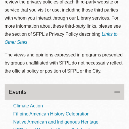
review the privacy policies of each third-party website or
service that you visit or use, including those third parties
with whom you interact through our Library services. For
more information about these third-party links, please see
the section of SFPL’s Privacy Policy describing
Links to
Other Sites
.
The views and opinions expressed in programs presented
by groups unaffiliated with SFPL do not necessarily reflect
the official policy or position of SFPL or the City.
Events
Climate Action
Filipino American History Celebration
Native American and Indigenous Heritage