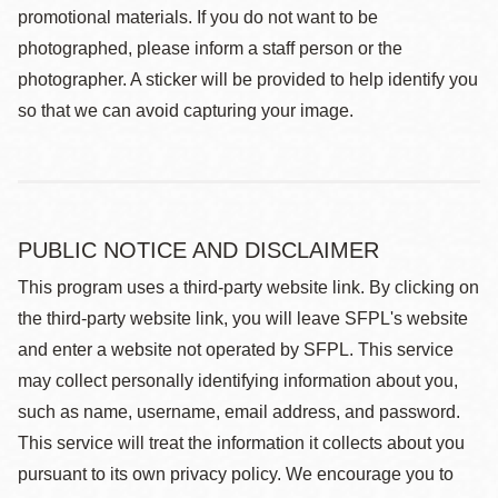
promotional materials. If you do not want to be
photographed, please inform a staff person or the
photographer. A sticker will be provided to help identify you
so that we can avoid capturing your image.
PUBLIC NOTICE AND DISCLAIMER
This program uses a third-party website link. By clicking on
the third-party website link, you will leave SFPL's website
and enter a website not operated by SFPL. This service
may collect personally identifying information about you,
such as name, username, email address, and password.
This service will treat the information it collects about you
pursuant to its own privacy policy. We encourage you to