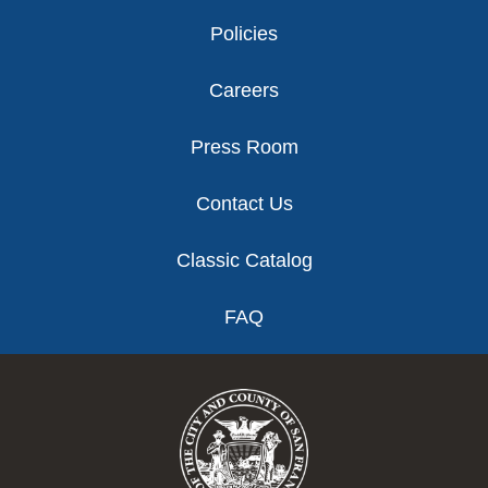
Policies
Careers
Press Room
Contact Us
Classic Catalog
FAQ