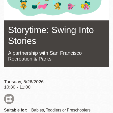
Storytime: Swing Into
Stories
A partnership with San Francisco
Recreation & Parks
Tuesday, 5/26/2026
10:30 - 11:00
Suitable for:
Babies, Toddlers or Preschoolers