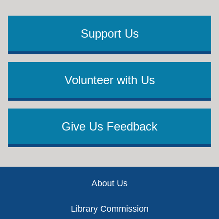
Support Us
Volunteer with Us
Give Us Feedback
Footer
About Us
Library Commission