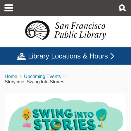
Skip
to
main
content
Library Locations & Hours
Home
Upcoming Events
Breadcrumb
Storytime: Swing Into Stories