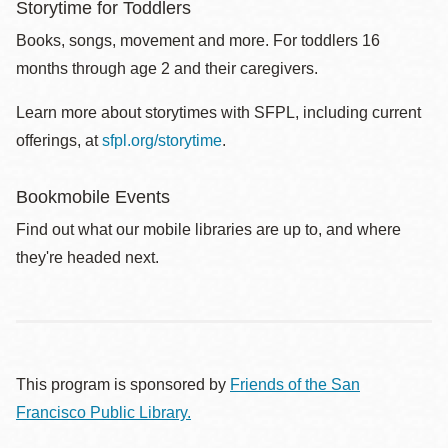
Storytime for Toddlers
Books, songs, movement and more. For toddlers 16
months through age 2 and their caregivers.
Learn more about storytimes with SFPL, including current
offerings, at
sfpl.org/storytime
.
Bookmobile Events
Find out what our mobile libraries are up to, and where
they're headed next.
This program is sponsored by
Friends of the San
Francisco Public Library.