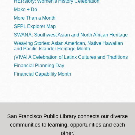
HERstory: Women's History Celebration
Make + Do
More Than a Month
SFPL Explorer Map
SWANA: Southwest Asian and North African Heritage
Weaving Stories: Asian American, Native Hawaiian
and Pacific Islander Heritage Month
¡VIVA! A Celebration of Latinx Cultures and Traditions
Financial Planning Day
Financial Capability Month
San Francisco Public Library connects our diverse
communities to learning, opportunities and each
other.