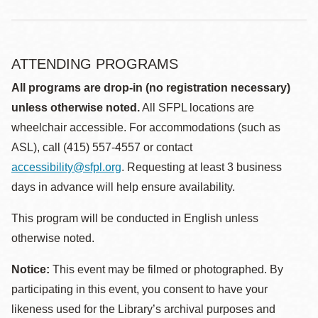
ATTENDING PROGRAMS
All programs are drop-in (no registration necessary)
unless otherwise noted.
All SFPL locations are
wheelchair accessible. For accommodations (such as
ASL), call (415) 557-4557 or contact
accessibility@sfpl.org
. Requesting at least 3 business
days in advance will help ensure availability.
This program will be conducted in English unless
otherwise noted.
Notice:
This event may be filmed or photographed. By
participating in this event, you consent to have your
likeness used for the Library’s archival purposes and