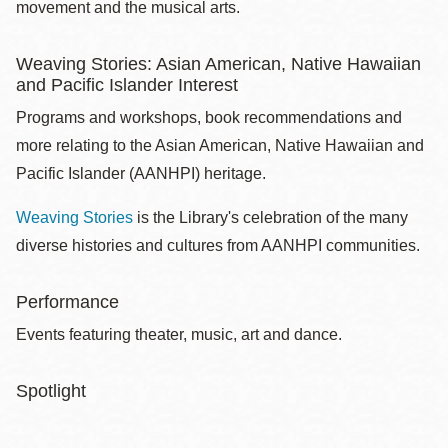
movement and the musical arts.
Weaving Stories: Asian American, Native Hawaiian
and Pacific Islander Interest
Programs and workshops, book recommendations and
more relating to the Asian American, Native Hawaiian and
Pacific Islander (AANHPI) heritage.
Weaving Stories
is the Library's celebration of the many
diverse histories and cultures from AANHPI communities.
Performance
Events featuring theater, music, art and dance.
Spotlight