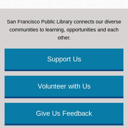
San Francisco Public Library connects our diverse
communities to learning, opportunities and each
other.
Support Us
Volunteer with Us
Give Us Feedback