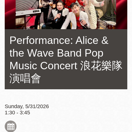
Performance: Alice &
the Wave Band Pop
Music Concert 浪花樂隊
演唱會
Sunday, 5/31/2026
1:30 - 3:45