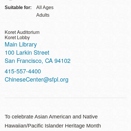
Suitable for:
All Ages
Adults
Koret Auditorium
Koret Lobby
Main Library
Address
100 Larkin Street
San Francisco
,
CA
94102
Contact
415-557-4400
Telephone
ChineseCenter@sfpl.org
To celebrate Asian American and Native
Hawaiian/Pacific Islander Heritage Month