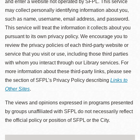
and enter a website not operated by SFPL. This service
may collect personally identifying information about you,
such as name, username, email address, and password.
This service will treat the information it collects about you
pursuant to its own privacy policy. We encourage you to
review the privacy policies of each third-party website or
service that you visit or use, including those third parties
with whom you interact through our Library services. For
more information about these third-party links, please see
the section of SFPL’s Privacy Policy describing
Links to
Other Sites
.
The views and opinions expressed in programs presented
by groups unaffiliated with SFPL do not necessarily reflect
the official policy or position of SFPL or the City.