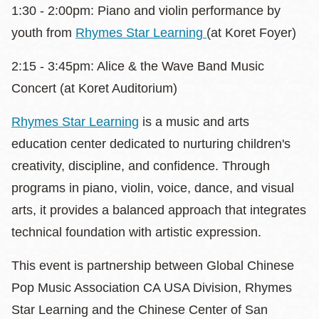
1:30 - 2:00pm: Piano and violin performance by
youth from
Rhymes Star Learning
(at Koret Foyer)
2:15 - 3:45pm: Alice & the Wave Band Music
Concert (at Koret Auditorium)
Rhymes Star Learning
is a music and arts
education center dedicated to nurturing children's
creativity, discipline, and confidence. Through
programs in piano, violin, voice, dance, and visual
arts, it provides a balanced approach that integrates
technical foundation with artistic expression.
This event is partnership between Global Chinese
Pop Music Association CA USA Division, Rhymes
Star Learning and the Chinese Center of San