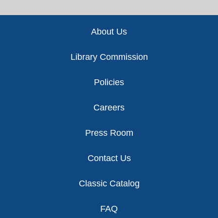
Footer
About Us
Library Commission
Policies
Careers
Press Room
Contact Us
Classic Catalog
FAQ