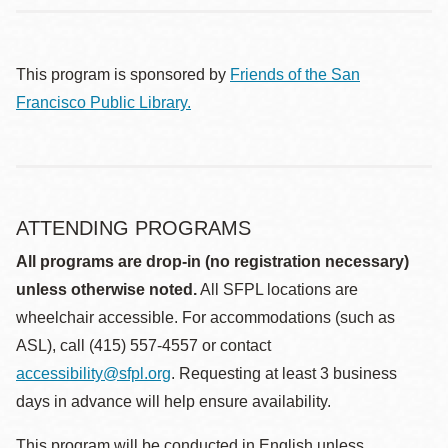
This program is sponsored by
Friends of the San
Francisco Public Library.
ATTENDING PROGRAMS
All programs are drop-in (no registration necessary)
unless otherwise noted.
All SFPL locations are
wheelchair accessible. For accommodations (such as
ASL), call (415) 557-4557 or contact
accessibility@sfpl.org
. Requesting at least 3 business
days in advance will help ensure availability.
This program will be conducted in English unless