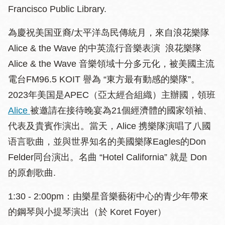
Francisco Public Library.
為慶祝美国亚裔/太平洋岛民傳統月，來自浪花樂隊
Alice & the Wave 的中英流行音樂表演 浪花樂隊
Alice & the Wave 音樂領域十分多元化，被美國主流
電台FM96.5 KOIT 譽為 “東方最有動感的樂隊”。
2023年美国是APEC（亞太經合組織）主辦國，領班
Alice
被邀請在接待晚宴為21個經濟體的國家領袖、
代表及貴賓作演出。當天，Alice 携樂隊演唱了八國
语言歌曲，並與世界知名的美國樂隊Eagles的Don
Felder同台演出。名曲 “Hotel California” 就是 Don
的原創歌曲.
1:30 - 2:00pm：由樂星音樂藝術中心的青少年帶來
的鋼琴與小提琴演出（於 Koret Foyer）