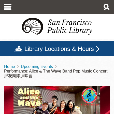
Skip
to
main
content
Library Locations & Hours
Home
Upcoming Events
Breadcrumb
Performance: Alice & The Wave Band Pop Music Concert
浪花樂隊演唱會