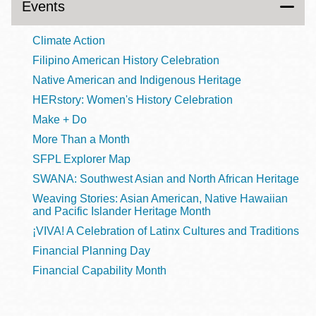
Events
Climate Action
Filipino American History Celebration
Native American and Indigenous Heritage
HERstory: Women's History Celebration
Make + Do
More Than a Month
SFPL Explorer Map
SWANA: Southwest Asian and North African Heritage
Weaving Stories: Asian American, Native Hawaiian
and Pacific Islander Heritage Month
¡VIVA! A Celebration of Latinx Cultures and Traditions
Financial Planning Day
Financial Capability Month