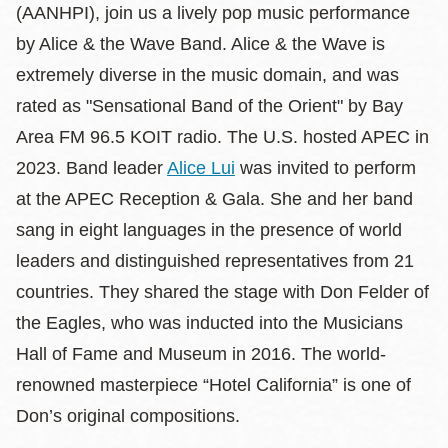
(AANHPI), join us a lively pop music performance
by Alice & the Wave Band. Alice & the Wave is
extremely diverse in the music domain, and was
rated as "Sensational Band of the Orient" by Bay
Area FM 96.5 KOIT radio. The U.S. hosted APEC in
2023. Band leader
Alice Lui
was invited to perform
at the APEC Reception & Gala. She and her band
sang in eight languages in the presence of world
leaders and distinguished representatives from 21
countries. They shared the stage with Don Felder of
the Eagles, who was inducted into the Musicians
Hall of Fame and Museum in 2016. The world-
renowned masterpiece “Hotel California” is one of
Don’s original compositions.