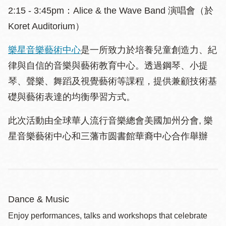
2:15 - 3:45pm：Alice & the Wave Band 演唱會（於
Koret Auditorium）
樂星音樂藝術中心
是一所致力於培養兒童創造力、紀
律與自信的音樂與藝術教育中心。透過鋼琴、小提
琴、聲樂、舞蹈及視覺藝術等課程，提供兼顧技術基
礎與藝術表達的均衡學習方式。
此次活動由全球華人流行音樂總會美國加州分會, 樂
星音樂藝術中心和三藩市圆書館華裔中心合作舉辦
Dance & Music
Enjoy performances, talks and workshops that celebrate