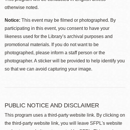
otherwise noted.
Notice:
This event may be filmed or photographed. By
participating in this event, you consent to have your
likeness used for the Library’s archival purposes and
promotional materials. If you do not want to be
photographed, please inform a staff person or the
photographer. A sticker will be provided to help identify you
so that we can avoid capturing your image.
PUBLIC NOTICE AND DISCLAIMER
This program uses a third-party website link. By clicking on
the third-party website link, you will leave SFPL's website