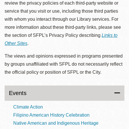
review the privacy policies of each third-party website or
service that you visit or use, including those third parties
with whom you interact through our Library services. For
more information about these third-party links, please see
the section of SFPL’s Privacy Policy describing
Links to
Other Sites
.
The views and opinions expressed in programs presented
by groups unaffiliated with SFPL do not necessarily reflect
the official policy or position of SFPL or the City.
Events
Climate Action
Filipino American History Celebration
Native American and Indigenous Heritage