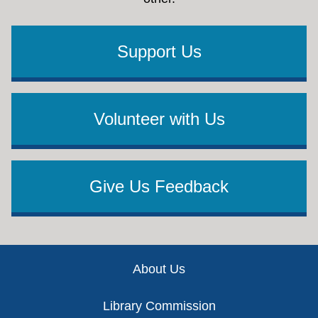
Support Us
Volunteer with Us
Give Us Feedback
Footer
About Us
Library Commission