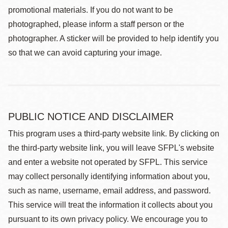
promotional materials. If you do not want to be
photographed, please inform a staff person or the
photographer. A sticker will be provided to help identify you
so that we can avoid capturing your image.
PUBLIC NOTICE AND DISCLAIMER
This program uses a third-party website link. By clicking on
the third-party website link, you will leave SFPL's website
and enter a website not operated by SFPL. This service
may collect personally identifying information about you,
such as name, username, email address, and password.
This service will treat the information it collects about you
pursuant to its own privacy policy. We encourage you to