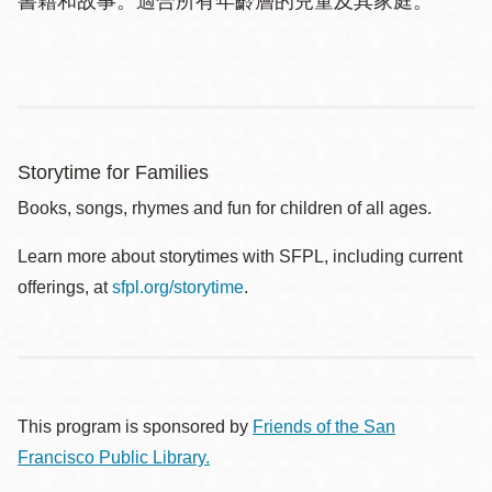
書籍和故事。適合所有年齡層的兒童及其家庭。
Storytime for Families
Books, songs, rhymes and fun for children of all ages.
Learn more about storytimes with SFPL, including current
offerings, at
sfpl.org/storytime
.
This program is sponsored by
Friends of the San
Francisco Public Library.