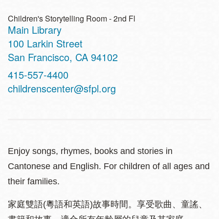
Children's Storytelling Room - 2nd Fl
Main Library
Address
100 Larkin Street
San Francisco
,
CA
94102
Contact
415-557-4400
Telephone
childrenscenter@sfpl.org
Enjoy songs, rhymes, books and stories in
Cantonese and English. For children of all ages and
their families.
家庭雙語(粵語和英語)故事時間。享受歌曲、童謠、