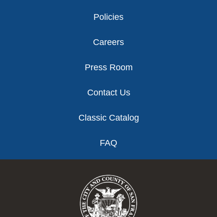
Policies
Careers
Press Room
Contact Us
Classic Catalog
FAQ