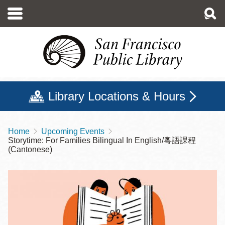
Skip
to
main
content
Library Locations & Hours
Home
Upcoming Events
Breadcrumb
Storytime: For Families Bilingual In English/粵語課程
(Cantonese)