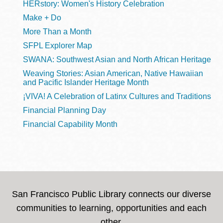
HERstory: Women's History Celebration
Make + Do
More Than a Month
SFPL Explorer Map
SWANA: Southwest Asian and North African Heritage
Weaving Stories: Asian American, Native Hawaiian
and Pacific Islander Heritage Month
¡VIVA! A Celebration of Latinx Cultures and Traditions
Financial Planning Day
Financial Capability Month
San Francisco Public Library connects our diverse
communities to learning, opportunities and each
other.