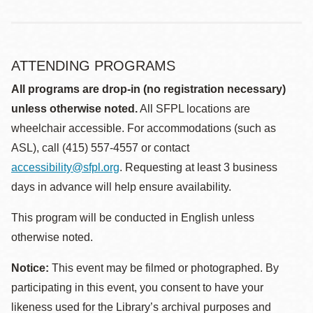
ATTENDING PROGRAMS
All programs are drop-in (no registration necessary)
unless otherwise noted.
All SFPL locations are
wheelchair accessible. For accommodations (such as
ASL), call (415) 557-4557 or contact
accessibility@sfpl.org
. Requesting at least 3 business
days in advance will help ensure availability.
This program will be conducted in English unless
otherwise noted.
Notice:
This event may be filmed or photographed. By
participating in this event, you consent to have your
likeness used for the Library’s archival purposes and