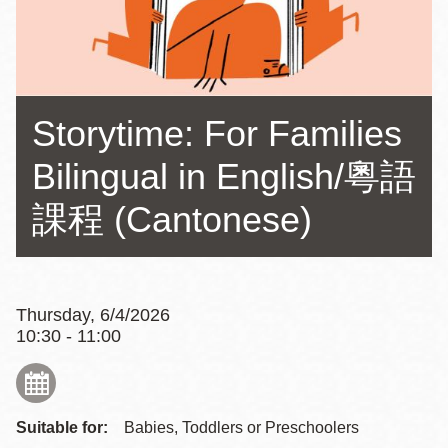
Storytime: For Families
Bilingual in English/粵語
課程 (Cantonese)
Thursday, 6/4/2026
10:30 - 11:00
Suitable for:
Babies, Toddlers or Preschoolers