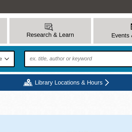
Research & Learn
Events 
To find?
Library Locations & Hours
Mon
Tue
Wed
Thu
Fri
Sat
9 - 6
9 - 8
9 - 8
9 - 8
12 - 6
10 - 6