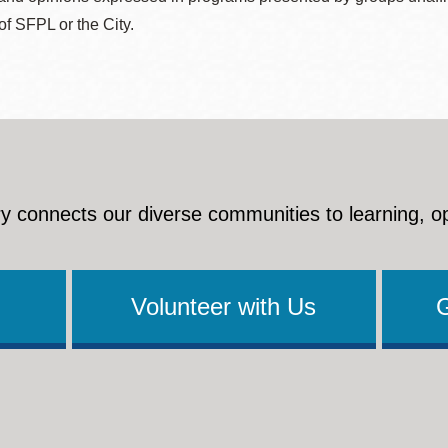
 of SFPL or the City.
y connects our diverse communities to learning, o
Volunteer with Us