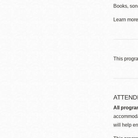
Books, son
Learn more 
This progr
ATTEND
All progra
accommodat
will help en