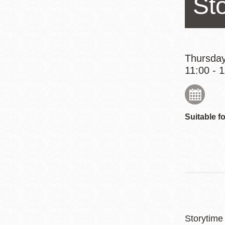
St
Eureka Valley
Noe Valley
Excelsior
North Beach
Thursday
11:00 - 
Glen Park
Suitable fo
Storytime