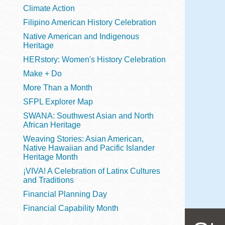
Telephone
Climate Action
Filipino American History Celebration
Native American and Indigenous
Heritage
Main
Golden Gate
HERstory: Women's History Celebration
Valley
Make + Do
Anza
More Than a Month
Ingleside
SFPL Explorer Map
Bayview
SWANA: Southwest Asian and North
Marina
African Heritage
Weaving Stories: Asian American,
Bernal Heights
Native Hawaiian and Pacific Islander
Merced
Heritage Month
¡VIVA! A Celebration of Latinx Cultures
Chinatown
and Traditions
Mission
Financial Planning Day
Dogpatch kiosk
Financial Capability Month
Mission Bay