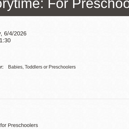
orytime: For Preschoo
Presidio
Virtual Library
Richmond
, 6/4/2026
Bookmobiles /
11:30
MOS
Addre
Contac
r:
Babies, Toddlers or Preschoolers
Telep
 for Preschoolers