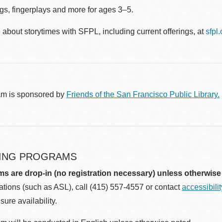
gs, fingerplays and more for ages 3–5.
about storytimes with SFPL, including current offerings, at
sfpl
am is sponsored by
Friends of the San Francisco Public Library.
ING PROGRAMS
ms are drop-in (no registration necessary) unless otherwise
ions (such as ASL), call (415) 557-4557 or contact
accessibili
sure availability.