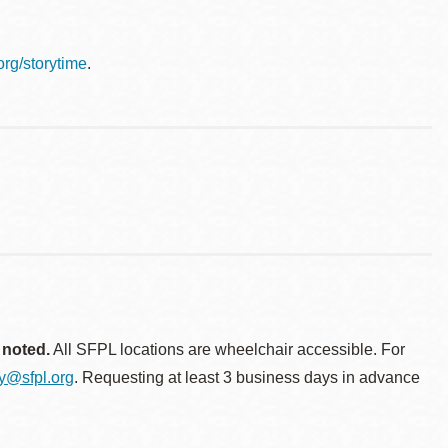
.org/storytime
.
 noted.
All SFPL locations are wheelchair accessible. For
ty@sfpl.org
. Requesting at least 3 business days in advance