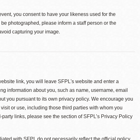
event, you consent to have your likeness used for the
o be photographed, please inform a staff person or the
 avoid capturing your image.
 website link, you will leave SFPL's website and enter a
ying information about you, such as name, username, email
about you pursuant to its own privacy policy. We encourage you
 visit or use, including those third parties with whom you
d-party links, please see the section of SFPL’s Privacy Policy
ted with SFPL do not necessarily reflect the official policy