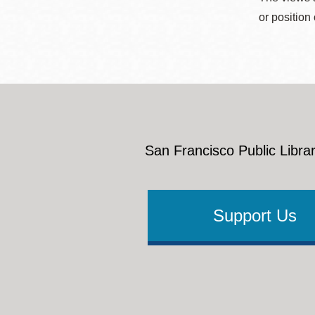
or position
San Francisco Public Librar
Support Us