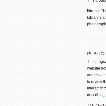
This progra
Notice:
Thi
Library’s a
photographe
PUBLIC
This progra
website not
address, an
to review t
interact th
describing
The views a