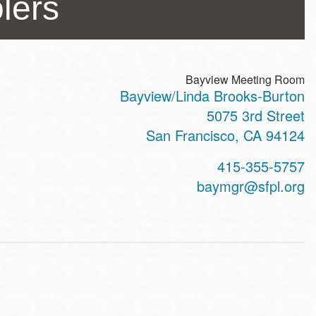
lers
Bayview Meeting Room
Bayview/Linda Brooks-Burton
ss
5075 3rd Street
San Francisco
,
CA
94124
t
415-355-5757
hone
baymgr@sfpl.org