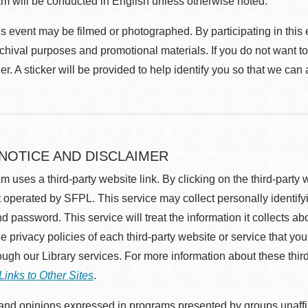
m will be conducted in English unless otherwise noted.
s event may be filmed or photographed. By participating in this 
rchival purposes and promotional materials. If you do not want t
r. A sticker will be provided to help identify you so that we can
 NOTICE AND DISCLAIMER
m uses a third-party website link. By clicking on the third-party
 operated by SFPL. This service may collect personally identif
d password. This service will treat the information it collects 
he privacy policies of each third-party website or service that you
rough our Library services. For more information about these thir
Links to Other Sites
.
nd opinions expressed in programs presented by groups unaffilia