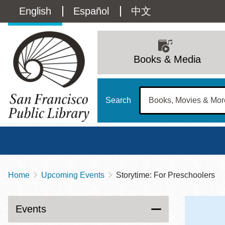
Skip
Language
English
Español
中文
to
main
switcher
content
Main
(Content)
navigation
Books & Media
Search
Home
Upcoming Events
Storytime: For Preschoolers
Breadcrumb
Main
Sun
Address
100 Larkin Street
San Francisco
,
CA
94102
12 - 6
Events
Contact
415-557-4400