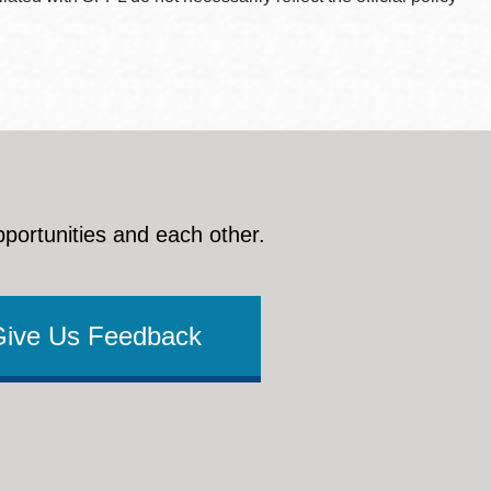
pportunities and each other.
Give Us Feedback