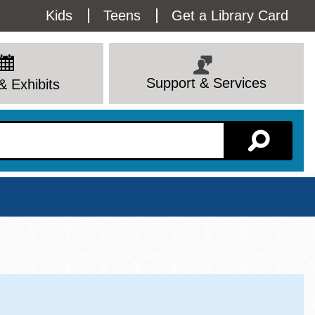
Utility
Kids
Teens
Get a Library Card
Menu
Support & Services
& Exhibits
Branch Page
View All