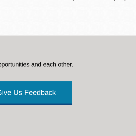
pportunities and each other.
Give Us Feedback