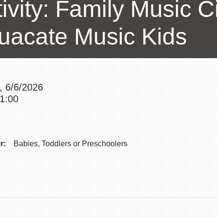
ivity: Family Music Ci
Presidio
Virtual Library
uacate Music Kids
Richmond
Bookmobiles /
MOS
, 6/6/2026
11:00
Addre
Contac
r:
Babies, Toddlers or Preschoolers
Telep