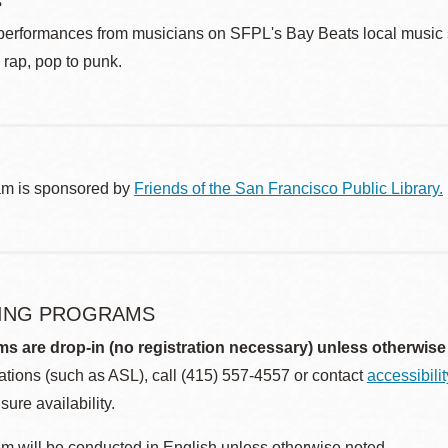
s
performances from musicians on SFPL's Bay Beats local music st
o rap, pop to punk.
am is sponsored by
Friends of the San Francisco Public Library.
ING PROGRAMS
ms are drop-in (no registration necessary) unless otherwise
ions (such as ASL), call (415) 557-4557 or contact
accessibili
sure availability.
m will be conducted in English unless otherwise noted.