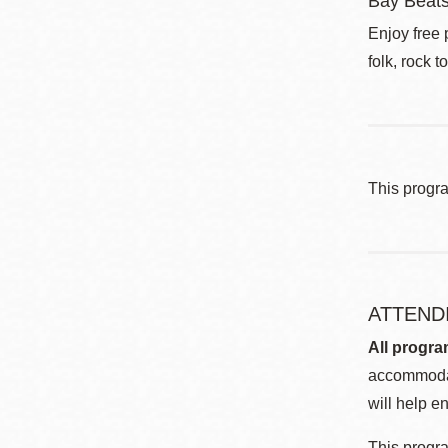
Bay Beat
Enjoy free 
folk, rock t
This progr
ATTEND
All progra
accommodat
will help en
This progra