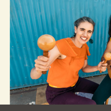
Ocean View
Sunnydale kiosk
Ortega
Sunset
Park
Treasure Island
Parkside
Visitacion Valley
Portola
West Portal
Potrero
Western
Addition