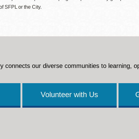
 of SFPL or the City.
y connects our diverse communities to learning, o
Volunteer with Us