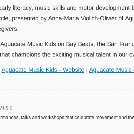
arly literacy, music skills and motor development 
rcle, presented by Anna-Maria Violich-Olivier of A
egivers.
o Aguacate Music Kids on Bay Beats, the San Franci
 that champions the exciting musical talent in our
:
Aguacate Music Kids - Website
|
Aguacate Music 
Music
ormances, talks and workshops that celebrate movement and the 