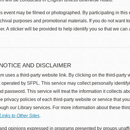
s event may be filmed or photographed. By participating in this 
rchival purposes and promotional materials. If you do not want t
r. A sticker will be provided to help identify you so that we can
 NOTICE AND DISCLAIMER
m uses a third-party website link. By clicking on the third-party
 operated by SFPL. This service may collect personally identif
d password. This service will treat the information it collects 
he privacy policies of each third-party website or service that you
rough our Library services. For more information about these thir
Links to Other Sites
.
nd opinions expressed in programs presented by groups unaffilia