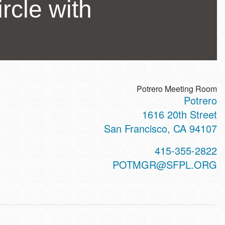
rcle with
Potrero Meeting Room
Potrero
ss
1616 20th Street
San Francisco
,
CA
94107
t
415-355-2822
hone
POTMGR@SFPL.ORG