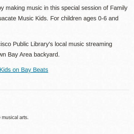
by making music in this special session of Family
guacate Music Kids. For children ages 0-6 and
sco Public Library’s local music streaming
 own Bay Area backyard.
Kids on Bay Beats
musical arts.