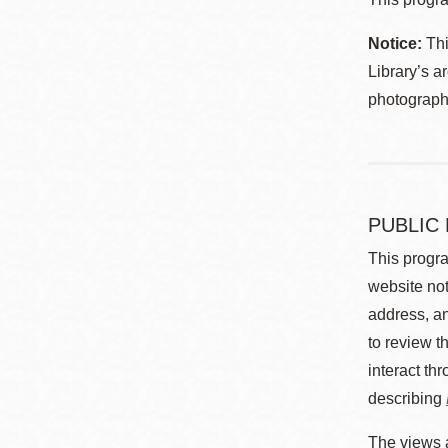
Notice:
Thi
Library’s a
photographe
PUBLIC
This progra
website not
address, an
to review t
interact th
describing
The views a