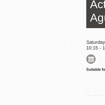
Act
Eureka Valley
Noe Valley
Ag
Excelsior
North Beach
Glen Park
Saturday
10:15 - 
Suitable fo