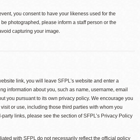
event, you consent to have your likeness used for the
o be photographed, please inform a staff person or the
 avoid capturing your image.
 website link, you will leave SFPL's website and enter a
ying information about you, such as name, username, email
about you pursuant to its own privacy policy. We encourage you
 visit or use, including those third parties with whom you
d-party links, please see the section of SFPL’s Privacy Policy
ted with SFPL do not necessarily reflect the official policy