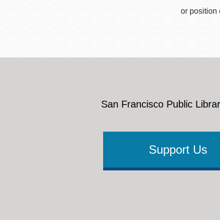
or position
San Francisco Public Librar
Support Us