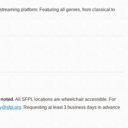
reaming platform. Featuring all genres, from classical to
 noted.
All SFPL locations are wheelchair accessible. For
ty@sfpl.org
. Requesting at least 3 business days in advance