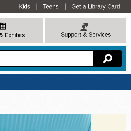
Utility
Kids
Teens
Get a Library Card
Menu
Support & Services
& Exhibits
Branch Page
View All