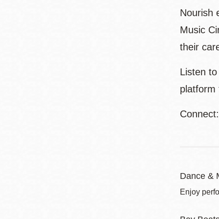
Nourish e
Music Ci
their car
Listen t
platform
Connect
Dance & 
Enjoy perf