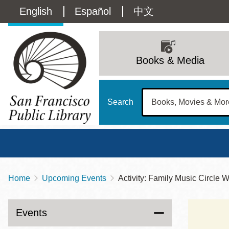
Skip
Language
English
Español
中文
to
main
switcher
content
Main
(Content)
navigation
Books & Media
Search
Home
Upcoming Events
Activity: Family Music Circle 
Breadcrumb
Main
Sun
Address
100 Larkin Street
San Francisco
,
CA
94102
12 - 6
Events
Contact
415-557-4400