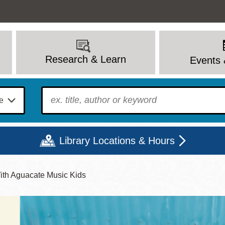
Research & Learn
Events 
To find?
Library Locations & Hours
With Aguacate Music Kids
Mon
Tue
Wed
Thu
Fri
Sat
9 - 6
9 - 8
9 - 8
9 - 8
12 - 6
10 - 6