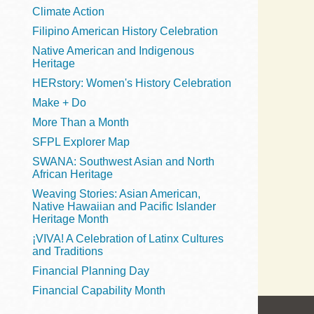
Telephone
Climate Action
Filipino American History Celebration
Native American and Indigenous
Heritage
Main
Golden Gate
HERstory: Women's History Celebration
Valley
Make + Do
Anza
More Than a Month
Ingleside
SFPL Explorer Map
Bayview
SWANA: Southwest Asian and North
Marina
African Heritage
Weaving Stories: Asian American,
Bernal Heights
Native Hawaiian and Pacific Islander
Merced
Heritage Month
¡VIVA! A Celebration of Latinx Cultures
Chinatown
and Traditions
Mission
Financial Planning Day
Dogpatch kiosk
Financial Capability Month
Mission Bay