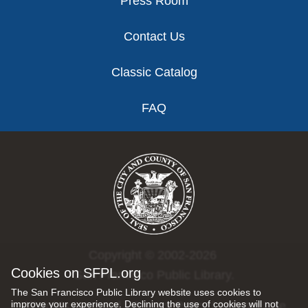
Press Room
Contact Us
Classic Catalog
FAQ
Copyright © 2002-2026
Cookies on SFPL.org
San Francisco Public Library.
The San Francisco Public Library website uses cookies to
improve your experience. Declining the use of cookies will not
All rights reserved |
Privacy Policy
|
Internet Use