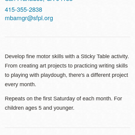
Contact
415-355-2838
Telephone
mbamgr@sfpl.org
Develop fine motor skills with a Sticky Table activity.
From creating art projects to practicing writing skills
to playing with playdough, there's a different project
every month.
Repeats on the first Saturday of each month. For
children ages 5 and younger.