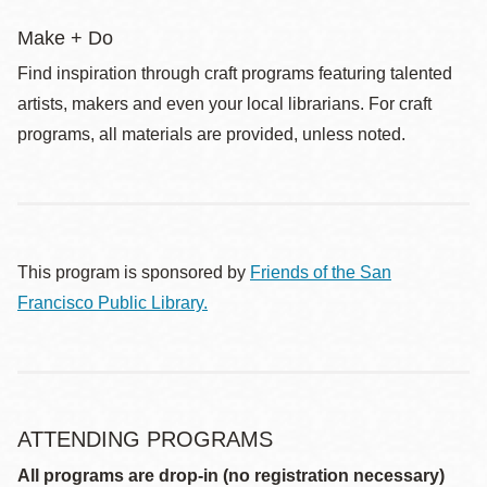
Make + Do
Find inspiration through craft programs featuring talented
artists, makers and even your local librarians. For craft
programs, all materials are provided, unless noted.
This program is sponsored by
Friends of the San
Francisco Public Library.
ATTENDING PROGRAMS
All programs are drop-in (no registration necessary)