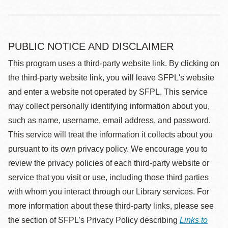
PUBLIC NOTICE AND DISCLAIMER
This program uses a third-party website link. By clicking on
the third-party website link, you will leave SFPL's website
and enter a website not operated by SFPL. This service
may collect personally identifying information about you,
such as name, username, email address, and password.
This service will treat the information it collects about you
pursuant to its own privacy policy. We encourage you to
review the privacy policies of each third-party website or
service that you visit or use, including those third parties
with whom you interact through our Library services. For
more information about these third-party links, please see
the section of SFPL’s Privacy Policy describing
Links to