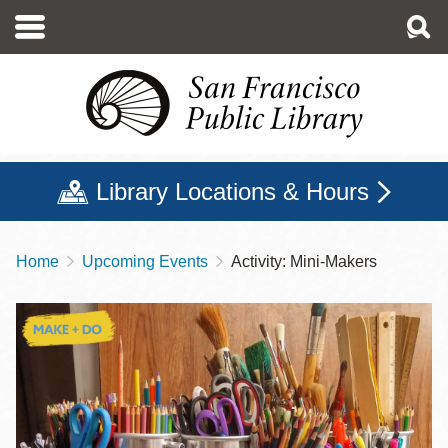
Skip
to
main
content
Library Locations & Hours
Home
Upcoming Events
Activity: Mini-Makers
Breadcrumb