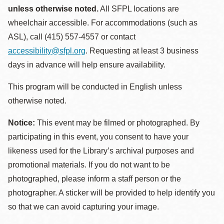
unless otherwise noted.
All SFPL locations are
wheelchair accessible. For accommodations (such as
ASL), call (415) 557-4557 or contact
accessibility@sfpl.org
. Requesting at least 3 business
days in advance will help ensure availability.
This program will be conducted in English unless
otherwise noted.
Notice:
This event may be filmed or photographed. By
participating in this event, you consent to have your
likeness used for the Library’s archival purposes and
promotional materials. If you do not want to be
photographed, please inform a staff person or the
photographer. A sticker will be provided to help identify you
so that we can avoid capturing your image.