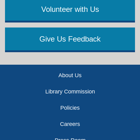
Volunteer with Us
Give Us Feedback
Footer
About Us
Library Commission
Policies
Careers