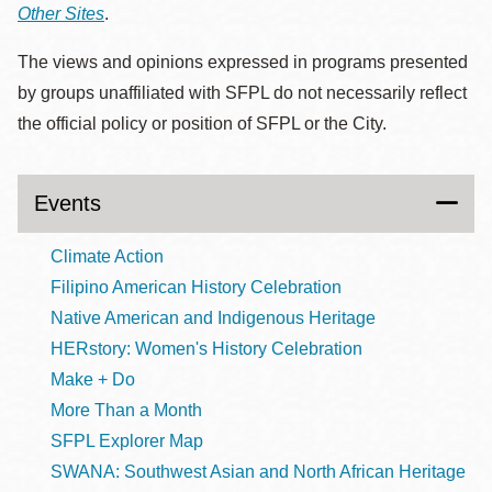
Other Sites
.
The views and opinions expressed in programs presented
by groups unaffiliated with SFPL do not necessarily reflect
the official policy or position of SFPL or the City.
Events
Climate Action
Filipino American History Celebration
Native American and Indigenous Heritage
HERstory: Women's History Celebration
Make + Do
More Than a Month
SFPL Explorer Map
SWANA: Southwest Asian and North African Heritage