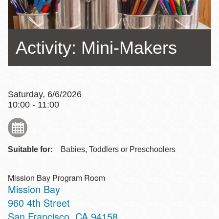
Activity: Mini-Makers
Saturday, 6/6/2026
10:00 - 11:00
Suitable for:
Babies, Toddlers or Preschoolers
Mission Bay Program Room
Mission Bay
Address
960 4th Street
San Francisco
,
CA
94158