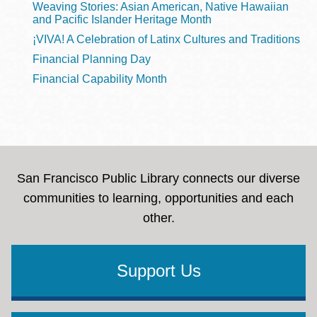
Weaving Stories: Asian American, Native Hawaiian
and Pacific Islander Heritage Month
¡VIVA! A Celebration of Latinx Cultures and Traditions
Financial Planning Day
Financial Capability Month
San Francisco Public Library connects our diverse
communities to learning, opportunities and each
other.
Support Us