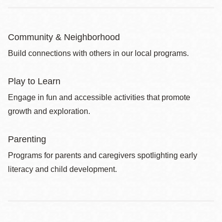
Community & Neighborhood
Build connections with others in our local programs.
Play to Learn
Engage in fun and accessible activities that promote
growth and exploration.
Parenting
Programs for parents and caregivers spotlighting early
literacy and child development.