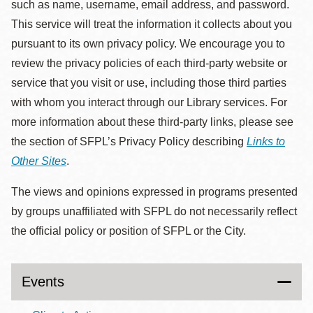
such as name, username, email address, and password.
This service will treat the information it collects about you
pursuant to its own privacy policy. We encourage you to
review the privacy policies of each third-party website or
service that you visit or use, including those third parties
with whom you interact through our Library services. For
more information about these third-party links, please see
the section of SFPL’s Privacy Policy describing
Links to
Other Sites
.
The views and opinions expressed in programs presented
by groups unaffiliated with SFPL do not necessarily reflect
the official policy or position of SFPL or the City.
Events