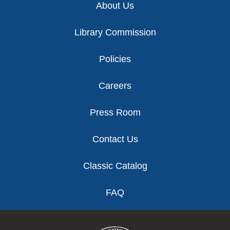
About Us
Library Commission
Policies
Careers
Press Room
Contact Us
Classic Catalog
FAQ