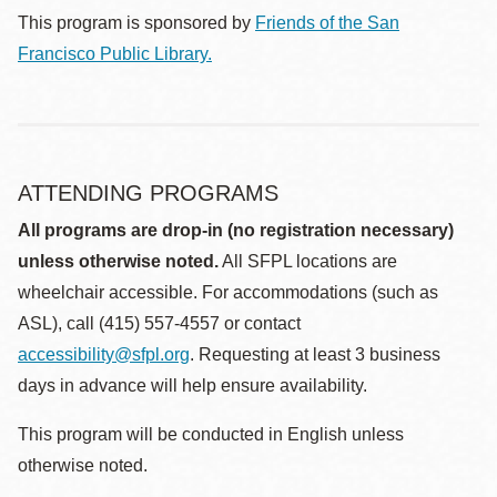
This program is sponsored by
Friends of the San
Francisco Public Library.
ATTENDING PROGRAMS
All programs are drop-in (no registration necessary)
unless otherwise noted.
All SFPL locations are
wheelchair accessible. For accommodations (such as
ASL), call (415) 557-4557 or contact
accessibility@sfpl.org
. Requesting at least 3 business
days in advance will help ensure availability.
This program will be conducted in English unless
otherwise noted.