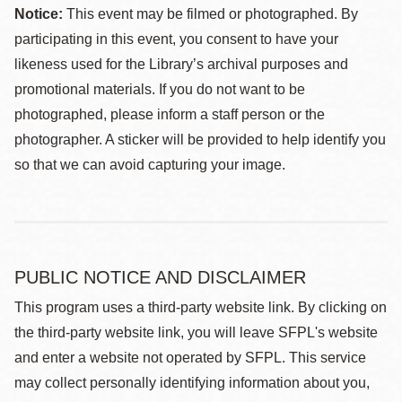
Notice:
This event may be filmed or photographed. By
participating in this event, you consent to have your
likeness used for the Library’s archival purposes and
promotional materials. If you do not want to be
photographed, please inform a staff person or the
photographer. A sticker will be provided to help identify you
so that we can avoid capturing your image.
PUBLIC NOTICE AND DISCLAIMER
This program uses a third-party website link. By clicking on
the third-party website link, you will leave SFPL's website
and enter a website not operated by SFPL. This service
may collect personally identifying information about you,