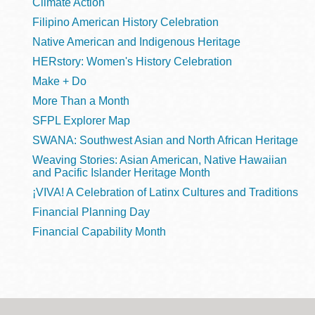
Climate Action
Filipino American History Celebration
Native American and Indigenous Heritage
HERstory: Women's History Celebration
Make + Do
More Than a Month
SFPL Explorer Map
SWANA: Southwest Asian and North African Heritage
Weaving Stories: Asian American, Native Hawaiian
and Pacific Islander Heritage Month
¡VIVA! A Celebration of Latinx Cultures and Traditions
Financial Planning Day
Financial Capability Month