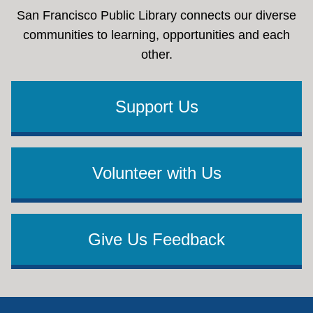
San Francisco Public Library connects our diverse
communities to learning, opportunities and each
other.
Support Us
Volunteer with Us
Give Us Feedback
Footer