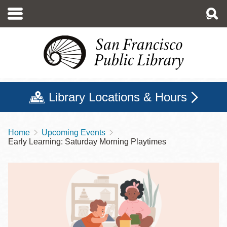
Skip
to
main
content
Library Locations & Hours
Home
Upcoming Events
Breadcrumb
Early Learning: Saturday Morning Playtimes