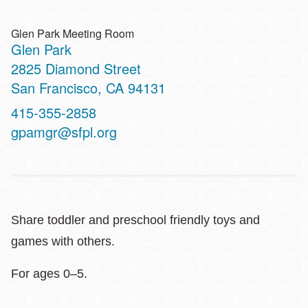
Glen Park Meeting Room
Glen Park
Address
2825 Diamond Street
San Francisco
,
CA
94131
Contact
415-355-2858
Telephone
gpamgr@sfpl.org
Share toddler and preschool friendly toys and
games with others.
For ages 0–5.