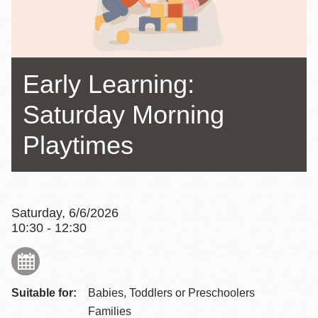
Early Learning:
Saturday Morning
Playtimes
Saturday, 6/6/2026
10:30 - 12:30
Suitable for:
Babies, Toddlers or Preschoolers
Families