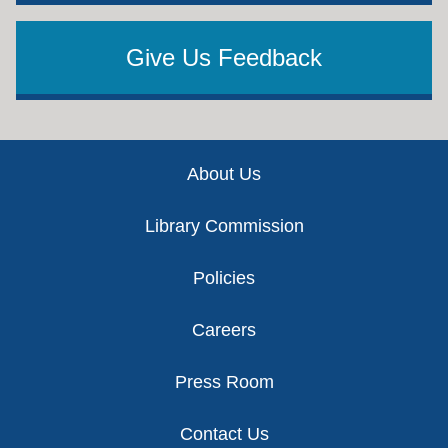
Give Us Feedback
Footer
About Us
Library Commission
Policies
Careers
Press Room
Contact Us