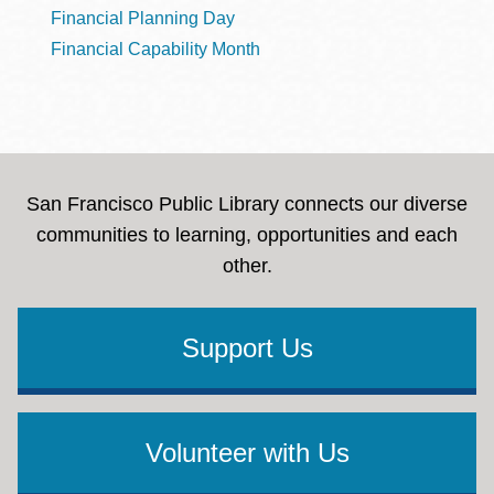
Financial Planning Day
Financial Capability Month
San Francisco Public Library connects our diverse
communities to learning, opportunities and each
other.
Support Us
Volunteer with Us