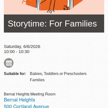
Storytime: For Families
Saturday, 6/6/2026
10:00 - 10:30
Suitable for:
Babies, Toddlers or Preschoolers
Families
Bernal Heights Meeting Room
Bernal Heights
Address
500 Cortland Avenue