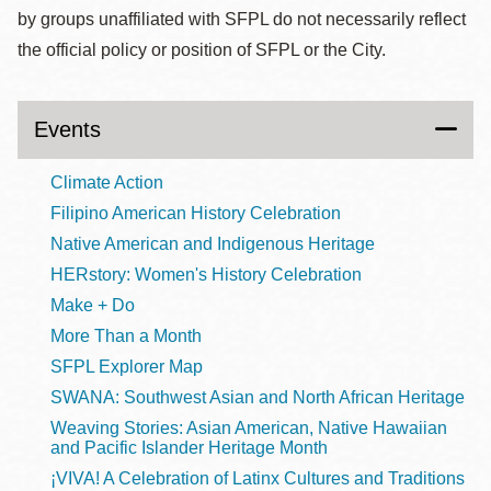
by groups unaffiliated with SFPL do not necessarily reflect
the official policy or position of SFPL or the City.
Events
Climate Action
Filipino American History Celebration
Native American and Indigenous Heritage
HERstory: Women's History Celebration
Make + Do
More Than a Month
SFPL Explorer Map
SWANA: Southwest Asian and North African Heritage
Weaving Stories: Asian American, Native Hawaiian
and Pacific Islander Heritage Month
¡VIVA! A Celebration of Latinx Cultures and Traditions