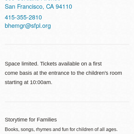
San Francisco
,
CA
94110
Contact
415-355-2810
Telephone
bhemgr@sfpl.org
Space limited. Tickets available on a first
come basis at the entrance to the children's room
starting at 10:00am.
Storytime for Families
Books, songs, rhymes and fun for children of all ages.