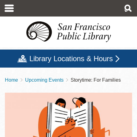
Skip
to
main
content
Library Locations & Hours
Home
Upcoming Events
Storytime: For Families
Breadcrumb