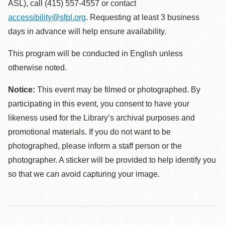
ASL), call (415) 557-4557 or contact
accessibility@sfpl.org
. Requesting at least 3 business
days in advance will help ensure availability.
This program will be conducted in English unless
otherwise noted.
Notice:
This event may be filmed or photographed. By
participating in this event, you consent to have your
likeness used for the Library’s archival purposes and
promotional materials. If you do not want to be
photographed, please inform a staff person or the
photographer. A sticker will be provided to help identify you
so that we can avoid capturing your image.