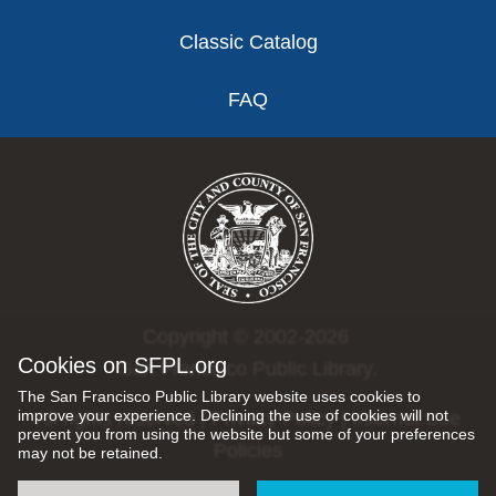
Classic Catalog
FAQ
Copyright © 2002-2026
Cookies on SFPL.org
San Francisco Public Library.
The San Francisco Public Library website uses cookies to
improve your experience. Declining the use of cookies will not
All rights reserved |
Privacy Policy
|
Internet Use
prevent you from using the website but some of your preferences
Policies
may not be retained.