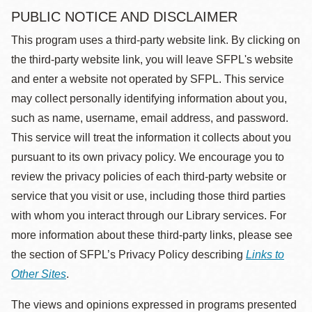
PUBLIC NOTICE AND DISCLAIMER
This program uses a third-party website link. By clicking on
the third-party website link, you will leave SFPL's website
and enter a website not operated by SFPL. This service
may collect personally identifying information about you,
such as name, username, email address, and password.
This service will treat the information it collects about you
pursuant to its own privacy policy. We encourage you to
review the privacy policies of each third-party website or
service that you visit or use, including those third parties
with whom you interact through our Library services. For
more information about these third-party links, please see
the section of SFPL’s Privacy Policy describing
Links to
Other Sites
.
The views and opinions expressed in programs presented