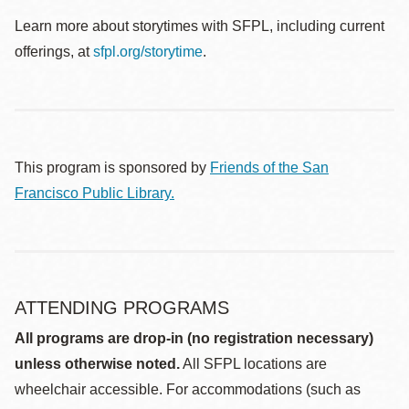
Learn more about storytimes with SFPL, including current
offerings, at
sfpl.org/storytime
.
This program is sponsored by
Friends of the San
Francisco Public Library.
ATTENDING PROGRAMS
All programs are drop-in (no registration necessary)
unless otherwise noted.
All SFPL locations are
wheelchair accessible. For accommodations (such as