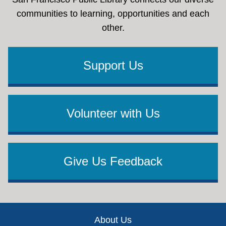
communities to learning, opportunities and each
other.
Support Us
Volunteer with Us
Give Us Feedback
Footer
About Us