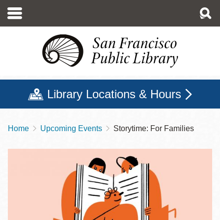
Skip
to
main
content
Library Locations & Hours
Home
Upcoming Events
Storytime: For Families
Breadcrumb