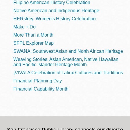
Filipino American History Celebration
Native American and Indigenous Heritage
HERstory: Women's History Celebration
Make + Do
More Than a Month
SFPL Explorer Map
SWANA: Southwest Asian and North African Heritage
Weaving Stories: Asian American, Native Hawaiian
and Pacific Islander Heritage Month
¡VIVA! A Celebration of Latinx Cultures and Traditions
Financial Planning Day
Financial Capability Month
San Francisco Public Library connects our diverse