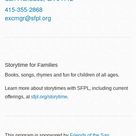
Contact
415-355-2868
Telephone
excmgr@sfpl.org
Storytime for Families
Books, songs, rhymes and fun for children of all ages.
Learn more about storytimes with SFPL, including current
offerings, at
sfpl.org/storytime
.
This program is sponsored by
Friends of the San