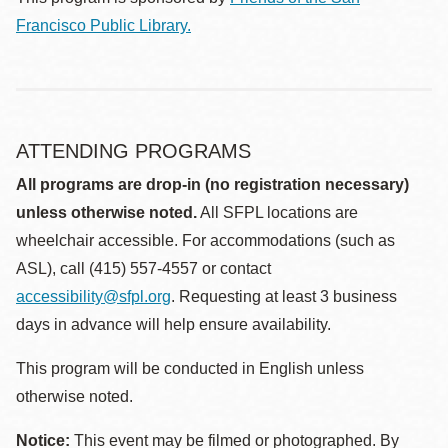
Francisco Public Library.
ATTENDING PROGRAMS
All programs are drop-in (no registration necessary)
unless otherwise noted.
All SFPL locations are
wheelchair accessible. For accommodations (such as
ASL), call (415) 557-4557 or contact
accessibility@sfpl.org
. Requesting at least 3 business
days in advance will help ensure availability.
This program will be conducted in English unless
otherwise noted.
Notice:
This event may be filmed or photographed. By