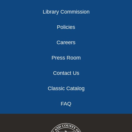
Library Commission
Policies
Careers
Press Room
Contact Us
Classic Catalog
FAQ