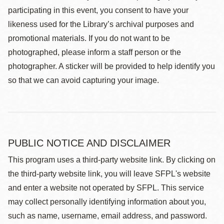
participating in this event, you consent to have your
likeness used for the Library’s archival purposes and
promotional materials. If you do not want to be
photographed, please inform a staff person or the
photographer. A sticker will be provided to help identify you
so that we can avoid capturing your image.
PUBLIC NOTICE AND DISCLAIMER
This program uses a third-party website link. By clicking on
the third-party website link, you will leave SFPL's website
and enter a website not operated by SFPL. This service
may collect personally identifying information about you,
such as name, username, email address, and password.