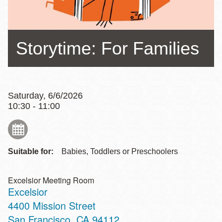
Storytime: For Families
Saturday, 6/6/2026
10:30 - 11:00
Suitable for:
Babies, Toddlers or Preschoolers
Excelsior Meeting Room
Excelsior
Address
4400 Mission Street
San Francisco
,
CA
94112