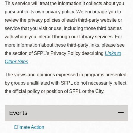
This service will treat the information it collects about you
pursuant to its own privacy policy. We encourage you to
review the privacy policies of each third-party website or
service that you visit or use, including those third parties
with whom you interact through our Library services. For
more information about these third-party links, please see
the section of SFPL’s Privacy Policy describing
Links to
Other Sites
.
The views and opinions expressed in programs presented
by groups unaffiliated with SFPL do not necessarily reflect
the official policy or position of SFPL or the City.
Events
Climate Action