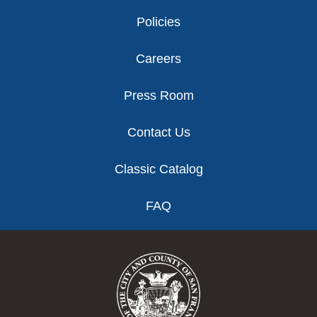
Policies
Careers
Press Room
Contact Us
Classic Catalog
FAQ