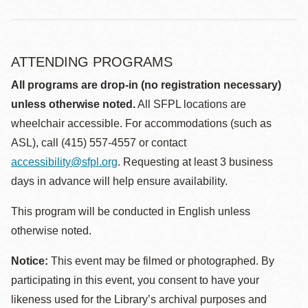
ATTENDING PROGRAMS
All programs are drop-in (no registration necessary)
unless otherwise noted.
All SFPL locations are
wheelchair accessible. For accommodations (such as
ASL), call (415) 557-4557 or contact
accessibility@sfpl.org
. Requesting at least 3 business
days in advance will help ensure availability.
This program will be conducted in English unless
otherwise noted.
Notice:
This event may be filmed or photographed. By
participating in this event, you consent to have your
likeness used for the Library’s archival purposes and