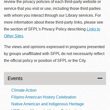
review the privacy policies of each third-party website or
service that you visit or use, including those third parties
with whom you interact through our Library services. For
more information about these third-party links, please see
the section of SFPL’s Privacy Policy describing
Links to
Other Sites
.
The views and opinions expressed in programs presented
by groups unaffiliated with SFPL do not necessarily reflect
the official policy or position of SFPL or the City.
Events
Climate Action
Filipino American History Celebration
Native American and Indigenous Heritage