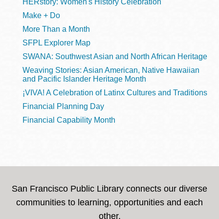
HERstory: Women's History Celebration
Make + Do
More Than a Month
SFPL Explorer Map
SWANA: Southwest Asian and North African Heritage
Weaving Stories: Asian American, Native Hawaiian
and Pacific Islander Heritage Month
¡VIVA! A Celebration of Latinx Cultures and Traditions
Financial Planning Day
Financial Capability Month
San Francisco Public Library connects our diverse
communities to learning, opportunities and each
other.