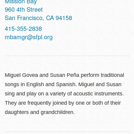
Mission Bay
Address
960 4th Street
San Francisco
,
CA
94158
Contact
415-355-2838
Telephone
mbamgr@sfpl.org
Miguel Govea and Susan Peña perform traditional
songs in English and Spanish. Miguel and Susan
sing and play on a variety of acoustic instruments.
They are frequently joined by one or both of their
daughters and grandchildren.