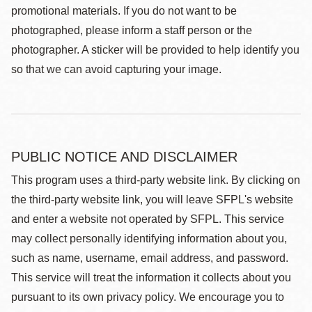
promotional materials. If you do not want to be
photographed, please inform a staff person or the
photographer. A sticker will be provided to help identify you
so that we can avoid capturing your image.
PUBLIC NOTICE AND DISCLAIMER
This program uses a third-party website link. By clicking on
the third-party website link, you will leave SFPL's website
and enter a website not operated by SFPL. This service
may collect personally identifying information about you,
such as name, username, email address, and password.
This service will treat the information it collects about you
pursuant to its own privacy policy. We encourage you to