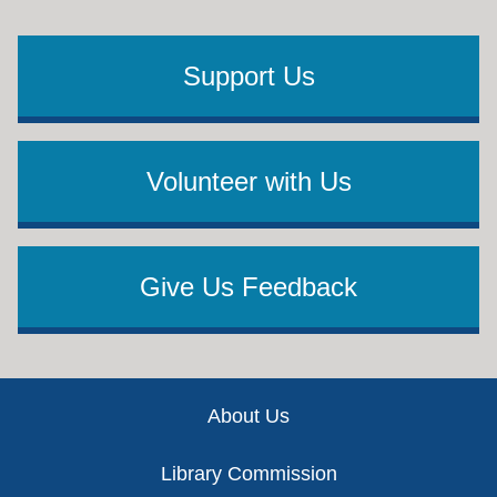
Support Us
Volunteer with Us
Give Us Feedback
Footer
About Us
Library Commission