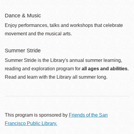
Dance & Music
Enjoy performances, talks and workshops that celebrate
movement and the musical arts.
Summer Stride
Summer Stride is the Library's annual summer learning,
reading and exploration program for
all ages and abilities.
Read and learn with the Library all summer long.
This program is sponsored by
Friends of the San
Francisco Public Library.