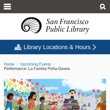
Skip
to
main
content
Library Locations & Hours
Home
Upcoming Events
Breadcrumb
Performance: La Familia Peña-Govea