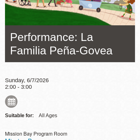
Performance: La
Familia Peña-Govea
Sunday, 6/7/2026
2:00 - 3:00
Suitable for:
All Ages
Mission Bay Program Room