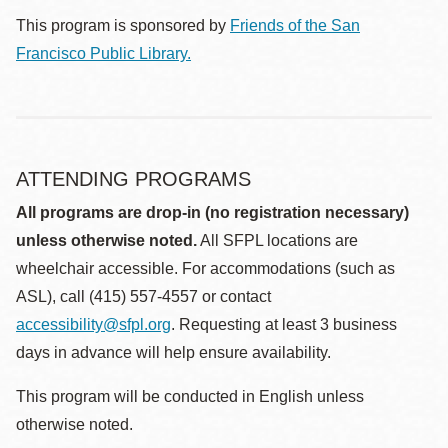
This program is sponsored by
Friends of the San
Francisco Public Library.
ATTENDING PROGRAMS
All programs are drop-in (no registration necessary)
unless otherwise noted.
All SFPL locations are
wheelchair accessible. For accommodations (such as
ASL), call (415) 557-4557 or contact
accessibility@sfpl.org
. Requesting at least 3 business
days in advance will help ensure availability.
This program will be conducted in English unless
otherwise noted.