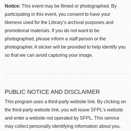
Notice:
This event may be filmed or photographed. By
participating in this event, you consent to have your
likeness used for the Library’s archival purposes and
promotional materials. If you do not want to be
photographed, please inform a staff person or the
photographer. A sticker will be provided to help identify you
so that we can avoid capturing your image.
PUBLIC NOTICE AND DISCLAIMER
This program uses a third-party website link. By clicking on
the third-party website link, you will leave SFPL's website
and enter a website not operated by SFPL. This service
may collect personally identifying information about you,