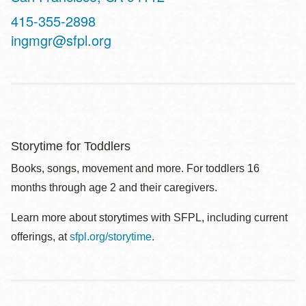
Contact
415-355-2898
Telephone
ingmgr@sfpl.org
Storytime for Toddlers
Books, songs, movement and more. For toddlers 16
months through age 2 and their caregivers.
Learn more about storytimes with SFPL, including current
offerings, at
sfpl.org/storytime
.