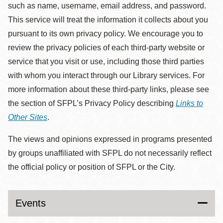
such as name, username, email address, and password.
This service will treat the information it collects about you
pursuant to its own privacy policy. We encourage you to
review the privacy policies of each third-party website or
service that you visit or use, including those third parties
with whom you interact through our Library services. For
more information about these third-party links, please see
the section of SFPL’s Privacy Policy describing
Links to
Other Sites
.
The views and opinions expressed in programs presented
by groups unaffiliated with SFPL do not necessarily reflect
the official policy or position of SFPL or the City.
Events