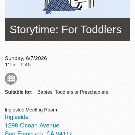
Storytime: For Toddlers
Sunday, 6/7/2026
1:15 - 1:45
Suitable for:
Babies, Toddlers or Preschoolers
Ingleside Meeting Room
Ingleside
Address
1298 Ocean Avenue
San Francisco
,
CA
94112