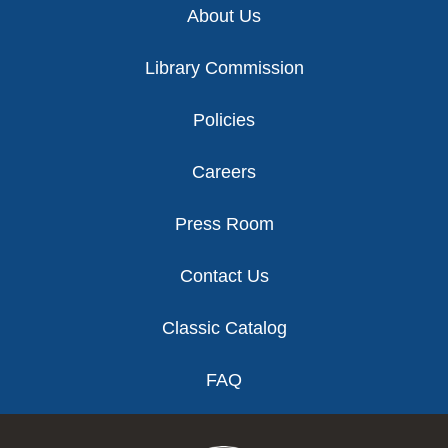
About Us
Library Commission
Policies
Careers
Press Room
Contact Us
Classic Catalog
FAQ