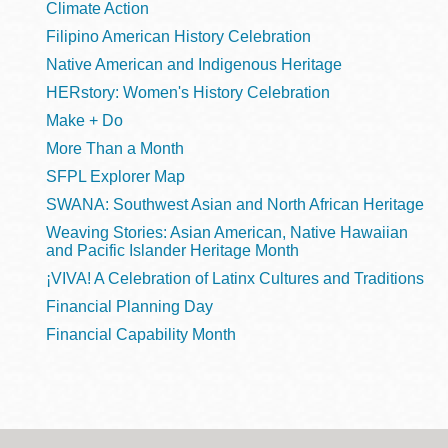
Climate Action
Filipino American History Celebration
Native American and Indigenous Heritage
HERstory: Women's History Celebration
Make + Do
More Than a Month
SFPL Explorer Map
SWANA: Southwest Asian and North African Heritage
Weaving Stories: Asian American, Native Hawaiian
and Pacific Islander Heritage Month
¡VIVA! A Celebration of Latinx Cultures and Traditions
Financial Planning Day
Financial Capability Month