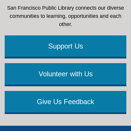
San Francisco Public Library connects our diverse
communities to learning, opportunities and each
other.
Support Us
Volunteer with Us
Give Us Feedback
Footer