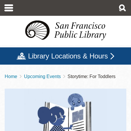
Skip
to
main
content
Library Locations & Hours
Home
Upcoming Events
Storytime: For Toddlers
Breadcrumb