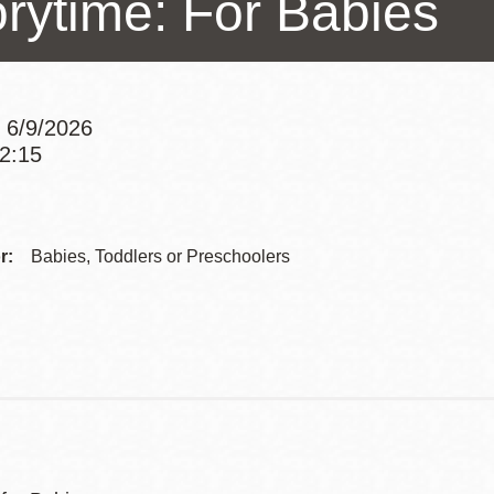
orytime: For Babies
Presidio
Virtual Library
Richmond
 6/9/2026
Bookmobiles /
12:15
MOS
Addre
r:
Babies, Toddlers or Preschoolers
Contac
Telep