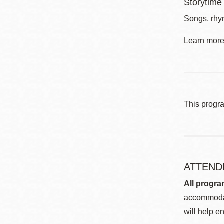
Storytime
Songs, rhym
Learn more 
This progr
ATTEND
All progra
accommodat
will help en