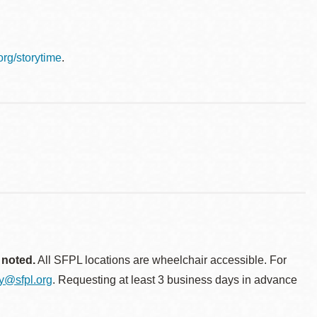
.org/storytime
.
 noted.
All SFPL locations are wheelchair accessible. For
ty@sfpl.org
. Requesting at least 3 business days in advance