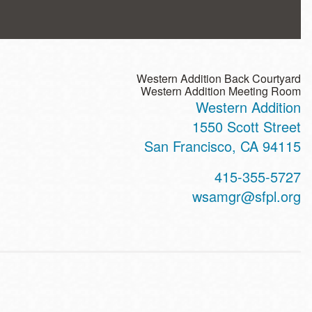
Western Addition Back Courtyard
Western Addition Meeting Room
Western Addition
ss
1550 Scott Street
San Francisco
,
CA
94115
t
415-355-5727
hone
wsamgr@sfpl.org