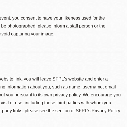
event, you consent to have your likeness used for the
o be photographed, please inform a staff person or the
 avoid capturing your image.
 website link, you will leave SFPL's website and enter a
ying information about you, such as name, username, email
about you pursuant to its own privacy policy. We encourage you
 visit or use, including those third parties with whom you
d-party links, please see the section of SFPL’s Privacy Policy