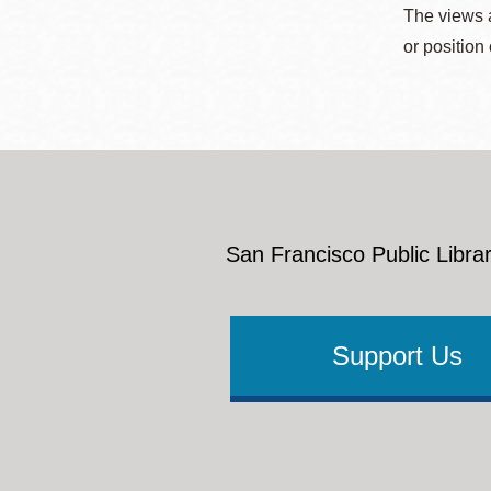
The views a
or position
San Francisco Public Librar
Support Us