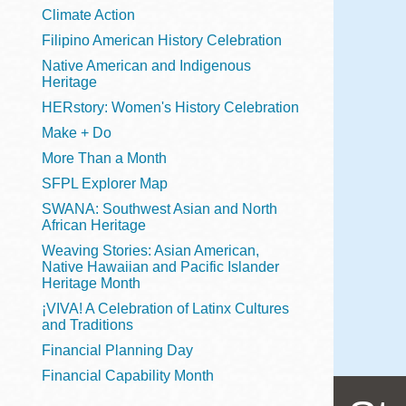
Telephone
Climate Action
Filipino American History Celebration
Native American and Indigenous
Heritage
Main
Golden Gate
HERstory: Women's History Celebration
Valley
Make + Do
Anza
More Than a Month
Ingleside
SFPL Explorer Map
Bayview
SWANA: Southwest Asian and North
Marina
African Heritage
Weaving Stories: Asian American,
Bernal Heights
Native Hawaiian and Pacific Islander
Merced
Heritage Month
¡VIVA! A Celebration of Latinx Cultures
Chinatown
and Traditions
Mission
Financial Planning Day
Dogpatch kiosk
Financial Capability Month
Mission Bay