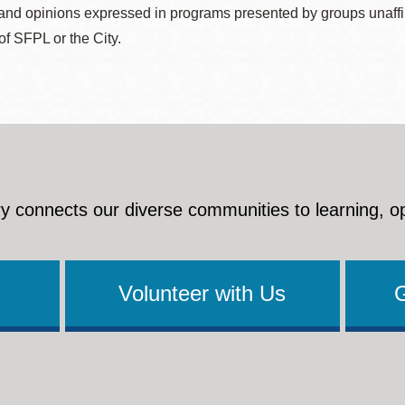
nd opinions expressed in programs presented by groups unaffilia
 of SFPL or the City.
y connects our diverse communities to learning, o
Volunteer with Us