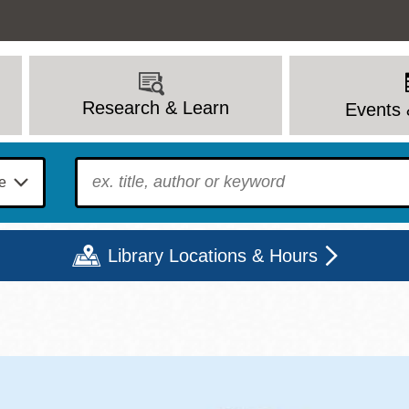
Research & Learn
Events 
To find?
Library Locations & Hours
Mon
Tue
Wed
Thu
Fri
Sat
9 - 6
9 - 8
9 - 8
9 - 8
12 - 6
10 - 6