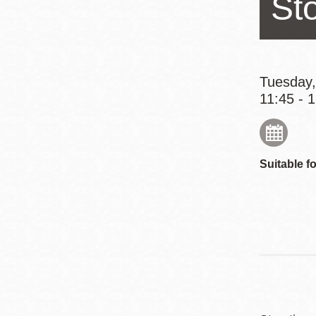
St
Eureka Valley
Noe Valley
Excelsior
North Beach
Tuesday,
11:45 - 
Glen Park
Suitable fo