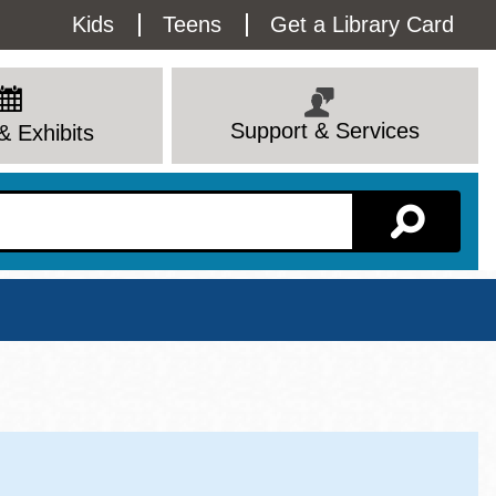
Utility
Kids
Teens
Get a Library Card
Menu
Support & Services
& Exhibits
Branch Page
View All