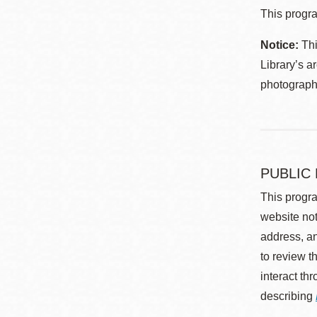
This progra
Notice:
Thi
Library’s a
photographe
PUBLIC
This progra
website not
address, an
to review t
interact th
describing