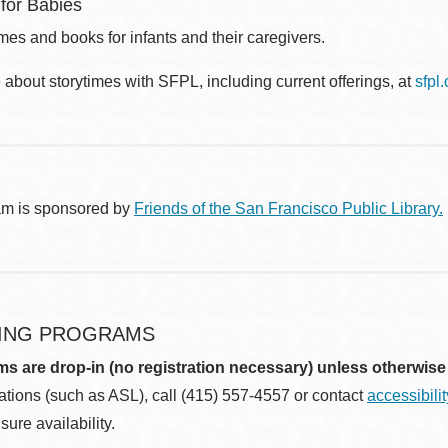
 for Babies
es and books for infants and their caregivers.
about storytimes with SFPL, including current offerings, at
sfpl
am is sponsored by
Friends of the San Francisco Public Library.
ING PROGRAMS
ms are drop-in (no registration necessary) unless otherwise
ions (such as ASL), call (415) 557-4557 or contact
accessibili
sure availability.