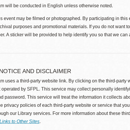
m will be conducted in English unless otherwise noted.
s event may be filmed or photographed. By participating in this 
rchival purposes and promotional materials. If you do not want t
r. A sticker will be provided to help identify you so that we can
 NOTICE AND DISCLAIMER
m uses a third-party website link. By clicking on the third-party
 operated by SFPL. This service may collect personally identif
d password. This service will treat the information it collects 
he privacy policies of each third-party website or service that you
rough our Library services. For more information about these thir
Links to Other Sites
.