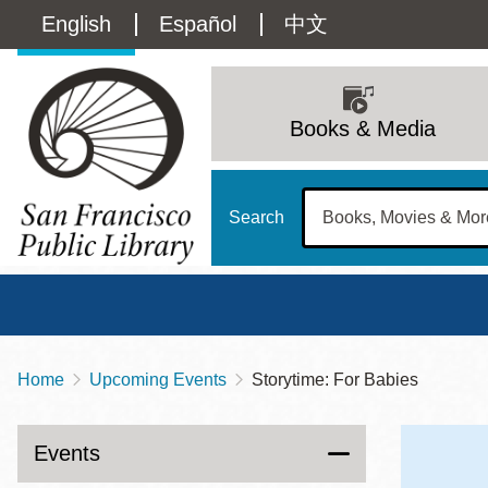
Skip
Language
English
Español
中文
to
main
switcher
content
Main
(Content)
navigation
Books & Media
Search
Home
Upcoming Events
Storytime: For Babies
Breadcrumb
Main
Sun
Address
100 Larkin Street
San Francisco
,
CA
94102
12 - 6
Events
Contact
415-557-4400