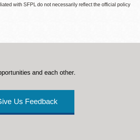
ted with SFPL do not necessarily reflect the official policy
pportunities and each other.
Give Us Feedback