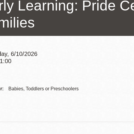
ly Learning: Pride Ce
Presidio
Virtual Library
milies
Richmond
Bookmobiles /
MOS
ay, 6/10/2026
11:00
Addre
Contac
r:
Babies, Toddlers or Preschoolers
Telep