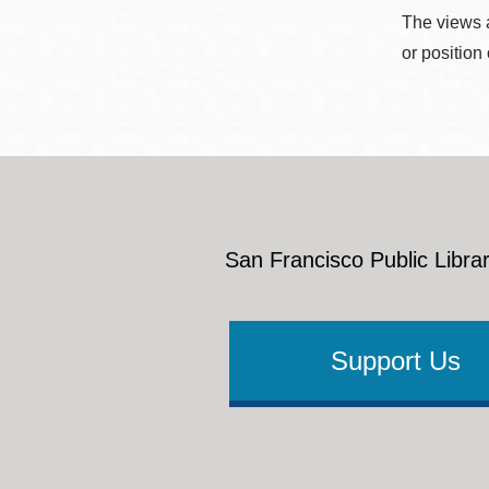
The views a
or position
San Francisco Public Librar
Support Us