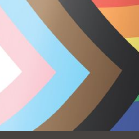
Ocean View
Sunnydale kiosk
Ortega
Sunset
Park
Treasure Island
Parkside
Visitacion Valley
Portola
West Portal
Potrero
Western
Addition