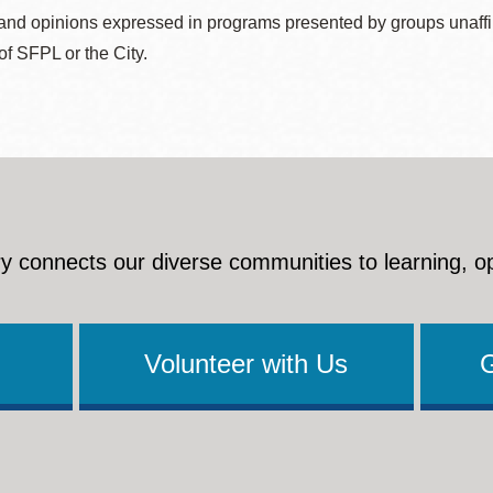
nd opinions expressed in programs presented by groups unaffilia
 of SFPL or the City.
y connects our diverse communities to learning, o
Volunteer with Us