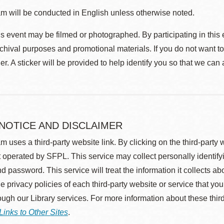
m will be conducted in English unless otherwise noted.
s event may be filmed or photographed. By participating in this 
rchival purposes and promotional materials. If you do not want t
r. A sticker will be provided to help identify you so that we can
 NOTICE AND DISCLAIMER
m uses a third-party website link. By clicking on the third-party
 operated by SFPL. This service may collect personally identif
d password. This service will treat the information it collects 
he privacy policies of each third-party website or service that you
rough our Library services. For more information about these thir
Links to Other Sites
.