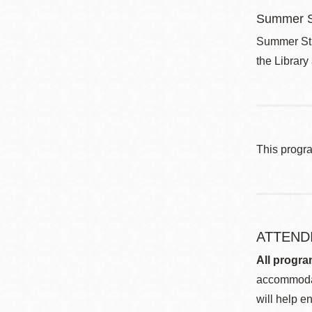
Summer S
Summer Stri
the Library
This progr
ATTEND
All progra
accommodat
will help en