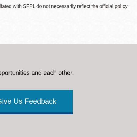
ted with SFPL do not necessarily reflect the official policy
pportunities and each other.
Give Us Feedback