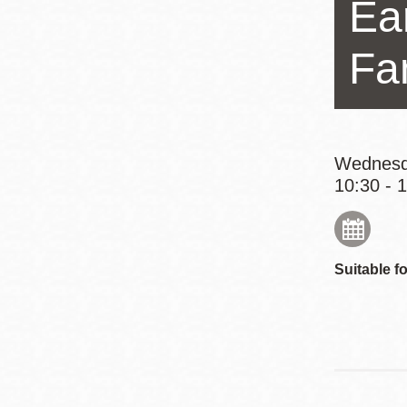
Ear
Eureka Valley
Noe Valley
Fa
Excelsior
North Beach
Glen Park
Wednesd
10:30 - 
Suitable fo