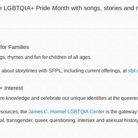
e LGBTQIA+ Pride Month with songs, stories and 
for Families
s, rhymes and fun for children of all ages.
about storytimes with SFPL, including current offerings, at
sfpl
 Interest
re knowledge and celebrate our unique identities at the queerest
esources, the
James C. Hormel LGBTQIA Center
is the gateway 
al, transgender, queer, questioning, intersex and asexual histo