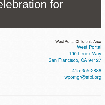
lebration for
West Portal Children's Area
West Portal
ss
190 Lenox Way
San Francisco
,
CA
94127
t
415-355-2886
hone
wpomgr@sfpl.org