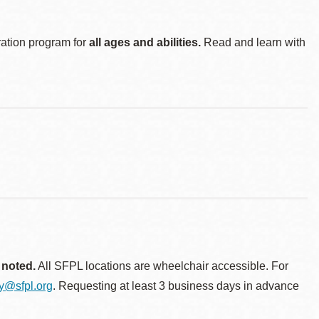
ration program for
all ages and abilities.
Read and learn with
 noted.
All SFPL locations are wheelchair accessible. For
ty@sfpl.org
. Requesting at least 3 business days in advance