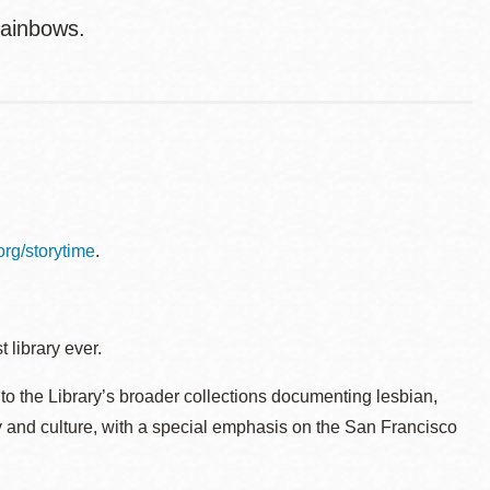
rainbows.
.org/storytime
.
 library ever.
to the Library’s broader collections documenting lesbian,
ry and culture, with a special emphasis on the San Francisco