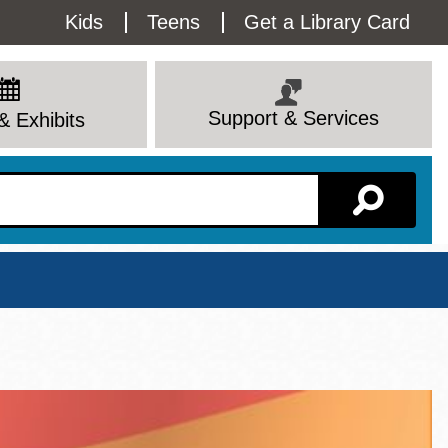
Utility
Kids
Teens
Get a Library Card
Menu
Support & Services
& Exhibits
Branch Page
View All