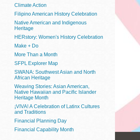
Telephone
Climate Action
Filipino American History Celebration
Native American and Indigenous
Heritage
Main
Golden Gate
HERstory: Women's History Celebration
Valley
Make + Do
Anza
More Than a Month
Ingleside
SFPL Explorer Map
Bayview
SWANA: Southwest Asian and North
Marina
African Heritage
Weaving Stories: Asian American,
Bernal Heights
Native Hawaiian and Pacific Islander
Merced
Heritage Month
¡VIVA! A Celebration of Latinx Cultures
Chinatown
and Traditions
Mission
Financial Planning Day
Dogpatch kiosk
Financial Capability Month
Mission Bay