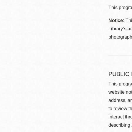
This progra
Notice:
Thi
Library’s a
photographe
PUBLIC
This progra
website not
address, an
to review t
interact th
describing