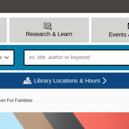
Research & Learn
Events 
To find?
Library Locations & Hours
ion For Families
Mon
Tue
Wed
Thu
Fri
Sat
9 - 6
9 - 8
9 - 8
9 - 8
12 - 6
10 - 6