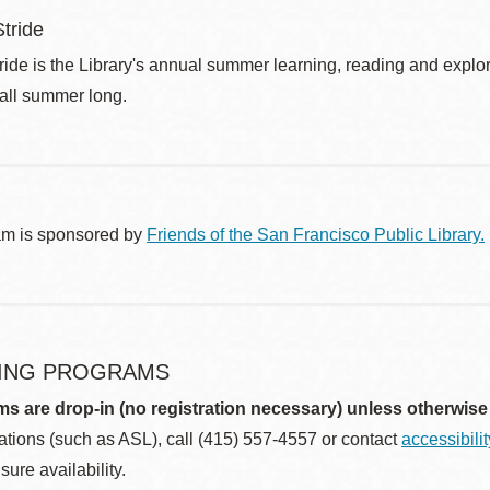
tride
de is the Library's annual summer learning, reading and explo
 all summer long.
am is sponsored by
Friends of the San Francisco Public Library.
ING PROGRAMS
ms are drop-in (no registration necessary) unless otherwise
ions (such as ASL), call (415) 557-4557 or contact
accessibili
sure availability.