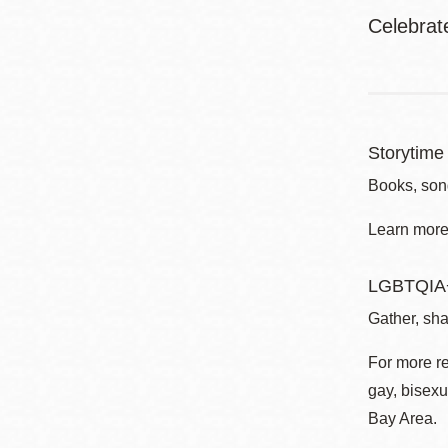
Celebrat
Storytime 
Books, song
Learn more 
LGBTQIA+
Gather, sha
For more r
gay, bisexu
Bay Area.