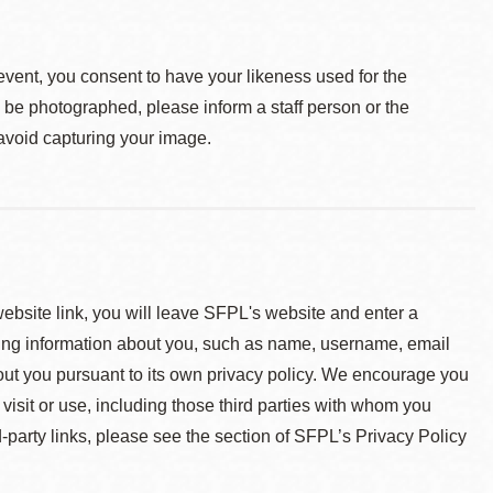
event, you consent to have your likeness used for the
o be photographed, please inform a staff person or the
 avoid capturing your image.
 website link, you will leave SFPL's website and enter a
ying information about you, such as name, username, email
about you pursuant to its own privacy policy. We encourage you
 visit or use, including those third parties with whom you
d-party links, please see the section of SFPL’s Privacy Policy