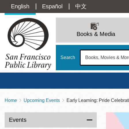
Skip
Language
English
Español
中文
to
main
switcher
content
Main
(Content)
navigation
Books & Media
Search
Home
Upcoming Events
Early Learning: Pride Celebrat
Breadcrumb
Main
Sun
Address
100 Larkin Street
San Francisco
,
CA
94102
12 - 6
Events
Contact
415-557-4400