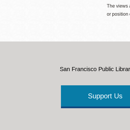
The views a
or position
San Francisco Public Librar
Support Us