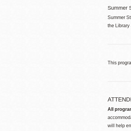
Summer S
Summer Stri
the Library
This progr
ATTEND
All progra
accommodat
will help en