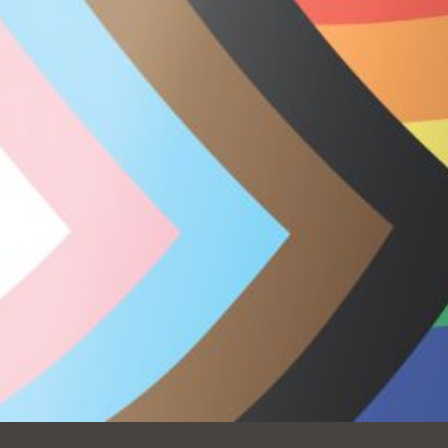
Ocean View
Sunnydale kiosk
Ortega
Sunset
Park
Treasure Island
Parkside
Visitacion Valley
Portola
West Portal
Potrero
Western
Addition