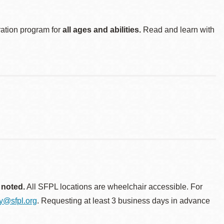
ration program for
all ages and abilities.
Read and learn with
 noted.
All SFPL locations are wheelchair accessible. For
ty@sfpl.org
. Requesting at least 3 business days in advance