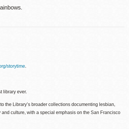
rainbows.
.org/storytime
.
 library ever.
to the Library’s broader collections documenting lesbian,
ry and culture, with a special emphasis on the San Francisco