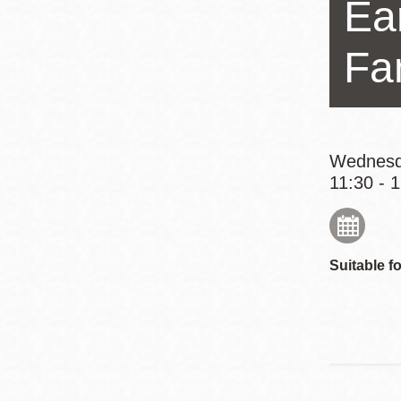
Ear
Eureka Valley
Noe Valley
Fa
Excelsior
North Beach
Glen Park
Wednesd
11:30 - 
Suitable fo