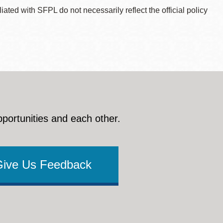
ted with SFPL do not necessarily reflect the official policy
pportunities and each other.
Give Us Feedback