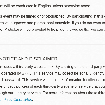
m will be conducted in English unless otherwise noted.
s event may be filmed or photographed. By participating in this 
rchival purposes and promotional materials. If you do not want t
r. A sticker will be provided to help identify you so that we can
 NOTICE AND DISCLAIMER
m uses a third-party website link. By clicking on the third-party
 operated by SFPL. This service may collect personally identif
d password. This service will treat the information it collects 
he privacy policies of each third-party website or service that you
rough our Library services. For more information about these thir
Links to Other Sites
.