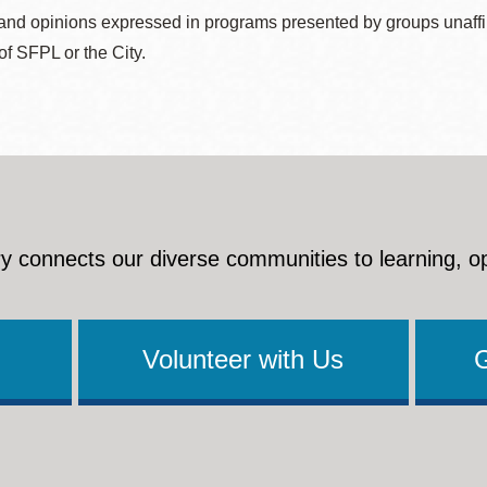
nd opinions expressed in programs presented by groups unaffilia
 of SFPL or the City.
y connects our diverse communities to learning, o
Volunteer with Us