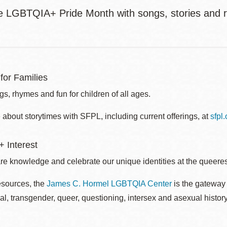
e LGBTQIA+ Pride Month with songs, stories and 
for Families
s, rhymes and fun for children of all ages.
about storytimes with SFPL, including current offerings, at
sfpl
 Interest
re knowledge and celebrate our unique identities at the queerest
esources, the
James C. Hormel LGBTQIA Center
is the gateway 
al, transgender, queer, questioning, intersex and asexual histo