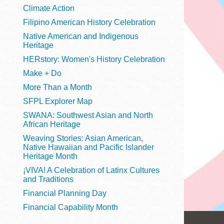
Telephone
Climate Action
Filipino American History Celebration
Native American and Indigenous
Heritage
Main
Golden Gate
HERstory: Women's History Celebration
Valley
Make + Do
Anza
More Than a Month
Ingleside
SFPL Explorer Map
Bayview
SWANA: Southwest Asian and North
Marina
African Heritage
Weaving Stories: Asian American,
Bernal Heights
Native Hawaiian and Pacific Islander
Merced
Heritage Month
¡VIVA! A Celebration of Latinx Cultures
Chinatown
and Traditions
Mission
Financial Planning Day
Dogpatch kiosk
Financial Capability Month
Mission Bay