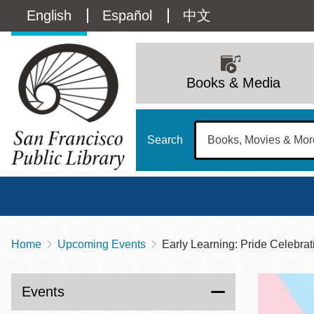
Skip
Language
English
Español
中文
to
main
switcher
content
Main
(Content)
navigation
Books & Media
Search
Home
Upcoming Events
Early Learning: Pride Celebrat
Breadcrumb
Main
Sun
Address
100 Larkin Street
San Francisco
,
CA
94102
12 - 6
Events
Contact
415-557-4400