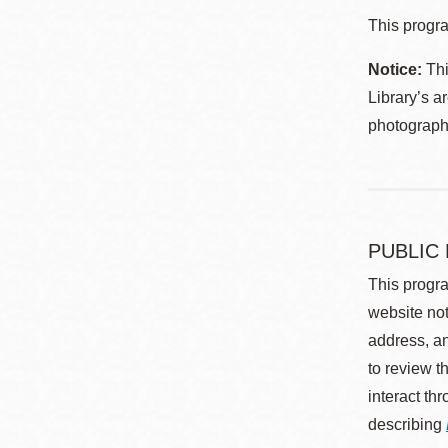
This progra
Notice:
Thi
Library’s a
photographe
PUBLIC
This progra
website not
address, an
to review t
interact th
describing