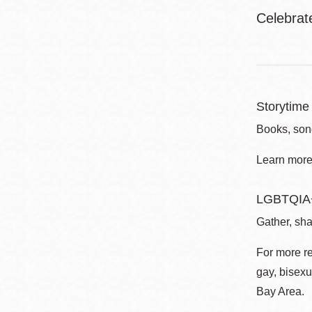
Celebrat
Storytime 
Books, song
Learn more 
LGBTQIA+
Gather, sha
For more r
gay, bisexu
Bay Area.