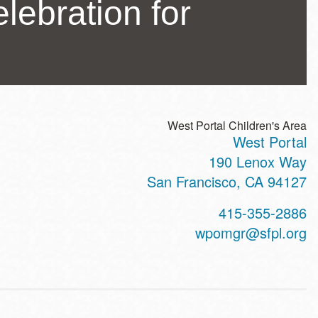
lebration for
West Portal Children's Area
West Portal
ss
190 Lenox Way
San Francisco
,
CA
94127
t
415-355-2886
hone
wpomgr@sfpl.org