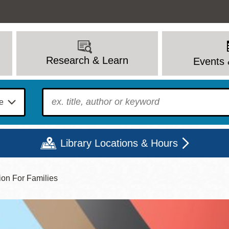
Research & Learn
Events 
To find?
Library Locations & Hours
ion For Families
Mon
Tue
Wed
Thu
Fri
Sat
9 - 6
9 - 8
9 - 8
9 - 8
12 - 6
10 - 6