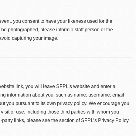
event, you consent to have your likeness used for the
o be photographed, please inform a staff person or the
 avoid capturing your image.
 website link, you will leave SFPL's website and enter a
ying information about you, such as name, username, email
about you pursuant to its own privacy policy. We encourage you
 visit or use, including those third parties with whom you
d-party links, please see the section of SFPL’s Privacy Policy