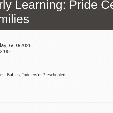
ly Learning: Pride Ce
Presidio
Virtual Library
milies
Richmond
Bookmobiles /
MOS
ay, 6/10/2026
12:00
Addre
Contac
r:
Babies, Toddlers or Preschoolers
Telep