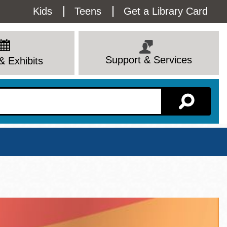
Utility
Kids
Teens
Get a Library Card
Menu
Support & Services
& Exhibits
Branch Page
View All