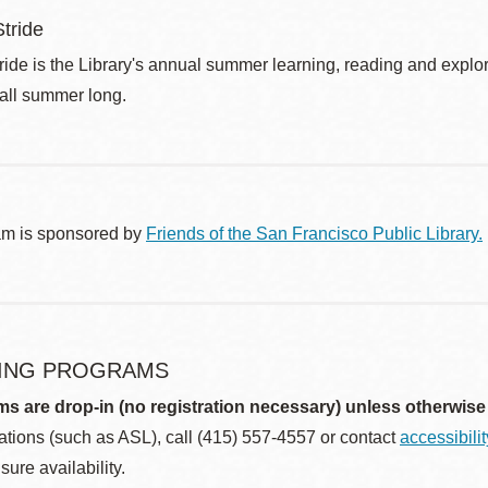
tride
de is the Library's annual summer learning, reading and explo
 all summer long.
am is sponsored by
Friends of the San Francisco Public Library.
ING PROGRAMS
ms are drop-in (no registration necessary) unless otherwise
ions (such as ASL), call (415) 557-4557 or contact
accessibili
sure availability.