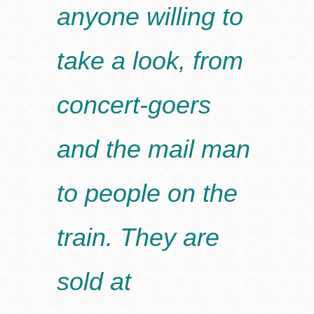
anyone willing to
take a look, from
concert-goers
and the mail man
to people on the
train. They are
sold at