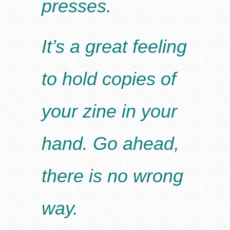
presses.
It’s a great feeling
to hold copies of
your zine in your
hand. Go ahead,
there is no wrong
way.