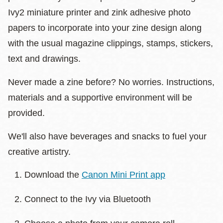
Ivy2 miniature printer and zink adhesive photo
papers to incorporate into your zine design along
with the usual magazine clippings, stamps, stickers,
text and drawings.
Never made a zine before? No worries. Instructions,
materials and a supportive environment will be
provided.
We'll also have beverages and snacks to fuel your
creative artistry.
Download the
Canon Mini Print app
Connect to the Ivy via Bluetooth