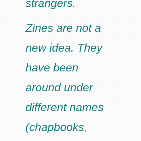
strangers.
Zines are not a
new idea. They
have been
around under
different names
(chapbooks,