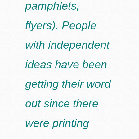
pamphlets,
flyers). People
with independent
ideas have been
getting their word
out since there
were printing