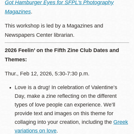
Got Hamburger Eyes for SFPL's Photography
Magazines
.
This workshop is led by a Magazines and
Newspapers Center librarian.
2026 Feelin’ on the Fifth Zine Club Dates and
Themes:
Thur., Feb 12, 2026, 5:30-7:30 p.m.
Love is a drug! In celebration of Valentine’s
Day, make a zine reflecting on the different
types of love people can experience. We’ll
provide text and images on this theme for
collaging into your creation, including the
Greek
variations on love
.