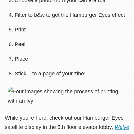
Choose a photo from your camera roll
Filter to b&w to get the Hamburger Eyes effect
Print
Peel
Place
Stick... to a page of your zine!
While you're here, check out our Hamburger Eyes
satellite display in the 5th floor elevator lobby,
We've