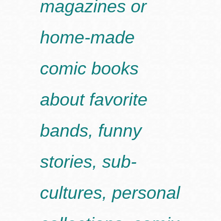
magazines or
home-made
comic books
about favorite
bands, funny
stories, sub-
cultures, personal