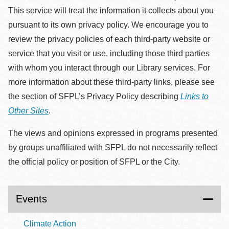
This service will treat the information it collects about you
pursuant to its own privacy policy. We encourage you to
review the privacy policies of each third-party website or
service that you visit or use, including those third parties
with whom you interact through our Library services. For
more information about these third-party links, please see
the section of SFPL’s Privacy Policy describing
Links to
Other Sites
.
The views and opinions expressed in programs presented
by groups unaffiliated with SFPL do not necessarily reflect
the official policy or position of SFPL or the City.
Events
Climate Action