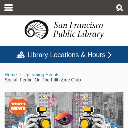
Skip
to
main
content
Library Locations & Hours
Home
Upcoming Events
Breadcrumb
Social: Feelin’ On The Fifth Zine Club