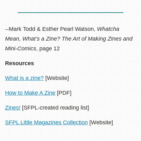
--
Mark Todd & Esther Pearl Watson,
Whatcha
Mean, What’s a Zine? The Art of Making Zines and
Mini-Comics
, page 12
Resources
What is a zine?
[Website]
How to Make A Zine
[PDF]
Zines!
[SFPL-created reading list]
SFPL Little Magazines Collection
[Website]