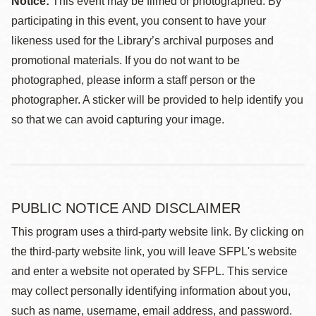
Notice:
This event may be filmed or photographed. By
participating in this event, you consent to have your
likeness used for the Library’s archival purposes and
promotional materials. If you do not want to be
photographed, please inform a staff person or the
photographer. A sticker will be provided to help identify you
so that we can avoid capturing your image.
PUBLIC NOTICE AND DISCLAIMER
This program uses a third-party website link. By clicking on
the third-party website link, you will leave SFPL's website
and enter a website not operated by SFPL. This service
may collect personally identifying information about you,
such as name, username, email address, and password.