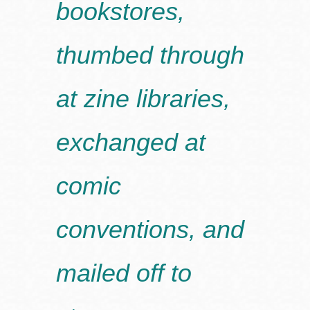
bookstores,
thumbed through
at zine libraries,
exchanged at
comic
conventions, and
mailed off to