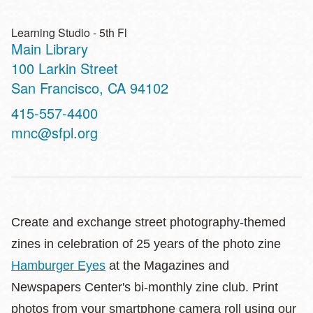
Learning Studio - 5th Fl
Main Library
Address
100 Larkin Street
San Francisco
,
CA
94102
Contact
415-557-4400
Telephone
mnc@sfpl.org
Create and exchange street photography-themed
zines in celebration of 25 years of the photo zine
Hamburger Eyes
at the Magazines and
Newspapers Center's bi-monthly zine club. Print
photos from your smartphone camera roll using our