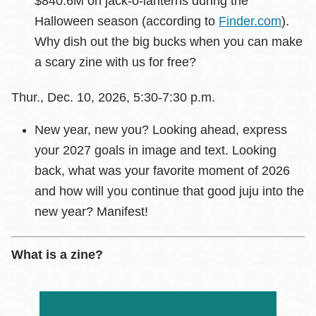
$840.6M on jack-o-lanterns during the
Halloween season (according to
Finder.com
).
Why dish out the big bucks when you can make
a scary zine with us for free?
Thur., Dec. 10, 2026, 5:30-7:30 p.m.
New year, new you? Looking ahead, express
your 2027 goals in image and text. Looking
back, what was your favorite moment of 2026
and how will you continue that good juju into the
new year? Manifest!
What is a zine?