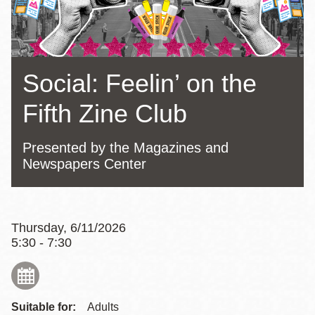
Social: Feelin’ on the
Fifth Zine Club
Presented by the Magazines and
Newspapers Center
Thursday, 6/11/2026
5:30 - 7:30
Suitable for:
Adults