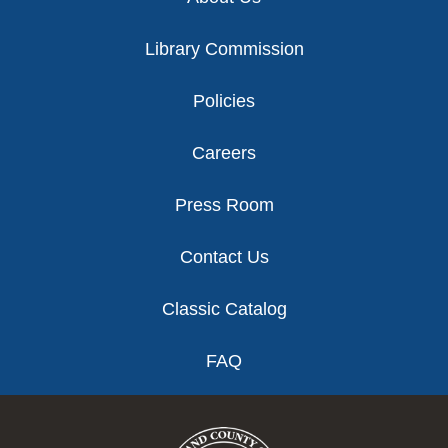
Library Commission
Policies
Careers
Press Room
Contact Us
Classic Catalog
FAQ