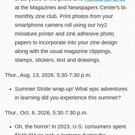
at the Magazines and Newspapers Center's bi-
monthly zine club. Print photos from your
smartphone camera roll using our Ivy2
miniature printer and zink adhesive photo
papers to incorporate into your zine design
along with the usual magazine clippings,
stamps, stickers, text and drawings.
Thur., Aug. 13, 2026, 5:30-7:30 p.m.
Summer Stride wrap-up! What epic adventures
in learning did you experience this summer?
Thur., Oct. 8, 2026, 5:30-7:30 p.m.
Oh, the horror! In 2023, U.S. consumers spent