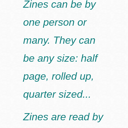
Zines can be by
one person or
many. They can
be any size: half
page, rolled up,
quarter sized...
Zines are read by