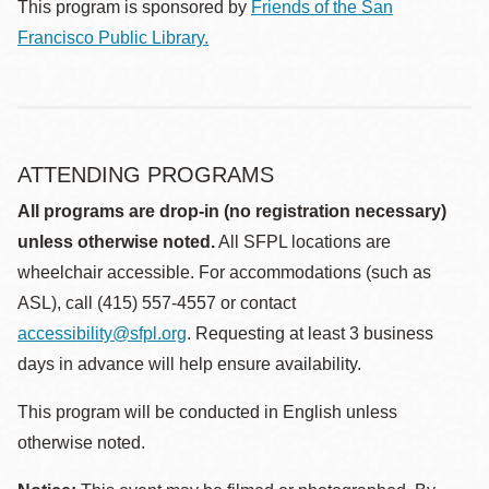
This program is sponsored by
Friends of the San
Francisco Public Library.
ATTENDING PROGRAMS
All programs are drop-in (no registration necessary)
unless otherwise noted.
All SFPL locations are
wheelchair accessible. For accommodations (such as
ASL), call (415) 557-4557 or contact
accessibility@sfpl.org
. Requesting at least 3 business
days in advance will help ensure availability.
This program will be conducted in English unless
otherwise noted.