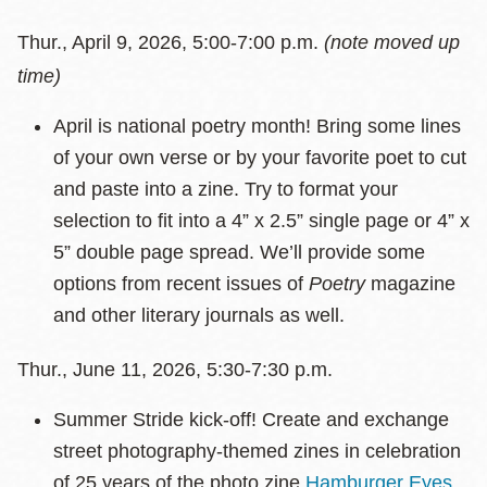
Thur., April 9, 2026, 5:00-7:00 p.m.
(note moved up
time)
April is national poetry month! Bring some lines
of your own verse or by your favorite poet to cut
and paste into a zine. Try to format your
selection to fit into a 4” x 2.5” single page or 4” x
5” double page spread. We’ll provide some
options from recent issues of
Poetry
magazine
and other literary journals as well.
Thur., June 11, 2026, 5:30-7:30 p.m.
Summer Stride kick-off! Create and exchange
street photography-themed zines in celebration
of 25 years of the photo zine
Hamburger Eyes