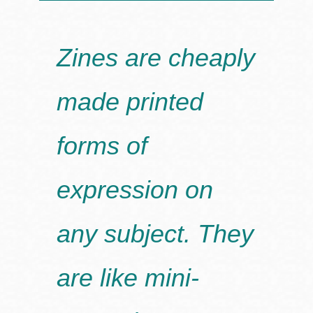
Zines are cheaply
made printed
forms of
expression on
any subject. They
are like mini-