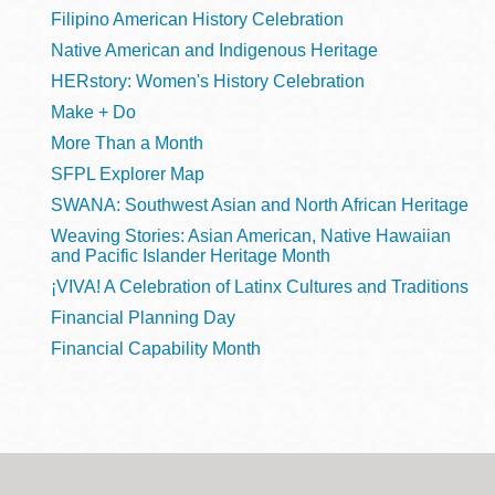
Filipino American History Celebration
Native American and Indigenous Heritage
HERstory: Women's History Celebration
Make + Do
More Than a Month
SFPL Explorer Map
SWANA: Southwest Asian and North African Heritage
Weaving Stories: Asian American, Native Hawaiian
and Pacific Islander Heritage Month
¡VIVA! A Celebration of Latinx Cultures and Traditions
Financial Planning Day
Financial Capability Month