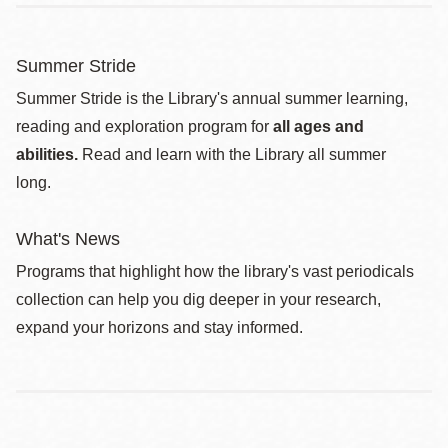
Summer Stride
Summer Stride is the Library's annual summer learning,
reading and exploration program for
all ages and
abilities.
Read and learn with the Library all summer
long.
What's News
Programs that highlight how the library's vast periodicals
collection can help you dig deeper in your research,
expand your horizons and stay informed.