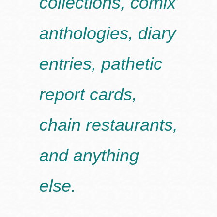
collections, comix
anthologies, diary
entries, pathetic
report cards,
chain restaurants,
and anything
else.