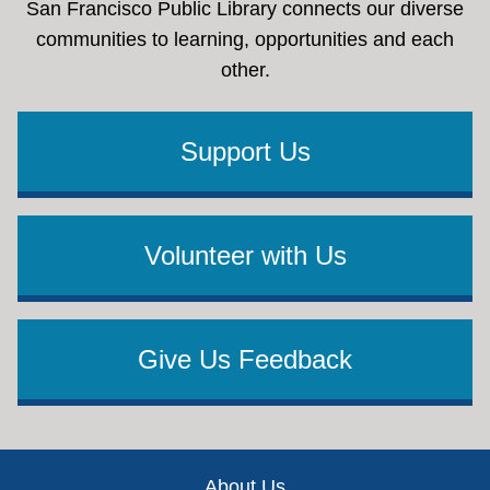
San Francisco Public Library connects our diverse
communities to learning, opportunities and each
other.
Support Us
Volunteer with Us
Give Us Feedback
Footer
About Us