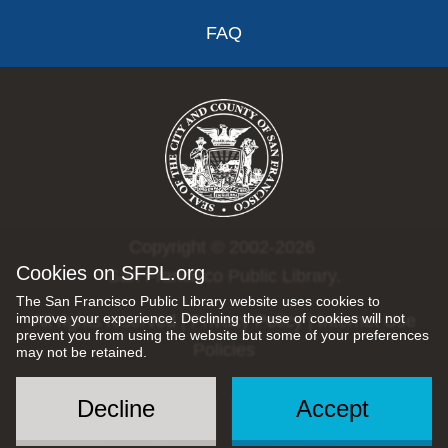
FAQ
Copyright © 2002-2026
Cookies on SFPL.org
San Francisco Public Library.
The San Francisco Public Library website uses cookies to
improve your experience. Declining the use of cookies will not
All rights reserved |
Privacy Policy
|
Internet Use
prevent you from using the website but some of your preferences
Policies
may not be retained.
Decline
Accept
Social
Menu