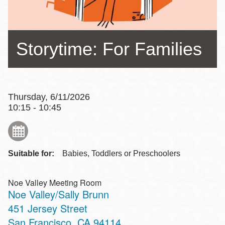
Storytime: For Families
Thursday, 6/11/2026
10:15 - 10:45
Suitable for:
Babies, Toddlers or Preschoolers
Noe Valley Meeting Room
Noe Valley/Sally Brunn
Address
451 Jersey Street
San Francisco
,
CA
94114