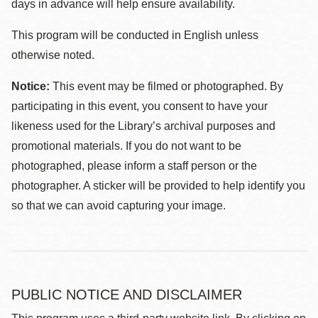
days in advance will help ensure availability.
This program will be conducted in English unless
otherwise noted.
Notice:
This event may be filmed or photographed. By
participating in this event, you consent to have your
likeness used for the Library’s archival purposes and
promotional materials. If you do not want to be
photographed, please inform a staff person or the
photographer. A sticker will be provided to help identify you
so that we can avoid capturing your image.
PUBLIC NOTICE AND DISCLAIMER