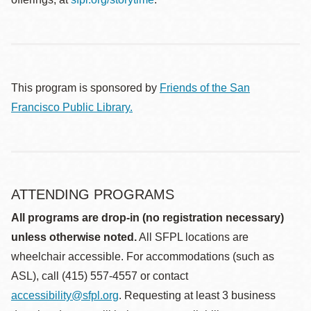
This program is sponsored by
Friends of the San
Francisco Public Library.
ATTENDING PROGRAMS
All programs are drop-in (no registration necessary)
unless otherwise noted.
All SFPL locations are
wheelchair accessible. For accommodations (such as
ASL), call (415) 557-4557 or contact
accessibility@sfpl.org
. Requesting at least 3 business