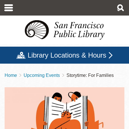
Skip
to
main
content
Library Locations & Hours
Home
Upcoming Events
Storytime: For Families
Breadcrumb