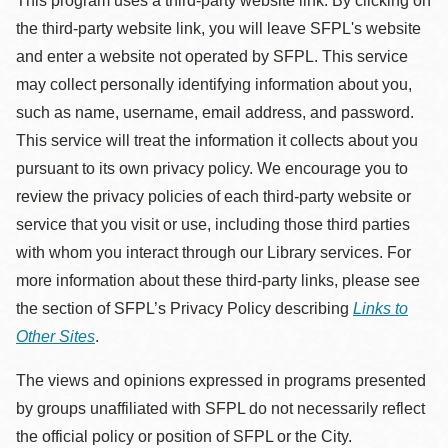
This program uses a third-party website link. By clicking on
the third-party website link, you will leave SFPL's website
and enter a website not operated by SFPL. This service
may collect personally identifying information about you,
such as name, username, email address, and password.
This service will treat the information it collects about you
pursuant to its own privacy policy. We encourage you to
review the privacy policies of each third-party website or
service that you visit or use, including those third parties
with whom you interact through our Library services. For
more information about these third-party links, please see
the section of SFPL’s Privacy Policy describing
Links to
Other Sites
.
The views and opinions expressed in programs presented
by groups unaffiliated with SFPL do not necessarily reflect
the official policy or position of SFPL or the City.