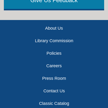
Give Us Feedback
Footer
About Us
Library Commission
Policies
Careers
Press Room
Contact Us
Classic Catalog