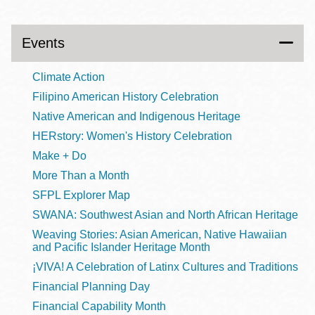
Events
Climate Action
Filipino American History Celebration
Native American and Indigenous Heritage
HERstory: Women's History Celebration
Make + Do
More Than a Month
SFPL Explorer Map
SWANA: Southwest Asian and North African Heritage
Weaving Stories: Asian American, Native Hawaiian
and Pacific Islander Heritage Month
¡VIVA! A Celebration of Latinx Cultures and Traditions
Financial Planning Day
Financial Capability Month