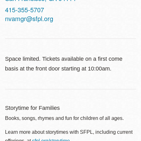
Contact
415-355-5707
Telephone
nvamgr@sfpl.org
Space limited. Tickets available on a first come
basis at the front door starting at 10:00am.
Storytime for Families
Books, songs, rhymes and fun for children of all ages.
Learn more about storytimes with SFPL, including current
offerings, at
sfpl.org/storytime
.