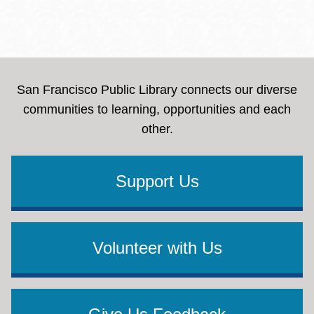
San Francisco Public Library connects our diverse
communities to learning, opportunities and each
other.
Support Us
Volunteer with Us