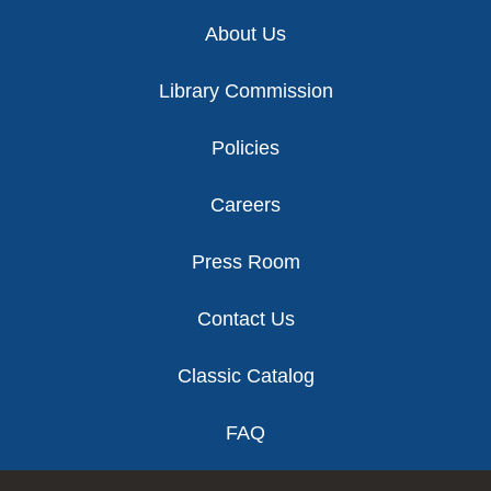
Footer
About Us
Library Commission
Policies
Careers
Press Room
Contact Us
Classic Catalog
FAQ