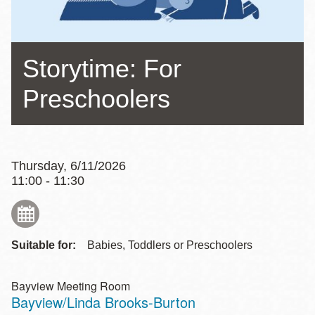
Storytime: For
Preschoolers
Thursday, 6/11/2026
11:00 - 11:30
Suitable for:
Babies, Toddlers or Preschoolers
Bayview Meeting Room
Bayview/Linda Brooks-Burton