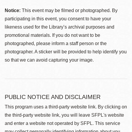
Notice:
This event may be filmed or photographed. By
participating in this event, you consent to have your
likeness used for the Library’s archival purposes and
promotional materials. If you do not want to be
photographed, please inform a staff person or the
photographer. A sticker will be provided to help identify you
so that we can avoid capturing your image.
PUBLIC NOTICE AND DISCLAIMER
This program uses a third-party website link. By clicking on
the third-party website link, you will leave SFPL's website
and enter a website not operated by SFPL. This service
may collect personally identifying information about you,