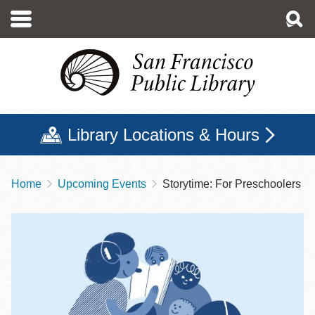
Skip
to
main
content
Library Locations & Hours
Home
Upcoming Events
Storytime: For Preschoolers
Breadcrumb