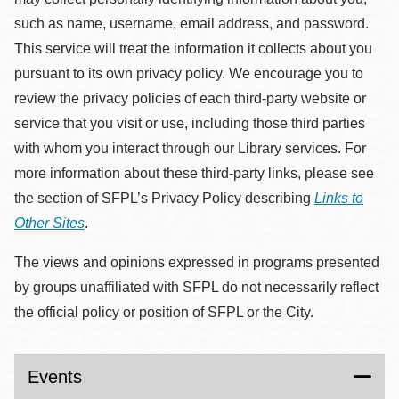
such as name, username, email address, and password.
This service will treat the information it collects about you
pursuant to its own privacy policy. We encourage you to
review the privacy policies of each third-party website or
service that you visit or use, including those third parties
with whom you interact through our Library services. For
more information about these third-party links, please see
the section of SFPL’s Privacy Policy describing
Links to
Other Sites
.
The views and opinions expressed in programs presented
by groups unaffiliated with SFPL do not necessarily reflect
the official policy or position of SFPL or the City.
Events