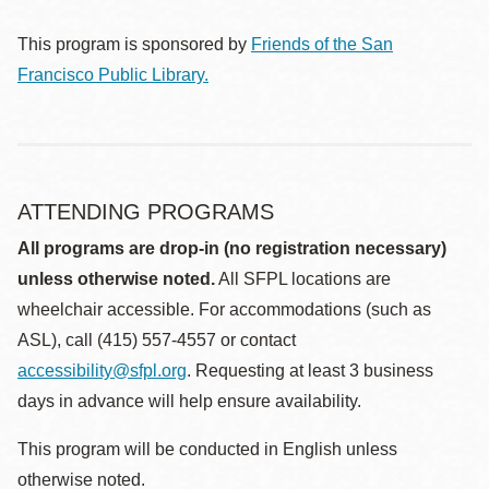
This program is sponsored by
Friends of the San
Francisco Public Library.
ATTENDING PROGRAMS
All programs are drop-in (no registration necessary)
unless otherwise noted.
All SFPL locations are
wheelchair accessible. For accommodations (such as
ASL), call (415) 557-4557 or contact
accessibility@sfpl.org
. Requesting at least 3 business
days in advance will help ensure availability.
This program will be conducted in English unless
otherwise noted.