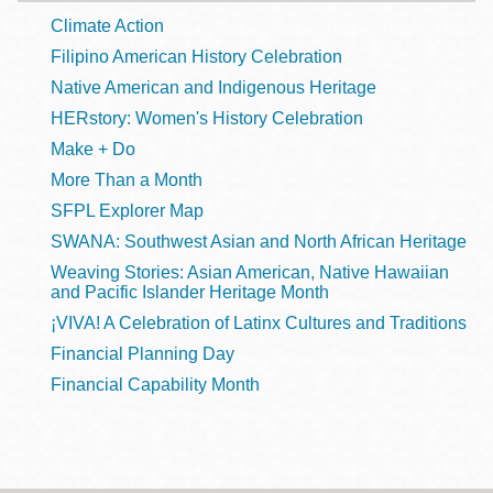
Climate Action
Filipino American History Celebration
Native American and Indigenous Heritage
HERstory: Women's History Celebration
Make + Do
More Than a Month
SFPL Explorer Map
SWANA: Southwest Asian and North African Heritage
Weaving Stories: Asian American, Native Hawaiian
and Pacific Islander Heritage Month
¡VIVA! A Celebration of Latinx Cultures and Traditions
Financial Planning Day
Financial Capability Month