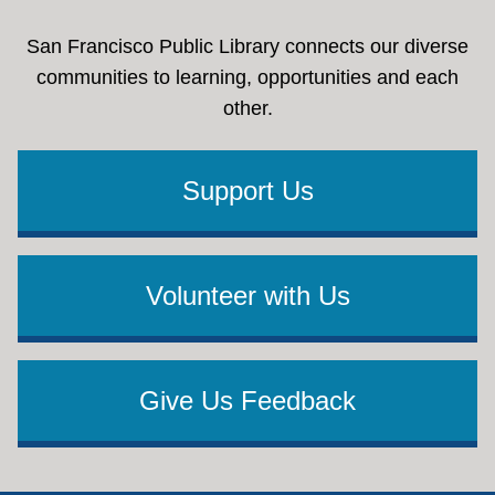
San Francisco Public Library connects our diverse
communities to learning, opportunities and each
other.
Support Us
Volunteer with Us
Give Us Feedback