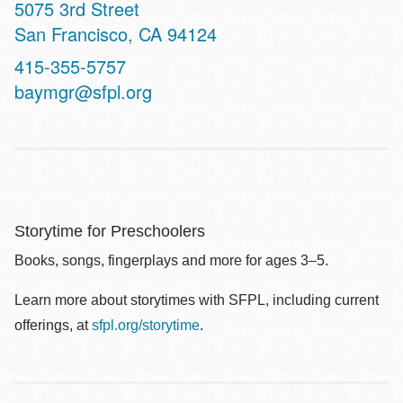
Address
5075 3rd Street
San Francisco
,
CA
94124
Contact
415-355-5757
Telephone
baymgr@sfpl.org
Storytime for Preschoolers
Books, songs, fingerplays and more for ages 3–5.
Learn more about storytimes with SFPL, including current
offerings, at
sfpl.org/storytime
.