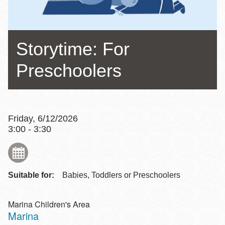
Storytime: For
Preschoolers
Friday, 6/12/2026
3:00 - 3:30
Suitable for:
Babies, Toddlers or Preschoolers
Marina Children's Area
Marina