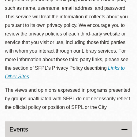
such as name, username, email address, and password.
This service will treat the information it collects about you
pursuant to its own privacy policy. We encourage you to
review the privacy policies of each third-party website or
service that you visit or use, including those third parties
with whom you interact through our Library services. For
more information about these third-party links, please see
the section of SFPL’s Privacy Policy describing
Links to
Other Sites
.
The views and opinions expressed in programs presented
by groups unaffiliated with SFPL do not necessarily reflect
the official policy or position of SFPL or the City.
Events