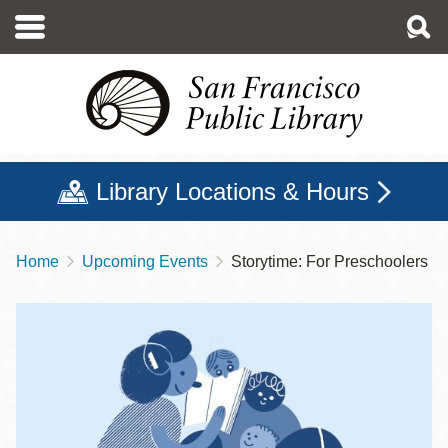
Skip
to
main
content
Library Locations & Hours
Home
Upcoming Events
Storytime: For Preschoolers
Breadcrumb