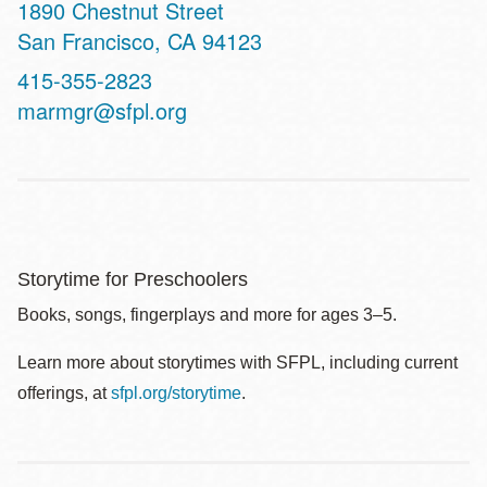
Address
1890 Chestnut Street
San Francisco
,
CA
94123
Contact
415-355-2823
Telephone
marmgr@sfpl.org
Storytime for Preschoolers
Books, songs, fingerplays and more for ages 3–5.
Learn more about storytimes with SFPL, including current
offerings, at
sfpl.org/storytime
.