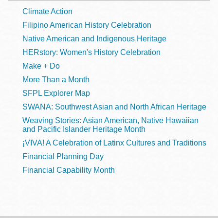
Climate Action
Filipino American History Celebration
Native American and Indigenous Heritage
HERstory: Women's History Celebration
Make + Do
More Than a Month
SFPL Explorer Map
SWANA: Southwest Asian and North African Heritage
Weaving Stories: Asian American, Native Hawaiian
and Pacific Islander Heritage Month
¡VIVA! A Celebration of Latinx Cultures and Traditions
Financial Planning Day
Financial Capability Month