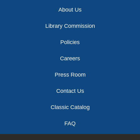
Footer
About Us
Library Commission
Policies
Careers
Press Room
Contact Us
Classic Catalog
FAQ