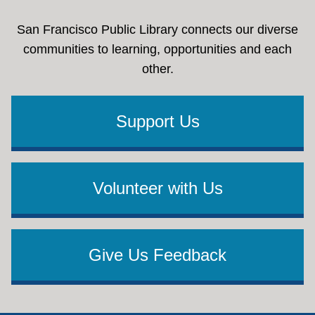
San Francisco Public Library connects our diverse
communities to learning, opportunities and each
other.
Support Us
Volunteer with Us
Give Us Feedback