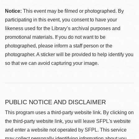
Notice:
This event may be filmed or photographed. By
participating in this event, you consent to have your
likeness used for the Library’s archival purposes and
promotional materials. If you do not want to be
photographed, please inform a staff person or the
photographer. A sticker will be provided to help identify you
so that we can avoid capturing your image.
PUBLIC NOTICE AND DISCLAIMER
This program uses a third-party website link. By clicking on
the third-party website link, you will leave SFPL's website
and enter a website not operated by SFPL. This service
may collect personally identifying information about you,