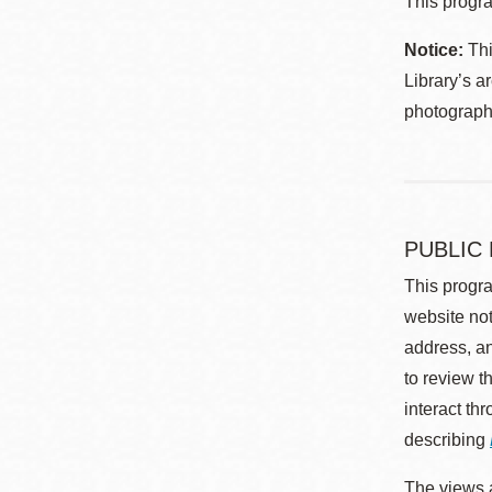
This progra
Notice:
Thi
Library’s a
photographe
PUBLIC
This progra
website not
address, an
to review t
interact th
describing
The views a