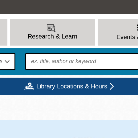
Research & Learn
Events 
To find?
Library Locations & Hours
Mon
Tue
Wed
Thu
Fri
Sat
9 - 6
9 - 8
9 - 8
9 - 8
12 - 6
10 - 6