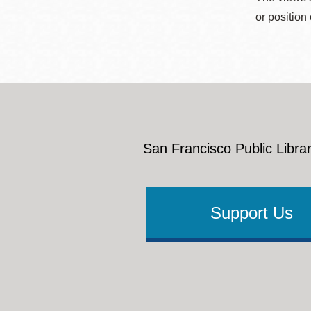
or position
San Francisco Public Librar
Support Us