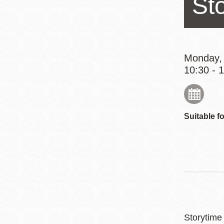
St
Eureka Valley
Noe Valley
Excelsior
North Beach
Monday,
10:30 - 
Glen Park
Suitable fo
Storytime