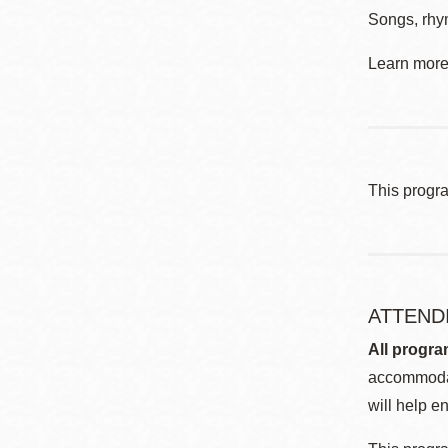
Songs, rhym
Learn more 
This progr
ATTEND
All progra
accommodat
will help en