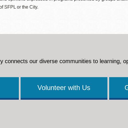
 of SFPL or the City.
y connects our diverse communities to learning, o
Volunteer with Us