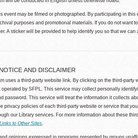
m will be conducted in English unless otherwise noted.
s event may be filmed or photographed. By participating in this 
rchival purposes and promotional materials. If you do not want t
r. A sticker will be provided to help identify you so that we can
 NOTICE AND DISCLAIMER
m uses a third-party website link. By clicking on the third-party
 operated by SFPL. This service may collect personally identif
d password. This service will treat the information it collects 
he privacy policies of each third-party website or service that you
rough our Library services. For more information about these thir
Links to Other Sites
.
nd opinions expressed in programs presented by groups unaffilia