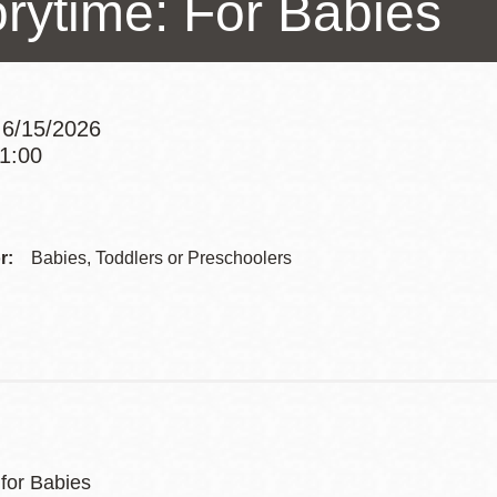
orytime: For Babies
Presidio
Virtual Library
Richmond
 6/15/2026
Bookmobiles /
11:00
MOS
Addre
Contac
r:
Babies, Toddlers or Preschoolers
Telep
 for Babies