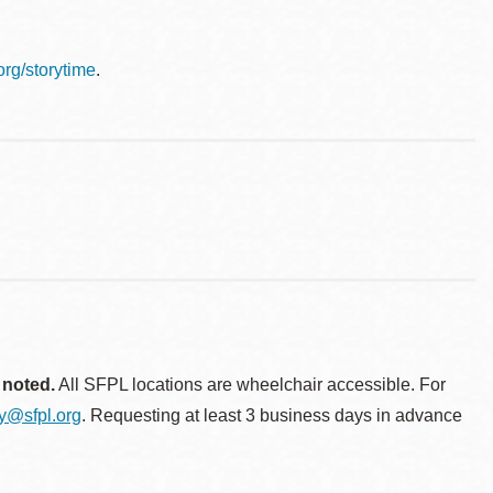
.org/storytime
.
 noted.
All SFPL locations are wheelchair accessible. For
ty@sfpl.org
. Requesting at least 3 business days in advance