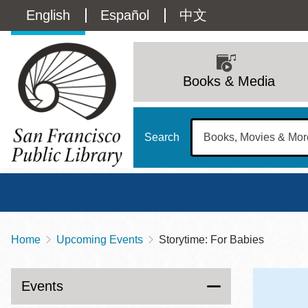
Skip
Language
English
Español
中文
to
main
switcher
content
Main
(Content)
navigation
Books & Media
Search
Home
Upcoming Events
Storytime: For Babies
Breadcrumb
Main
Sun
Address
100 Larkin Street
San Francisco
,
CA
94102
12 - 6
Events
Contact
415-557-4400