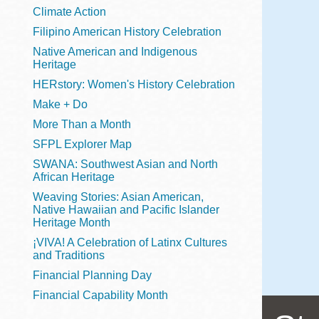
Telephone
Climate Action
Filipino American History Celebration
Native American and Indigenous
Heritage
Main
Golden Gate
HERstory: Women's History Celebration
Valley
Make + Do
Anza
More Than a Month
Ingleside
SFPL Explorer Map
Bayview
SWANA: Southwest Asian and North
Marina
African Heritage
Weaving Stories: Asian American,
Bernal Heights
Native Hawaiian and Pacific Islander
Merced
Heritage Month
¡VIVA! A Celebration of Latinx Cultures
Chinatown
and Traditions
Mission
Financial Planning Day
Dogpatch kiosk
Financial Capability Month
Mission Bay