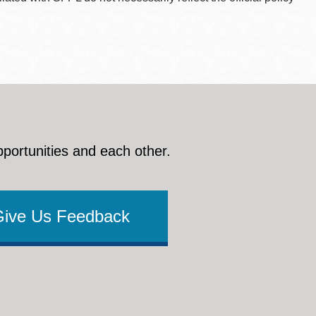
pportunities and each other.
Give Us Feedback