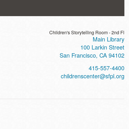
Children's Storytelling Room - 2nd Fl
Main Library
ss
100 Larkin Street
San Francisco
,
CA
94102
t
415-557-4400
hone
childrenscenter@sfpl.org