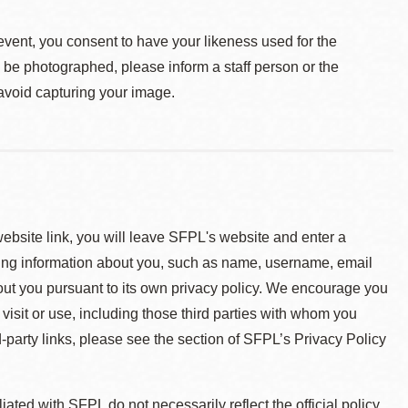
event, you consent to have your likeness used for the
o be photographed, please inform a staff person or the
 avoid capturing your image.
 website link, you will leave SFPL's website and enter a
ying information about you, such as name, username, email
about you pursuant to its own privacy policy. We encourage you
 visit or use, including those third parties with whom you
d-party links, please see the section of SFPL’s Privacy Policy
ted with SFPL do not necessarily reflect the official policy