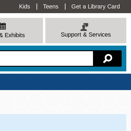
Utility
Kids
Teens
Get a Library Card
Menu
Support & Services
& Exhibits
Branch Page
View All