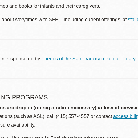
es and books for infants and their caregivers.
about storytimes with SFPL, including current offerings, at
sfpl
am is sponsored by
Friends of the San Francisco Public Library.
ING PROGRAMS
ms are drop-in (no registration necessary) unless otherwise
ions (such as ASL), call (415) 557-4557 or contact
accessibili
sure availability.