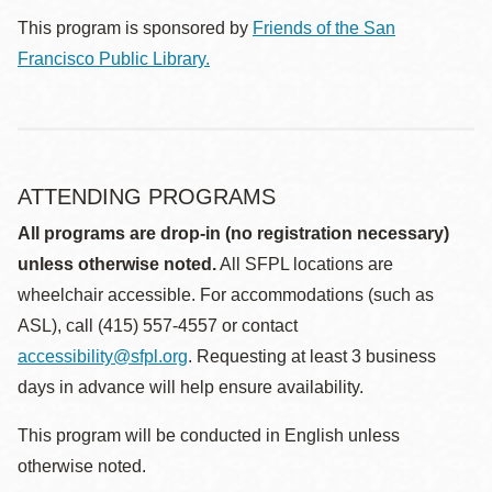
This program is sponsored by
Friends of the San
Francisco Public Library.
ATTENDING PROGRAMS
All programs are drop-in (no registration necessary)
unless otherwise noted.
All SFPL locations are
wheelchair accessible. For accommodations (such as
ASL), call (415) 557-4557 or contact
accessibility@sfpl.org
. Requesting at least 3 business
days in advance will help ensure availability.
This program will be conducted in English unless
otherwise noted.