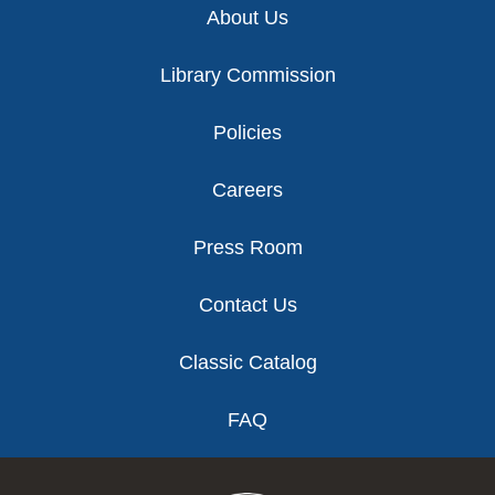
About Us
Library Commission
Policies
Careers
Press Room
Contact Us
Classic Catalog
FAQ