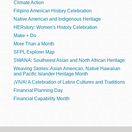
Climate Action
Filipino American History Celebration
Native American and Indigenous Heritage
HERstory: Women's History Celebration
Make + Do
More Than a Month
SFPL Explorer Map
SWANA: Southwest Asian and North African Heritage
Weaving Stories: Asian American, Native Hawaiian
and Pacific Islander Heritage Month
¡VIVA! A Celebration of Latinx Cultures and Traditions
Financial Planning Day
Financial Capability Month