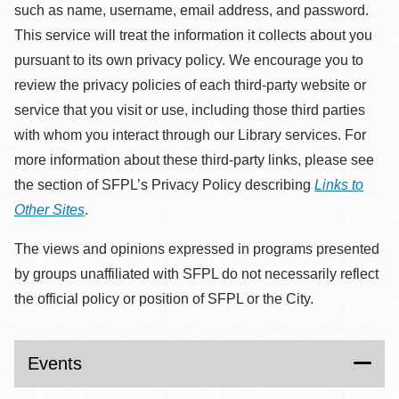
such as name, username, email address, and password.
This service will treat the information it collects about you
pursuant to its own privacy policy. We encourage you to
review the privacy policies of each third-party website or
service that you visit or use, including those third parties
with whom you interact through our Library services. For
more information about these third-party links, please see
the section of SFPL’s Privacy Policy describing
Links to
Other Sites
.
The views and opinions expressed in programs presented
by groups unaffiliated with SFPL do not necessarily reflect
the official policy or position of SFPL or the City.
Events