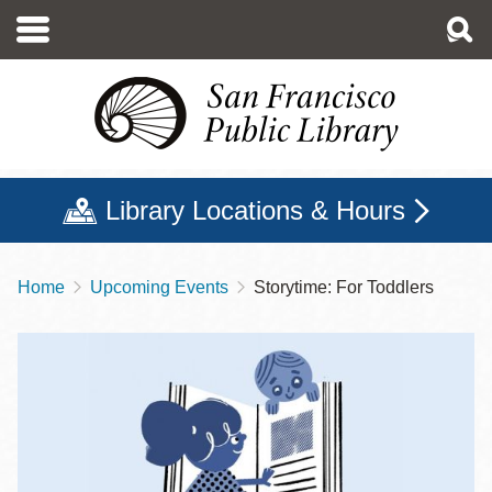
Skip
to
main
content
Library Locations & Hours
Home
Upcoming Events
Storytime: For Toddlers
Breadcrumb