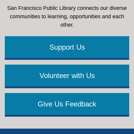
San Francisco Public Library connects our diverse
communities to learning, opportunities and each
other.
Support Us
Volunteer with Us
Give Us Feedback
Footer