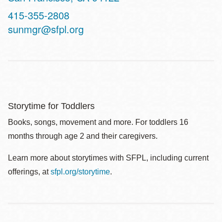
Contact
415-355-2808
Telephone
sunmgr@sfpl.org
Storytime for Toddlers
Books, songs, movement and more. For toddlers 16
months through age 2 and their caregivers.
Learn more about storytimes with SFPL, including current
offerings, at
sfpl.org/storytime
.