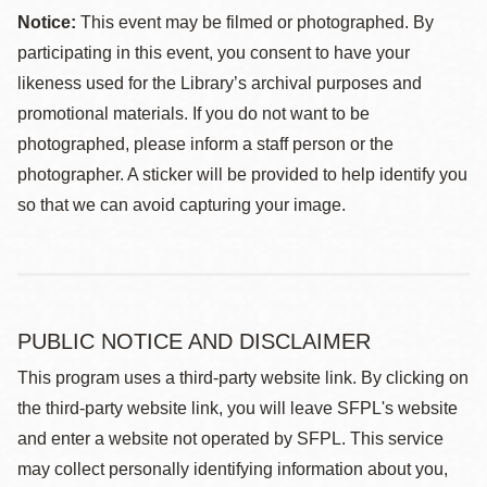
Notice:
This event may be filmed or photographed. By
participating in this event, you consent to have your
likeness used for the Library’s archival purposes and
promotional materials. If you do not want to be
photographed, please inform a staff person or the
photographer. A sticker will be provided to help identify you
so that we can avoid capturing your image.
PUBLIC NOTICE AND DISCLAIMER
This program uses a third-party website link. By clicking on
the third-party website link, you will leave SFPL's website
and enter a website not operated by SFPL. This service
may collect personally identifying information about you,