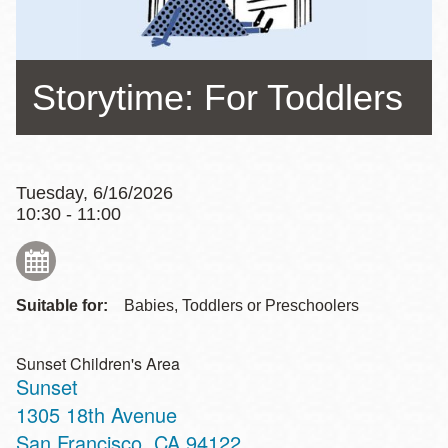
Storytime: For Toddlers
Tuesday, 6/16/2026
10:30 - 11:00
Suitable for:
Babies, Toddlers or Preschoolers
Sunset Children's Area
Sunset
Address
1305 18th Avenue
San Francisco
,
CA
94122