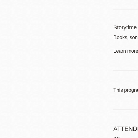
Storytime 
Books, son
Learn more 
This progr
ATTEND