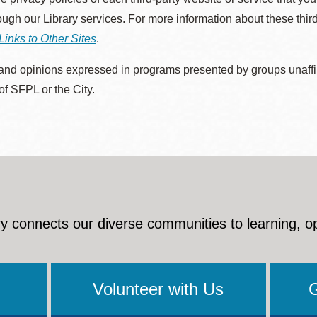
rough our Library services. For more information about these thir
Links to Other Sites
.
nd opinions expressed in programs presented by groups unaffilia
 of SFPL or the City.
y connects our diverse communities to learning, o
Volunteer with Us