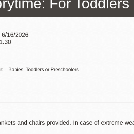
orytime: For Toddlers
Presidio
Virtual Library
Richmond
 6/16/2026
Bookmobiles /
11:30
MOS
Addre
Contac
r:
Babies, Toddlers or Preschoolers
Telep
nkets and chairs provided. In case of extreme weath