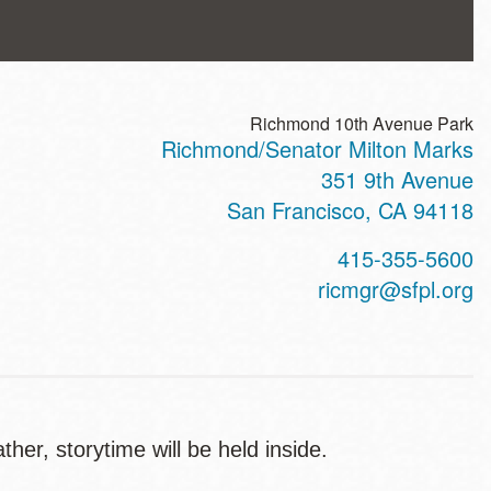
Richmond 10th Avenue Park
Richmond/Senator Milton Marks
ss
351 9th Avenue
San Francisco
,
CA
94118
t
415-355-5600
hone
ricmgr@sfpl.org
er, storytime will be held inside.