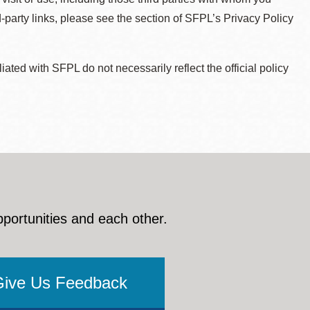
d-party links, please see the section of SFPL’s Privacy Policy
ted with SFPL do not necessarily reflect the official policy
pportunities and each other.
Give Us Feedback