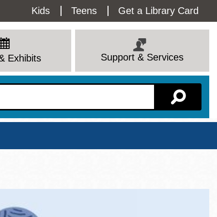
Utility
Kids
Teens
Get a Library Card
Menu
Support & Services
& Exhibits
Branch Page
View All