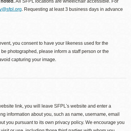
 noted.
All SFPL locations are wheelchair accessible. For
ty@sfpl.org
. Requesting at least 3 business days in advance
event, you consent to have your likeness used for the
o be photographed, please inform a staff person or the
 avoid capturing your image.
 website link, you will leave SFPL's website and enter a
ying information about you, such as name, username, email
about you pursuant to its own privacy policy. We encourage you
 visit or use, including those third parties with whom you