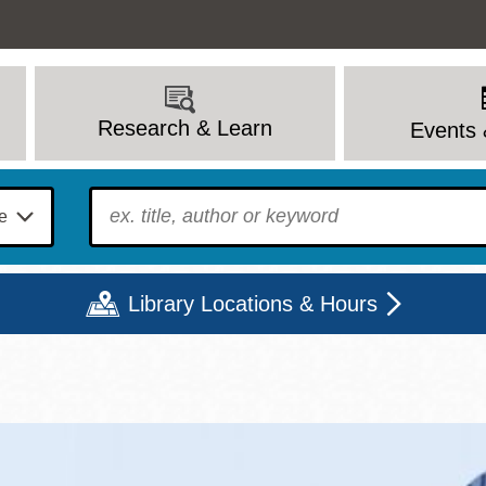
Research & Learn
Events 
To find?
Library Locations & Hours
Mon
Tue
Wed
Thu
Fri
Sat
9 - 6
9 - 8
9 - 8
9 - 8
12 - 6
10 - 6