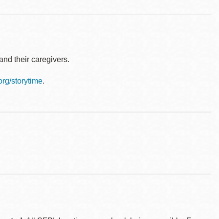
nd their caregivers.
.org/storytime
.