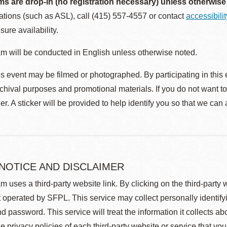
ms are drop-in (no registration necessary) unless otherwise
ions (such as ASL), call (415) 557-4557 or contact
accessibili
sure availability.
m will be conducted in English unless otherwise noted.
s event may be filmed or photographed. By participating in this 
rchival purposes and promotional materials. If you do not want t
r. A sticker will be provided to help identify you so that we can
 NOTICE AND DISCLAIMER
m uses a third-party website link. By clicking on the third-party
 operated by SFPL. This service may collect personally identif
d password. This service will treat the information it collects 
he privacy policies of each third-party website or service that you