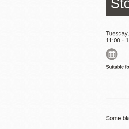
St
Eureka Valley
Noe Valley
Excelsior
North Beach
Tuesday,
11:00 - 
Glen Park
Suitable fo
Some bla