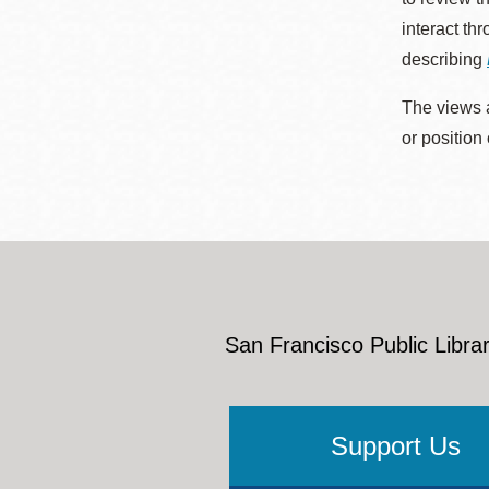
interact th
describing
The views a
or position
San Francisco Public Librar
Support Us