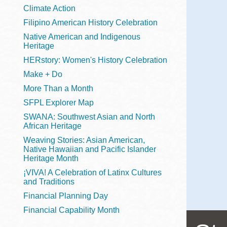
Telephone
Climate Action
Filipino American History Celebration
Native American and Indigenous
Heritage
Main
Golden Gate
HERstory: Women's History Celebration
Valley
Make + Do
Anza
More Than a Month
Ingleside
SFPL Explorer Map
Bayview
SWANA: Southwest Asian and North
Marina
African Heritage
Weaving Stories: Asian American,
Bernal Heights
Native Hawaiian and Pacific Islander
Merced
Heritage Month
¡VIVA! A Celebration of Latinx Cultures
Chinatown
and Traditions
Mission
Financial Planning Day
Dogpatch kiosk
Financial Capability Month
Mission Bay