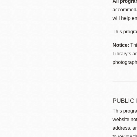
All progra
accommodat
will help en
This progra
Notice:
Thi
Library’s a
photographe
PUBLIC
This progra
website not
address, an
to review t