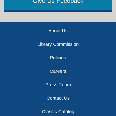
Give Us Feedback
Footer
About Us
Library Commission
Policies
Careers
Press Room
Contact Us
Classic Catalog