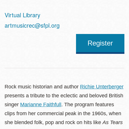
Virtual Library
Address
artmusicrec@sfpl.org
Register
Rock music historian and author
Richie Unterberger
presents a tribute to the eclectic and beloved British
singer
Marianne Faithfull
. The program features
clips from her commercial peak in the 1960s, when
she blended folk, pop and rock on hits like
As Tears