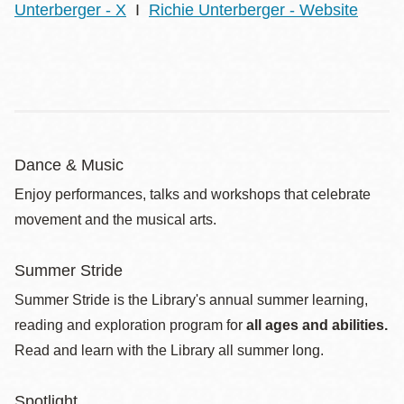
Unterberger - X
I
Richie Unterberger - Website
Dance & Music
Enjoy performances, talks and workshops that celebrate
movement and the musical arts.
Summer Stride
Summer Stride is the Library's annual summer learning,
reading and exploration program for
all ages and abilities.
Read and learn with the Library all summer long.
Spotlight