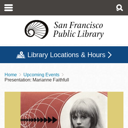
Skip
to
main
content
Library Locations & Hours
Home
Upcoming Events
Breadcrumb
Presentation: Marianne Faithfull