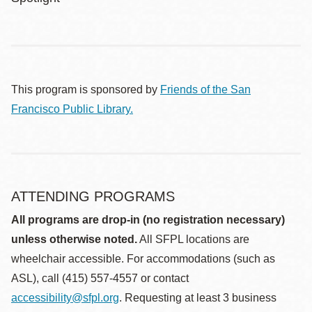
This program is sponsored by
Friends of the San
Francisco Public Library.
ATTENDING PROGRAMS
All programs are drop-in (no registration necessary)
unless otherwise noted.
All SFPL locations are
wheelchair accessible. For accommodations (such as
ASL), call (415) 557-4557 or contact
accessibility@sfpl.org
. Requesting at least 3 business