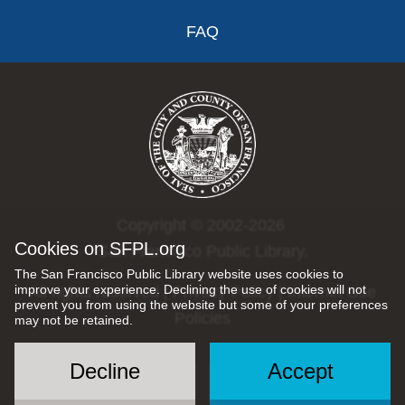
FAQ
Copyright © 2002-2026
Cookies on SFPL.org
San Francisco Public Library.
The San Francisco Public Library website uses cookies to
improve your experience. Declining the use of cookies will not
All rights reserved |
Privacy Policy
|
Internet Use
prevent you from using the website but some of your preferences
Policies
may not be retained.
Decline
Accept
Social