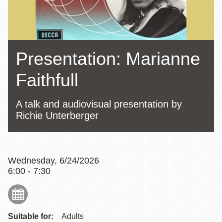
Presentation: Marianne
Faithfull
A talk and audiovisual presentation by
Richie Unterberger
Wednesday, 6/24/2026
6:00 - 7:30
Suitable for:
Adults