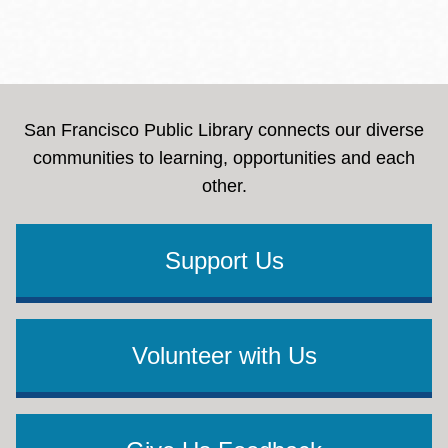
San Francisco Public Library connects our diverse
communities to learning, opportunities and each
other.
Support Us
Volunteer with Us