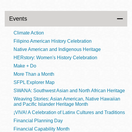
Events
Climate Action
Filipino American History Celebration
Native American and Indigenous Heritage
HERstory: Women's History Celebration
Make + Do
More Than a Month
SFPL Explorer Map
SWANA: Southwest Asian and North African Heritage
Weaving Stories: Asian American, Native Hawaiian
and Pacific Islander Heritage Month
¡VIVA! A Celebration of Latinx Cultures and Traditions
Financial Planning Day
Financial Capability Month