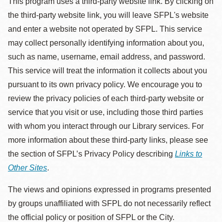
This program uses a third-party website link. By clicking on
the third-party website link, you will leave SFPL's website
and enter a website not operated by SFPL. This service
may collect personally identifying information about you,
such as name, username, email address, and password.
This service will treat the information it collects about you
pursuant to its own privacy policy. We encourage you to
review the privacy policies of each third-party website or
service that you visit or use, including those third parties
with whom you interact through our Library services. For
more information about these third-party links, please see
the section of SFPL’s Privacy Policy describing
Links to
Other Sites
.
The views and opinions expressed in programs presented
by groups unaffiliated with SFPL do not necessarily reflect
the official policy or position of SFPL or the City.