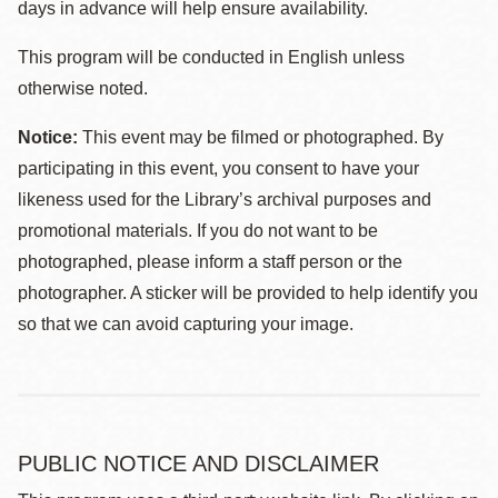
days in advance will help ensure availability.
This program will be conducted in English unless
otherwise noted.
Notice:
This event may be filmed or photographed. By
participating in this event, you consent to have your
likeness used for the Library’s archival purposes and
promotional materials. If you do not want to be
photographed, please inform a staff person or the
photographer. A sticker will be provided to help identify you
so that we can avoid capturing your image.
PUBLIC NOTICE AND DISCLAIMER