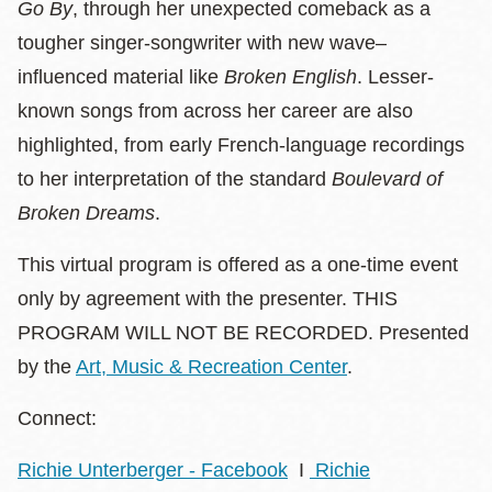
Go By
, through her unexpected comeback as a
tougher singer-songwriter with new wave–
influenced material like
Broken English
. Lesser-
known songs from across her career are also
highlighted, from early French-language recordings
to her interpretation of the standard
Boulevard of
Broken Dreams
.
This virtual program is offered as a one-time event
only by agreement with the presenter. THIS
PROGRAM WILL NOT BE RECORDED. Presented
by the
Art, Music & Recreation Center
.
Connect:
Richie Unterberger - Facebook
I
Richie