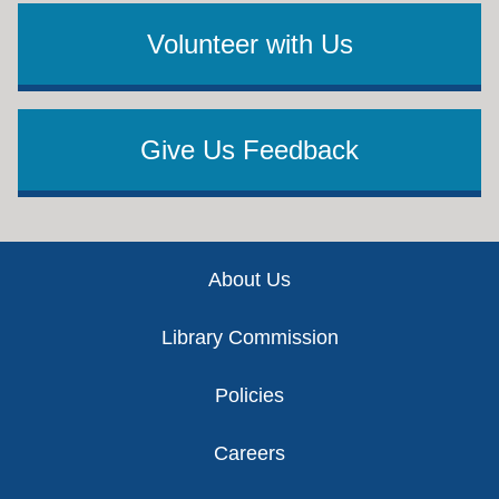
Volunteer with Us
Give Us Feedback
Footer
About Us
Library Commission
Policies
Careers