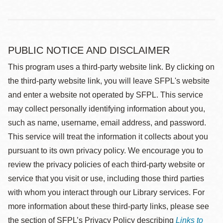
PUBLIC NOTICE AND DISCLAIMER
This program uses a third-party website link. By clicking on
the third-party website link, you will leave SFPL's website
and enter a website not operated by SFPL. This service
may collect personally identifying information about you,
such as name, username, email address, and password.
This service will treat the information it collects about you
pursuant to its own privacy policy. We encourage you to
review the privacy policies of each third-party website or
service that you visit or use, including those third parties
with whom you interact through our Library services. For
more information about these third-party links, please see
the section of SFPL’s Privacy Policy describing
Links to