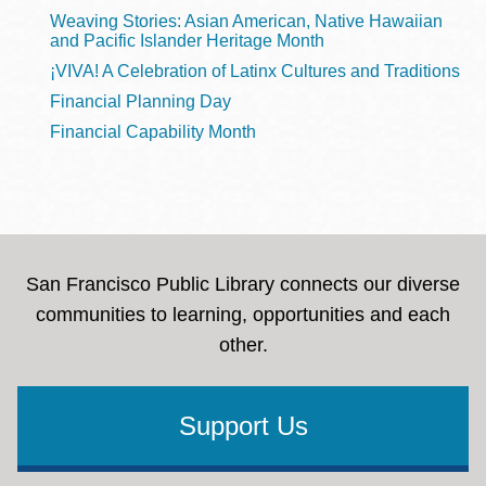
Weaving Stories: Asian American, Native Hawaiian
and Pacific Islander Heritage Month
¡VIVA! A Celebration of Latinx Cultures and Traditions
Financial Planning Day
Financial Capability Month
San Francisco Public Library connects our diverse
communities to learning, opportunities and each
other.
Support Us