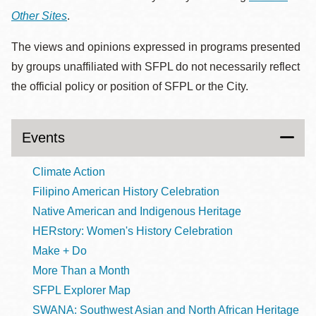
Other Sites
.
The views and opinions expressed in programs presented
by groups unaffiliated with SFPL do not necessarily reflect
the official policy or position of SFPL or the City.
Events
Climate Action
Filipino American History Celebration
Native American and Indigenous Heritage
HERstory: Women's History Celebration
Make + Do
More Than a Month
SFPL Explorer Map
SWANA: Southwest Asian and North African Heritage