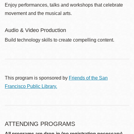
Enjoy performances, talks and workshops that celebrate
movement and the musical arts.
Audio & Video Production
Build technology skills to create compelling content.
This program is sponsored by
Friends of the San
Francisco Public Library.
ATTENDING PROGRAMS
All programs are drop-in (no registration necessary)