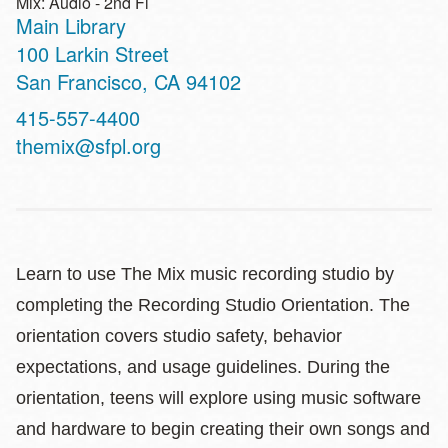
Mix: Audio - 2nd Fl
Main Library
Address
100 Larkin Street
San Francisco
,
CA
94102
Contact
415-557-4400
Telephone
themix@sfpl.org
Learn to use The Mix music recording studio by
completing the Recording Studio Orientation. The
orientation covers studio safety, behavior
expectations, and usage guidelines. During the
orientation, teens will explore using music software
and hardware to begin creating their own songs and