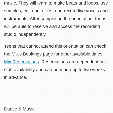
music. They will learn to make beats and loops, use
samples, edit audio files, and record live vocals and
instruments. After completing the orientation, teens
will be able to reserve and access the recording
studio independently.
Teens that cannot attend this orientation can check
the Mix's Bookings page for other available times:
Mix Reservations
. Reservations are dependent on
staff availability and can be made up to two weeks
in advance.
Dance & Music