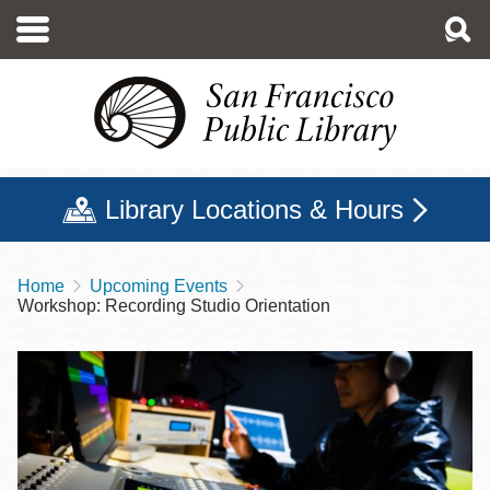
Skip
to
main
content
Library Locations & Hours
Home
Upcoming Events
Breadcrumb
Workshop: Recording Studio Orientation