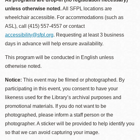
unless otherwise noted.
All SFPL locations are
wheelchair accessible. For accommodations (such as
ASL), call (415) 557-4557 or contact
accessibility@sfpl.org
. Requesting at least 3 business
days in advance will help ensure availability.
This program will be conducted in English unless
otherwise noted.
Notice:
This event may be filmed or photographed. By
participating in this event, you consent to have your
likeness used for the Library’s archival purposes and
promotional materials. If you do not want to be
photographed, please inform a staff person or the
photographer. A sticker will be provided to help identify you
so that we can avoid capturing your image.