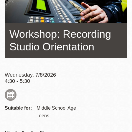
Workshop: Recording
Studio Orientation
Wednesday, 7/8/2026
4:30 - 5:30
Suitable for:
Middle School Age
Teens