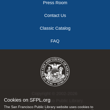
Press Room
Contact Us
Classic Catalog
FAQ
Copyright © 2002-2026
Cookies on SFPL.org
San Francisco Public Library.
The San Francisco Public Library website uses cookies to