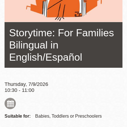
Storytime: For Families
Bilingual in
English/Español
Thursday, 7/9/2026
10:30 - 11:00
Suitable for:
Babies, Toddlers or Preschoolers