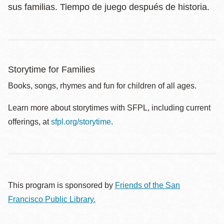
sus familias. Tiempo de juego después de historia.
Storytime for Families
Books, songs, rhymes and fun for children of all ages.
Learn more about storytimes with SFPL, including current
offerings, at
sfpl.org/storytime
.
This program is sponsored by
Friends of the San
Francisco Public Library.