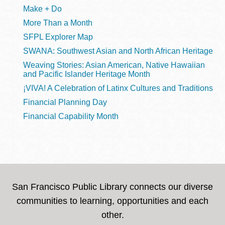
Make + Do
More Than a Month
SFPL Explorer Map
SWANA: Southwest Asian and North African Heritage
Weaving Stories: Asian American, Native Hawaiian
and Pacific Islander Heritage Month
¡VIVA! A Celebration of Latinx Cultures and Traditions
Financial Planning Day
Financial Capability Month
San Francisco Public Library connects our diverse
communities to learning, opportunities and each
other.