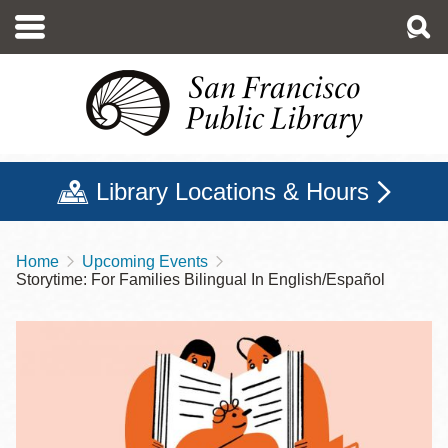
Skip
to
main
content
Library Locations & Hours
Home
Upcoming Events
Breadcrumb
Storytime: For Families Bilingual In English/Español