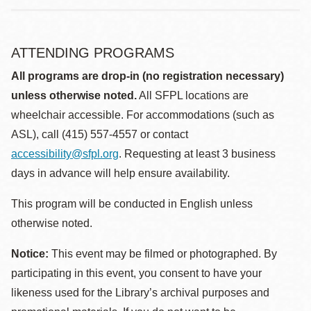
ATTENDING PROGRAMS
All programs are drop-in (no registration necessary)
unless otherwise noted.
All SFPL locations are
wheelchair accessible. For accommodations (such as
ASL), call (415) 557-4557 or contact
accessibility@sfpl.org
. Requesting at least 3 business
days in advance will help ensure availability.
This program will be conducted in English unless
otherwise noted.
Notice:
This event may be filmed or photographed. By
participating in this event, you consent to have your
likeness used for the Library’s archival purposes and