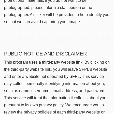
promotional materials. If you do not want to be
photographed, please inform a staff person or the
photographer. A sticker will be provided to help identify you
so that we can avoid capturing your image.
PUBLIC NOTICE AND DISCLAIMER
This program uses a third-party website link. By clicking on
the third-party website link, you will leave SFPL's website
and enter a website not operated by SFPL. This service
may collect personally identifying information about you,
such as name, username, email address, and password.
This service will treat the information it collects about you
pursuant to its own privacy policy. We encourage you to
review the privacy policies of each third-party website or