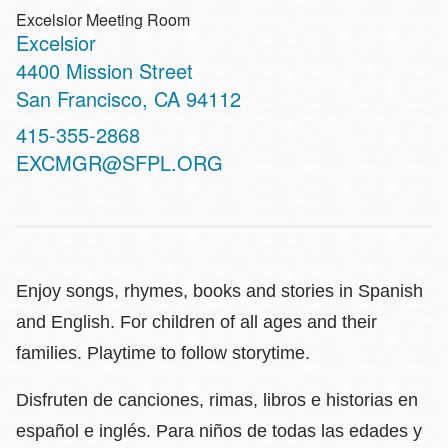
Excelsior Meeting Room
Excelsior
Address
4400 Mission Street
San Francisco
,
CA
94112
Contact
415-355-2868
Telephone
EXCMGR@SFPL.ORG
Enjoy songs, rhymes, books and stories in Spanish
and English. For children of all ages and their
families. Playtime to follow storytime.
Disfruten de canciones, rimas, libros e historias en
español e inglés. Para niños de todas las edades y