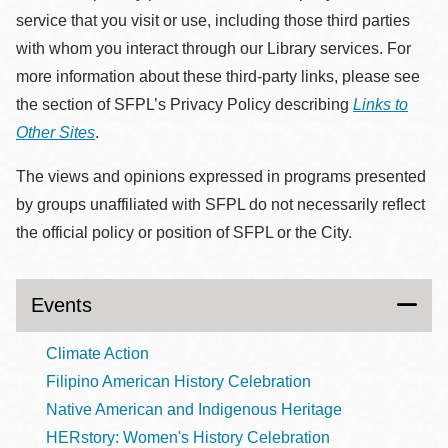
service that you visit or use, including those third parties
with whom you interact through our Library services. For
more information about these third-party links, please see
the section of SFPL’s Privacy Policy describing
Links to
Other Sites
.
The views and opinions expressed in programs presented
by groups unaffiliated with SFPL do not necessarily reflect
the official policy or position of SFPL or the City.
Events
Climate Action
Filipino American History Celebration
Native American and Indigenous Heritage
HERstory: Women's History Celebration