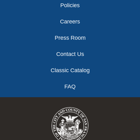
Policies
Careers
Press Room
Contact Us
Classic Catalog
FAQ