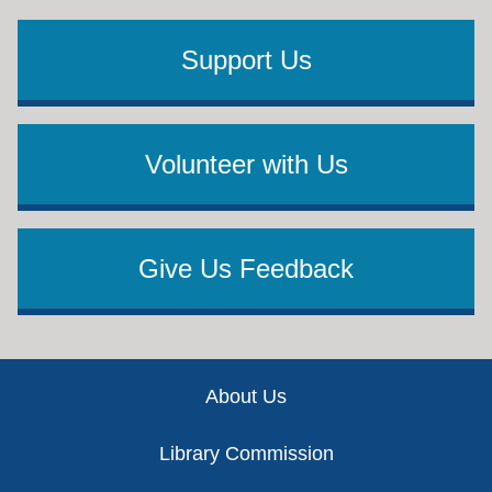
Support Us
Volunteer with Us
Give Us Feedback
Footer
About Us
Library Commission