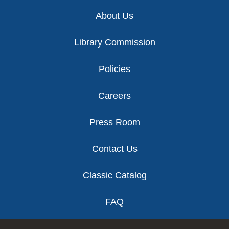
Footer
About Us
Library Commission
Policies
Careers
Press Room
Contact Us
Classic Catalog
FAQ