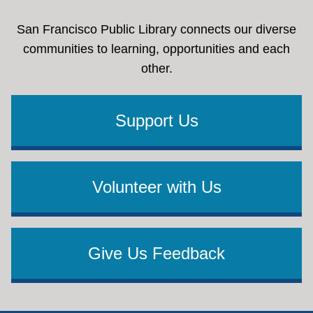
San Francisco Public Library connects our diverse
communities to learning, opportunities and each
other.
Support Us
Volunteer with Us
Give Us Feedback