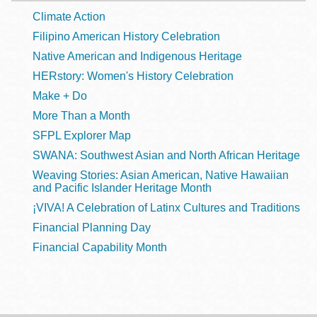
Climate Action
Filipino American History Celebration
Native American and Indigenous Heritage
HERstory: Women's History Celebration
Make + Do
More Than a Month
SFPL Explorer Map
SWANA: Southwest Asian and North African Heritage
Weaving Stories: Asian American, Native Hawaiian
and Pacific Islander Heritage Month
¡VIVA! A Celebration of Latinx Cultures and Traditions
Financial Planning Day
Financial Capability Month