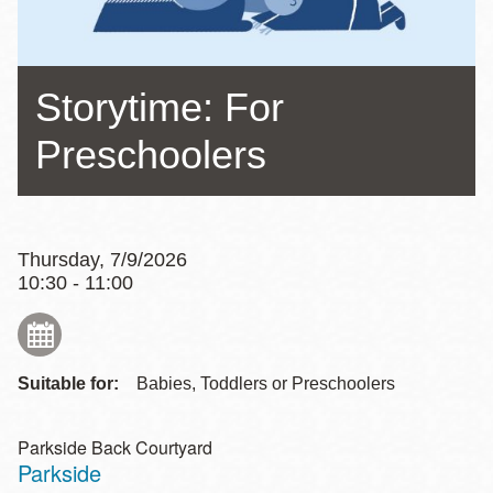
Storytime: For
Preschoolers
Thursday, 7/9/2026
10:30 - 11:00
Suitable for:
Babies, Toddlers or Preschoolers
Parkside Back Courtyard
Parkside