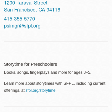
Address
1200 Taraval Street
San Francisco
,
CA
94116
Contact
415-355-5770
Telephone
psimgr@sfpl.org
Storytime for Preschoolers
Books, songs, fingerplays and more for ages 3–5.
Learn more about storytimes with SFPL, including current
offerings, at
sfpl.org/storytime
.