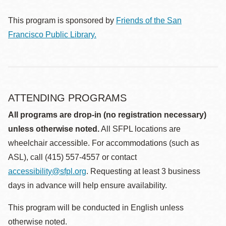
This program is sponsored by
Friends of the San
Francisco Public Library.
ATTENDING PROGRAMS
All programs are drop-in (no registration necessary)
unless otherwise noted.
All SFPL locations are
wheelchair accessible. For accommodations (such as
ASL), call (415) 557-4557 or contact
accessibility@sfpl.org
. Requesting at least 3 business
days in advance will help ensure availability.
This program will be conducted in English unless
otherwise noted.