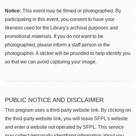
Notice:
This event may be filmed or photographed. By
participating in this event, you consent to have your
likeness used for the Library’s archival purposes and
promotional materials. If you do not want to be
photographed, please inform a staff person or the
photographer. A sticker will be provided to help identify you
so that we can avoid capturing your image.
PUBLIC NOTICE AND DISCLAIMER
This program uses a third-party website link. By clicking on
the third-party website link, you will leave SFPL's website
and enter a website not operated by SFPL. This service
may collect personally identifying information about you,