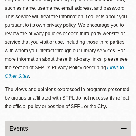
such as name, username, email address, and password.
This service will treat the information it collects about you
pursuant to its own privacy policy. We encourage you to
review the privacy policies of each third-party website or
service that you visit or use, including those third parties
with whom you interact through our Library services. For
more information about these third-party links, please see
the section of SFPL’s Privacy Policy describing
Links to
Other Sites
.
The views and opinions expressed in programs presented
by groups unaffiliated with SFPL do not necessarily reflect
the official policy or position of SFPL or the City.
Events