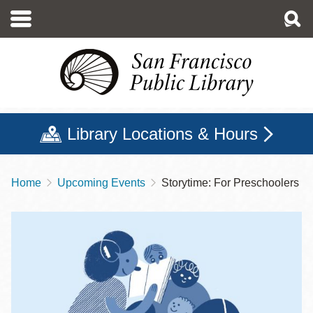
Skip
to
main
content
Library Locations & Hours
Home
Upcoming Events
Storytime: For Preschoolers
Breadcrumb