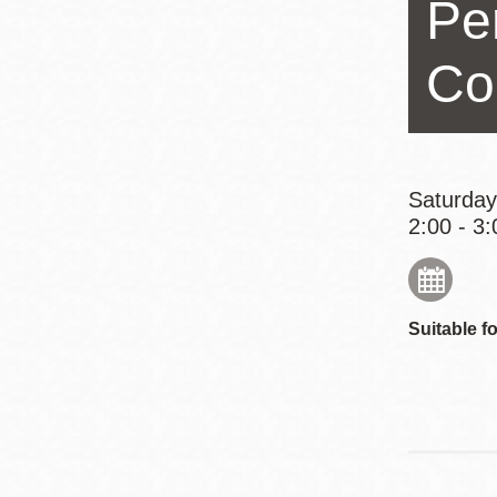
Pe
Eureka Valley
Noe Valley
Co
Excelsior
North Beach
Glen Park
Saturday
2:00 - 3:
Suitable fo