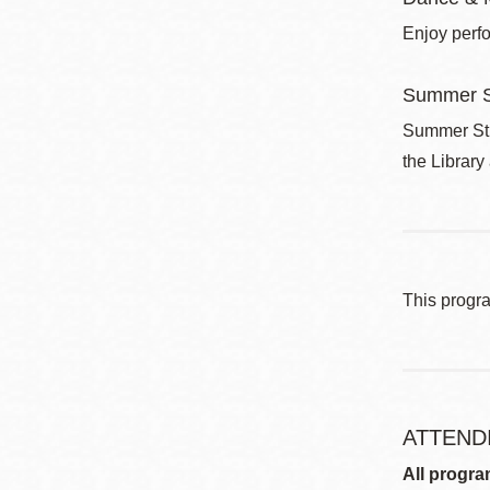
Enjoy perf
Summer S
Summer Stri
the Library
This progr
ATTEND
All progra