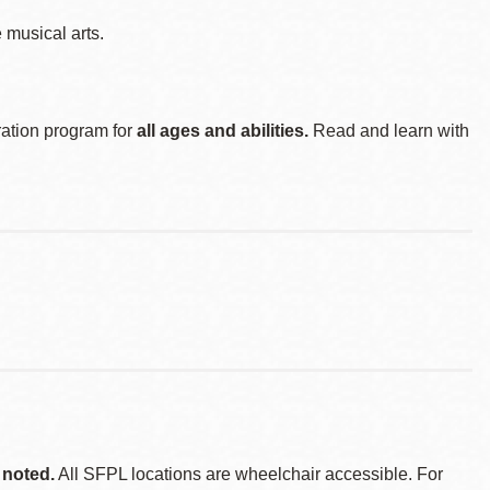
musical arts.
ration program for
all ages and abilities.
Read and learn with
 noted.
All SFPL locations are wheelchair accessible. For