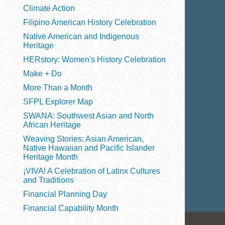
Telephone
Climate Action
Filipino American History Celebration
Native American and Indigenous
Heritage
Main
Golden Gate
HERstory: Women's History Celebration
Valley
Make + Do
Anza
More Than a Month
Ingleside
SFPL Explorer Map
Bayview
SWANA: Southwest Asian and North
Marina
African Heritage
Weaving Stories: Asian American,
Bernal Heights
Native Hawaiian and Pacific Islander
Merced
Heritage Month
¡VIVA! A Celebration of Latinx Cultures
Chinatown
and Traditions
Mission
Financial Planning Day
Dogpatch kiosk
Financial Capability Month
Mission Bay