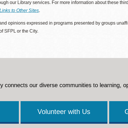
rough our Library services. For more information about these thir
Links to Other Sites
.
nd opinions expressed in programs presented by groups unaffilia
 of SFPL or the City.
y connects our diverse communities to learning, o
Volunteer with Us