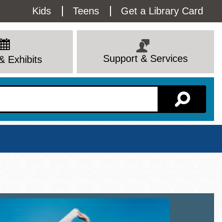
Utility
Kids
Teens
Get a Library Card
Menu
Support & Services
& Exhibits
Branch Page
View All