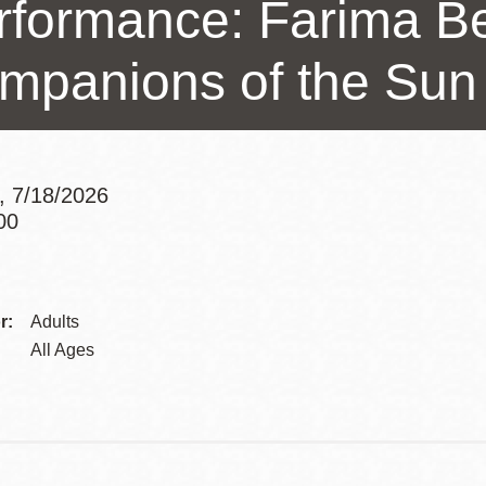
rformance: Farima Be
Presidio
Virtual Library
mpanions of the Sun
Richmond
Bookmobiles /
MOS
, 7/18/2026
00
Addre
Contac
r:
Adults
Telep
All Ages