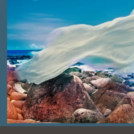
Ocean View
Sunnydale kiosk
Ortega
Sunset
Park
Treasure Island
Parkside
Visitacion Valley
Portola
West Portal
Potrero
Western
Addition