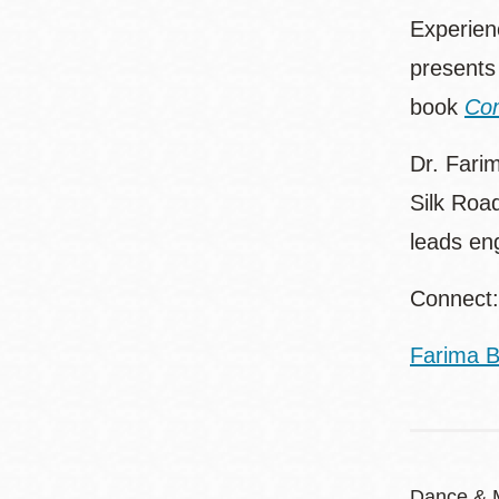
Experienc
presents 
book
Com
Dr. Farim
Silk Roa
leads en
Connect:
Farima B
Dance & 