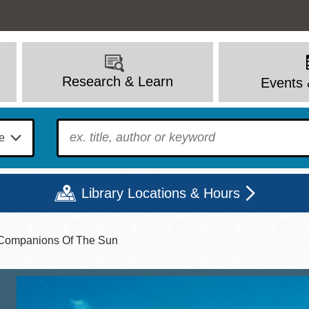
Research & Learn
Events 
To find?
Library Locations & Hours
, Companions Of The Sun
Mon
Tue
Wed
Thu
Fri
Sat
9 - 6
9 - 8
9 - 8
9 - 8
12 - 6
10 - 6