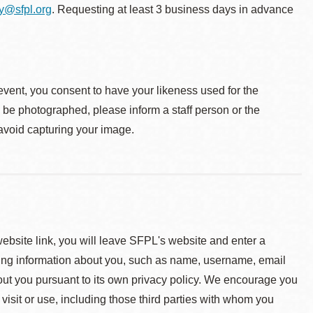
ty@sfpl.org
. Requesting at least 3 business days in advance
event, you consent to have your likeness used for the
o be photographed, please inform a staff person or the
 avoid capturing your image.
 website link, you will leave SFPL's website and enter a
ying information about you, such as name, username, email
about you pursuant to its own privacy policy. We encourage you
 visit or use, including those third parties with whom you