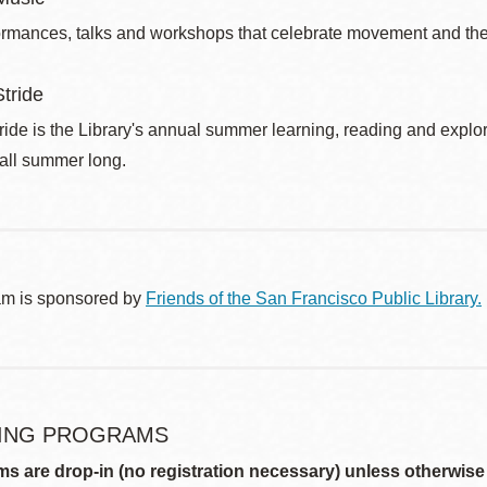
ormances, talks and workshops that celebrate movement and the 
tride
de is the Library's annual summer learning, reading and explo
 all summer long.
am is sponsored by
Friends of the San Francisco Public Library.
ING PROGRAMS
ms are drop-in (no registration necessary) unless otherwise