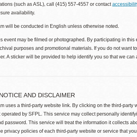
ions (such as ASL), call (415) 557-4557 or contact
accessibili
sure availability.
m will be conducted in English unless otherwise noted.
s event may be filmed or photographed. By participating in this 
rchival purposes and promotional materials. If you do not want t
r. A sticker will be provided to help identify you so that we can
 NOTICE AND DISCLAIMER
m uses a third-party website link. By clicking on the third-party
 operated by SFPL. This service may collect personally identif
d password. This service will treat the information it collects 
he privacy policies of each third-party website or service that you