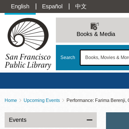
Skip
Language
English
Español
中文
to
main
switcher
content
Main
(Content)
navigation
Books & Media
Search
Home
Upcoming Events
Performance: Farima Berenji
Breadcrumb
Main
Sun
Address
100 Larkin Street
San Francisco
,
CA
94102
12 - 6
Events
Contact
415-557-4400