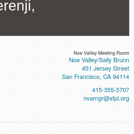
renji,
Noe Valley Meeting Room
Noe Valley/Sally Brunn
ss
451 Jersey Street
San Francisco
,
CA
94114
t
415-355-5707
hone
nvamgr@sfpl.org