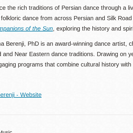
e the rich traditions of Persian dance through a l
folkloric dance from across Persian and Silk Road c
panions of the Sun
, exploring the history and spi
a Berenji, PhD is an award-winning dance artist, c
d and Near Eastern dance traditions. Drawing on y
gaging programs that combine cultural history wit
erenji - Website
Music