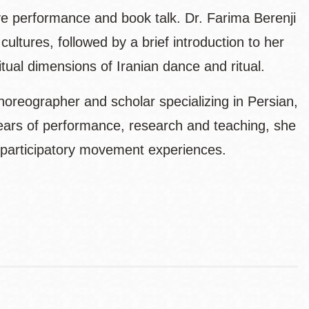
ive performance and book talk. Dr. Farima Berenji
ultures, followed by a brief introduction to her
ritual dimensions of Iranian dance and ritual.
horeographer and scholar specializing in Persian,
ears of performance, research and teaching, she
h participatory movement experiences.