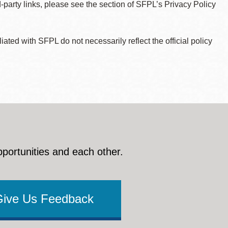
d-party links, please see the section of SFPL’s Privacy Policy
ted with SFPL do not necessarily reflect the official policy
pportunities and each other.
Give Us Feedback