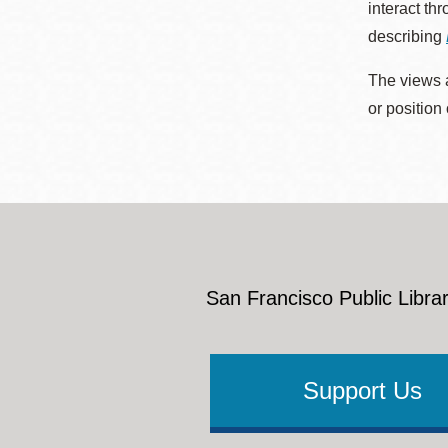
interact th
describing
The views a
or position
San Francisco Public Librar
Support Us