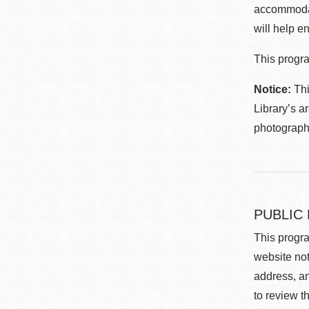
accommodat
will help en
This progra
Notice:
Thi
Library’s a
photographe
PUBLIC
This progra
website not
address, an
to review t