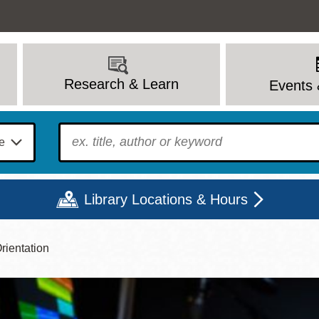
Research & Learn
Events 
To find?
Library Locations & Hours
rientation
Mon
Tue
Wed
Thu
Fri
Sat
9 - 6
9 - 8
9 - 8
9 - 8
12 - 6
10 - 6