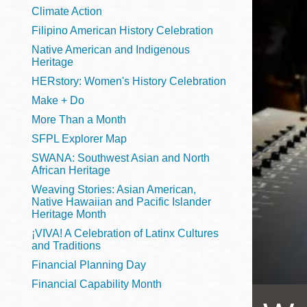
Telephone
Climate Action
Filipino American History Celebration
Native American and Indigenous
Heritage
Main
Golden Gate
HERstory: Women's History Celebration
Valley
Make + Do
Anza
More Than a Month
Ingleside
SFPL Explorer Map
Bayview
SWANA: Southwest Asian and North
Marina
African Heritage
Weaving Stories: Asian American,
Bernal Heights
Native Hawaiian and Pacific Islander
Merced
Heritage Month
¡VIVA! A Celebration of Latinx Cultures
Chinatown
and Traditions
Mission
Financial Planning Day
Dogpatch kiosk
Financial Capability Month
Mission Bay