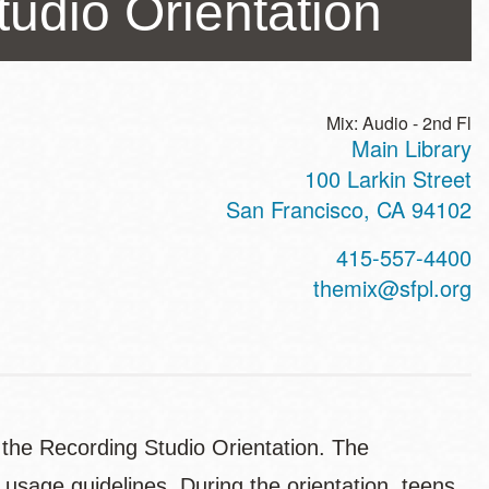
udio Orientation
Mix: Audio - 2nd Fl
Main Library
ss
100 Larkin Street
San Francisco
,
CA
94102
t
415-557-4400
hone
themix@sfpl.org
 the Recording Studio Orientation. The
 usage guidelines. During the orientation, teens