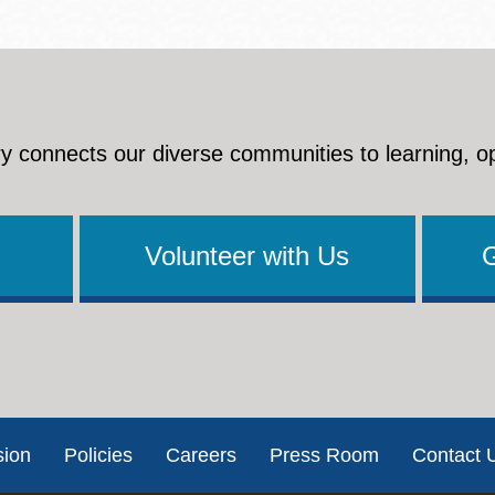
y connects our diverse communities to learning, o
Volunteer with Us
sion
Policies
Careers
Press Room
Contact 