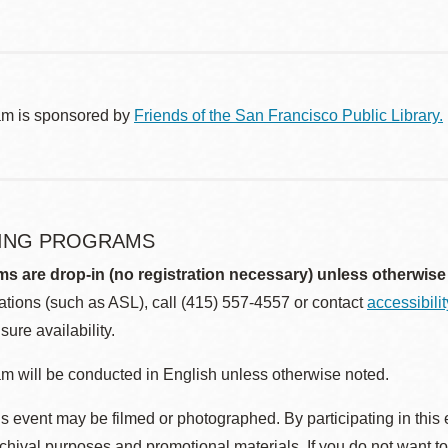
am is sponsored by
Friends of the San Francisco Public Library.
ING PROGRAMS
ms are drop-in (no registration necessary) unless otherwise
ions (such as ASL), call (415) 557-4557 or contact
accessibili
sure availability.
m will be conducted in English unless otherwise noted.
s event may be filmed or photographed. By participating in this 
rchival purposes and promotional materials. If you do not want t