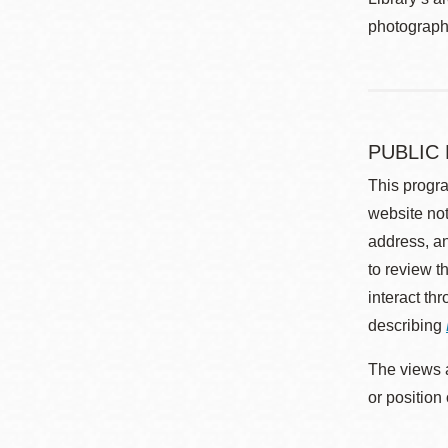
photographe
PUBLIC
This progra
website not
address, an
to review t
interact th
describing
The views a
or position