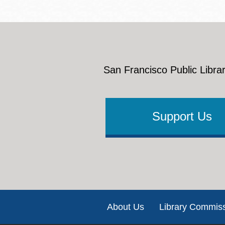
San Francisco Public Librar
Support Us
Footer
About Us
Library Commis