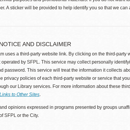
r. A sticker will be provided to help identify you so that we can
 NOTICE AND DISCLAIMER
m uses a third-party website link. By clicking on the third-party
 operated by SFPL. This service may collect personally identif
d password. This service will treat the information it collects 
he privacy policies of each third-party website or service that you
rough our Library services. For more information about these thir
Links to Other Sites
.
nd opinions expressed in programs presented by groups unaffilia
 of SFPL or the City.