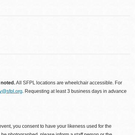
 noted.
All SFPL locations are wheelchair accessible. For
ty@sfpl.org
. Requesting at least 3 business days in advance
event, you consent to have your likeness used for the
o be photographed, please inform a staff person or the