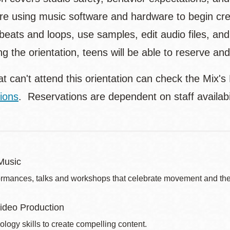
lore using music software and hardware to begin cre
eats and loops, use samples, edit audio files, and
ng the orientation, teens will be able to reserve a
t can't attend this orientation can check the Mix's
ions
. Reservations are dependent on staff availa
Music
ormances, talks and workshops that celebrate movement and the 
ideo Production
ology skills to create compelling content.