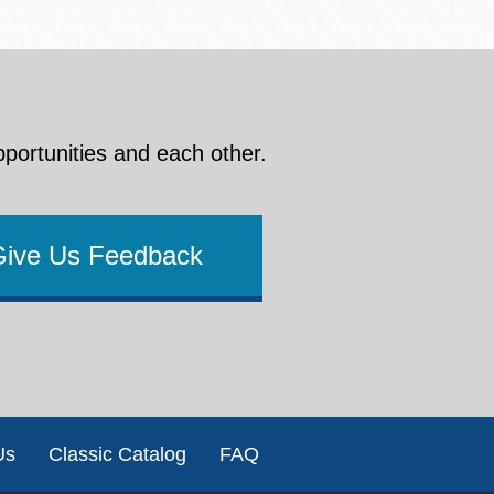
pportunities and each other.
Give Us Feedback
Us
Classic Catalog
FAQ