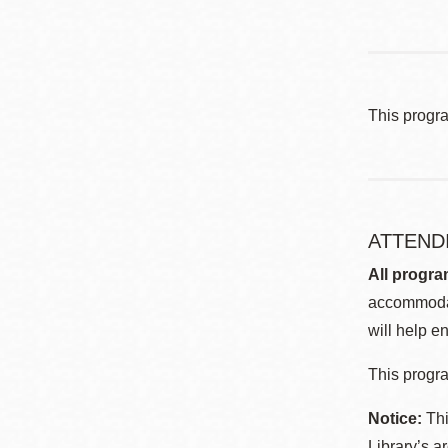
This progr
ATTEND
All progra
accommodat
will help en
This progra
Notice:
Thi
Library’s a