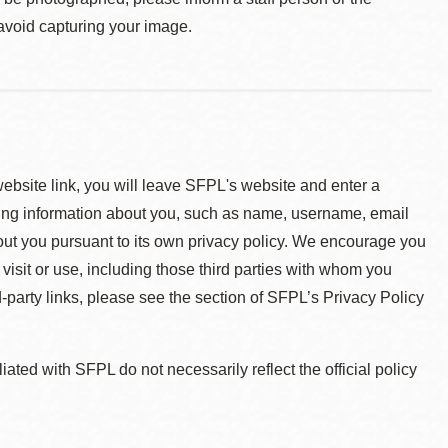
 avoid capturing your image.
 website link, you will leave SFPL's website and enter a
ying information about you, such as name, username, email
about you pursuant to its own privacy policy. We encourage you
 visit or use, including those third parties with whom you
d-party links, please see the section of SFPL’s Privacy Policy
ted with SFPL do not necessarily reflect the official policy