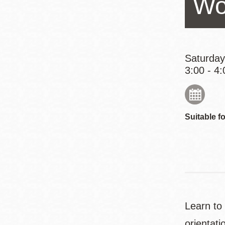
Wo
Eureka Valley
Noe Valley
Excelsior
North Beach
Saturday
3:00 - 4:
Glen Park
Suitable fo
Learn to
orientati