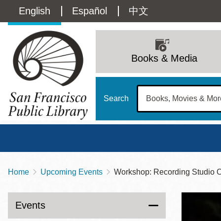
Skip
Language
English
Español
中文
to
main
switcher
content
Main
(Content)
navigation
Books & Media
Search
Home
Upcoming Events
Workshop: Recording Studio O
Breadcrumb
Main
Sun
Address
100 Larkin Street
San Francisco
,
CA
94102
12 - 6
Events
Contact
415-557-4400