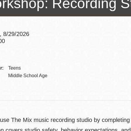
rkshop: Recording St
Presidio
Virtual Library
Richmond
, 8/29/2026
Bookmobiles /
00
MOS
Addre
Contac
r:
Teens
Telep
Middle School Age
 use The Mix music recording studio by completing
on covers studio safety, behavior expectations, and