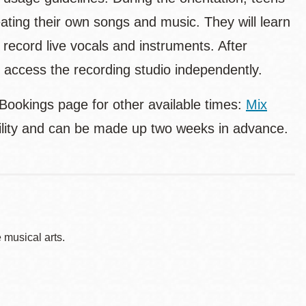
ating their own songs and music. They will learn
 record live vocals and instruments. After
nd access the recording studio independently.
 Bookings page for other available times:
Mix
bility and can be made up two weeks in advance.
musical arts.