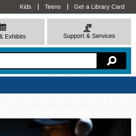
Utility
Kids
Teens
Get a Library Card
Menu
Support & Services
& Exhibits
Branch Page
View All