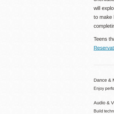
will exp
to make b
completi
Teens tha
Reservat
Dance & 
Enjoy perf
Audio & V
Build techn