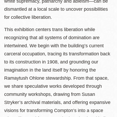
white supremacy, patriarchy and ableism—can be
dismantled at a local scale to uncover possibilities
for collective liberation.
This exhibition centers trans liberation while
recognizing that all systems of domination are
intertwined. We begin with the building’s current
carceral occupation, tracing its transformation back
to its construction in 1908, and grounding our
imagination in the land itself by honoring the
Ramaytush Ohlone stewardship. From that space,
we share speculative works developed through
community workshops, drawing from Susan
Stryker’s archival materials, and offering expansive
visions for transforming Compton’s into a space