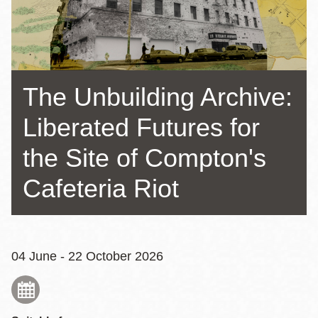
The Unbuilding Archive:
Liberated Futures for
the Site of Compton's
Cafeteria Riot
04 June - 22 October 2026