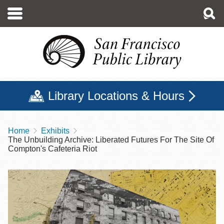
Skip
to
main
content
Library Locations & Hours
Home
Exhibits
Breadcrumb
The Unbuilding Archive: Liberated Futures For The Site Of
Compton's Cafeteria Riot