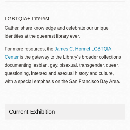
LGBTQIA+ Interest
Gather, share knowledge and celebrate our unique
identities at the queerest library ever.
For more resources, the
James C. Hormel LGBTQIA
Center
is the gateway to the Library’s broader collections
documenting lesbian, gay, bisexual, transgender, queer,
questioning, intersex and asexual history and culture,
with a special emphasis on the San Francisco Bay Area.
Current Exhibition