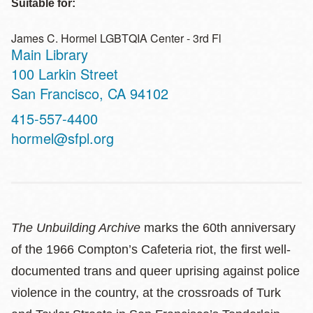
Suitable for:
James C. Hormel LGBTQIA Center - 3rd Fl
Main Library
Address
100 Larkin Street
San Francisco
,
CA
94102
Contact
415-557-4400
Telephone
hormel@sfpl.org
The Unbuilding Archive
marks the 60th anniversary
of the 1966 Compton’s Cafeteria riot, the first well-
documented trans and queer uprising against police
violence in the country, at the crossroads of Turk