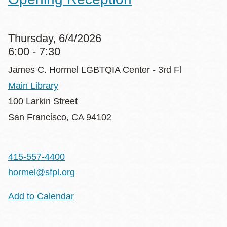
Thursday, 6/4/2026
6:00 - 7:30
James C. Hormel LGBTQIA Center - 3rd Fl
Main Library
100 Larkin Street
San Francisco
,
CA
94102
415-557-4400
hormel@sfpl.org
Add to Calendar