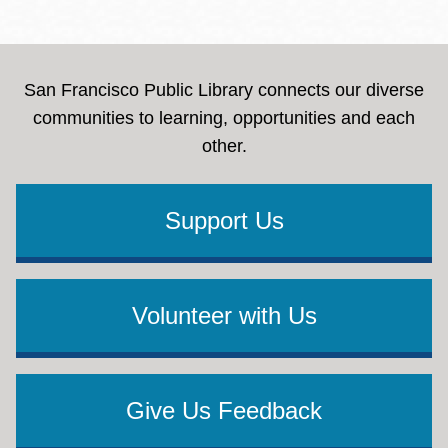
San Francisco Public Library connects our diverse
communities to learning, opportunities and each
other.
Support Us
Volunteer with Us
Give Us Feedback