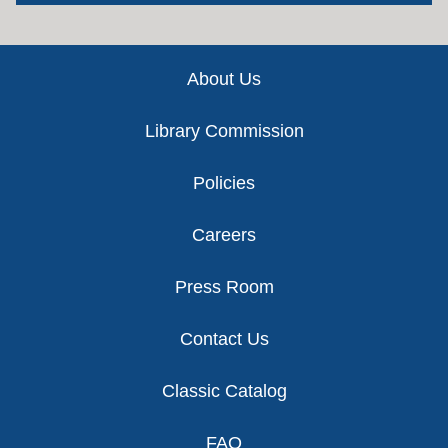
Footer
About Us
Library Commission
Policies
Careers
Press Room
Contact Us
Classic Catalog
FAQ