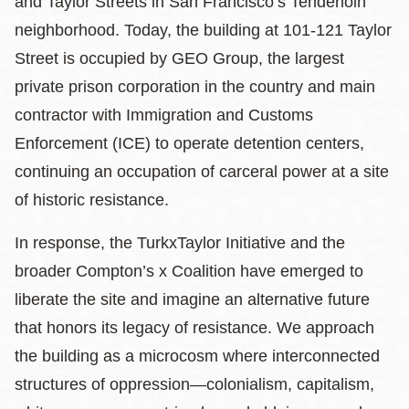
and Taylor Streets in San Francisco’s Tenderloin
neighborhood. Today, the building at 101-121 Taylor
Street is occupied by GEO Group, the largest
private prison corporation in the country and main
contractor with Immigration and Customs
Enforcement (ICE) to operate detention centers,
continuing an occupation of carceral power at a site
of historic resistance.
In response, the
TurkxTaylor Initiative
and the
broader
Compton’s x Coalition have emerged to
liberate the site and imagine an alternative future
that honors its legacy of resistance. We approach
the building as a microcosm where interconnected
structures of oppression—colonialism, capitalism,