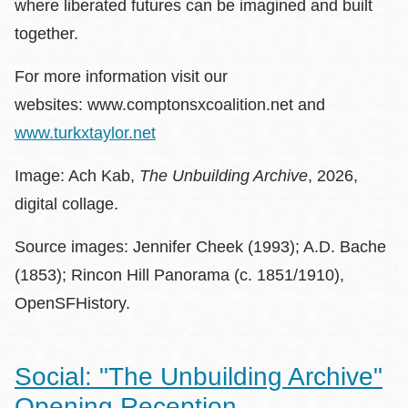
where liberated futures can be imagined and built
together.
For more information visit our
websites: www.comptonsxcoalition.net and
www.turkxtaylor.net
Image: Ach Kab,
The Unbuilding Archive
, 2026,
digital collage.
Source images: Jennifer Cheek (1993); A.D. Bache
(1853); Rincon Hill Panorama (c. 1851/1910),
OpenSFHistory.
Social: "The Unbuilding Archive"
Opening Reception