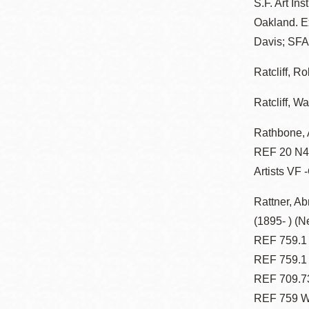
S.F. Art In
Oakland. Ex
Davis; SFA
Ratcliff, Ro
Ratcliff, Wa
Rathbone, 
REF 20 N47
Artists VF 
Rattner, A
(1895- ) (N
REF 759.1 Z
REF 759.1 
REF 709.73
REF 759 W