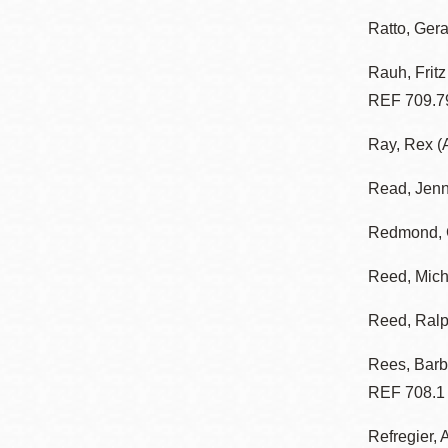
Ratto, Gera
Rauh, Frit
REF 709.7
Ray, Rex (A
Read, Jen
Redmond, G
Reed, Mich
Reed, Ral
Rees, Barb
REF 708.1
Refregier, 