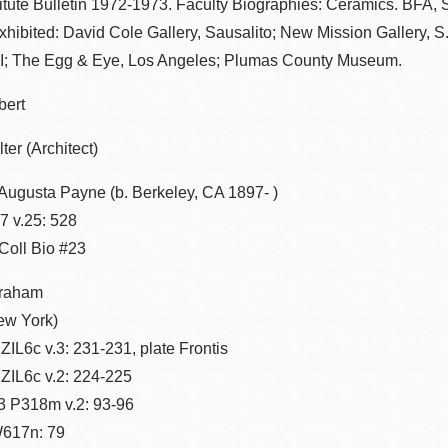
stitute Bulletin 1972-1973. Faculty Biographies: Ceramics. BFA, S.
hibited: David Cole Gallery, Sausalito; New Mission Gallery, S
I; The Egg & Eye, Los Angeles; Plumas County Museum.
bert
lter (Architect)
Augusta Payne (b. Berkeley, CA 1897- )
 v.25: 528
-Coll Bio #23
braham
ew York)
IL6c v.3: 231-231, plate Frontis
ZIL6c v.2: 224-225
 P318m v.2: 93-96
617n: 79