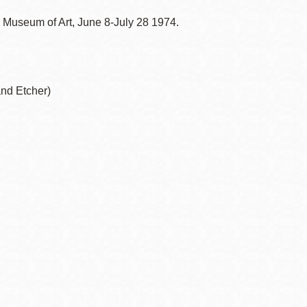
o Museum of Art, June 8-July 28 1974.
and Etcher)