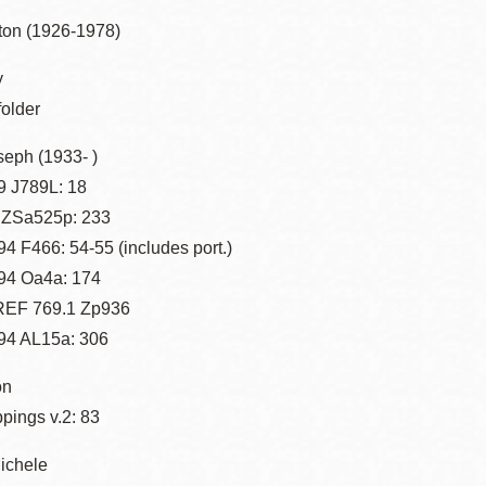
Presidio
ton (1926-1978)
Virtual Library
y
Richmond
folder
Bookmobiles /
MOS
seph (1933- )
 J789L: 18
 ZSa525p: 233
4 F466: 54-55 (includes port.)
94 Oa4a: 174
 REF 769.1 Zp936
94 AL15a: 306
on
ppings v.2: 83
ichele