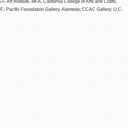
F. Art Institute, MFA, California College of Arts and Crafts,
.F.; Pacific Foundation Gallery, Alameda; CCAC Gallery; U.C.