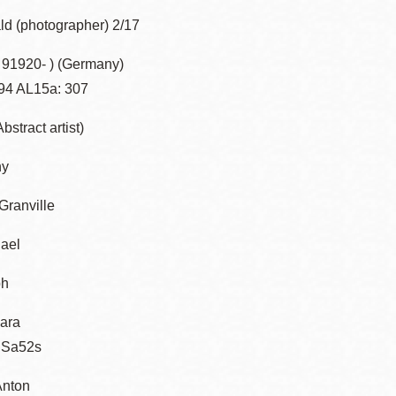
ld (photographer) 2/17
z 91920- ) (Germany)
94 AL15a: 307
bstract artist)
ny
ranville
ael
ph
ara
 Sa52s
Anton