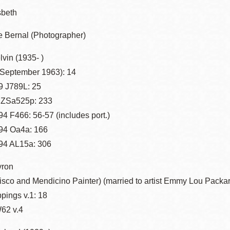
sbeth
 Bernal (Photographer)
vin (1935- )
(September 1963): 14
 J789L: 25
 ZSa525p: 233
4 F466: 56-57 (includes port.)
94 Oa4a: 166
94 AL15a: 306
yron
isco and Mendicino Painter) (married to artist Emmy Lou Packa
ppings v.1: 18
62 v.4