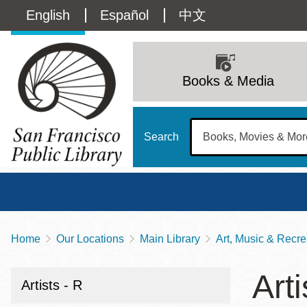
Skip
Language
English
Español
中文
to
main
switcher
content
Main
(Content)
navigation
Books & Media
Search
Home
Our Locations
Main Library
Art, Music & Recre
Breadcrumb
Main
Sun
Arti
Address
100 Larkin Street
San Francisco
,
CA
94102
12 - 6
Artists - R
Contact
415-557-4400