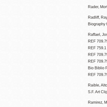
Eureka Valley
Rader, Mor
Noe Valley
Radliff, Ra
Excelsior
Biography 
North Beach
Raffael, Jo
Glen Park
REF 709.79
REF 759.1
REF 709.79
REF 709.7
Bio Biblio
REF 709.7
Raible, Alt
S.F. Art Cli
Ramirez, M