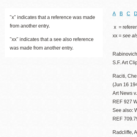
Telephone
A
B
C
"x" indicates that a reference was made
from another entry.
x = refere
Main
Golden Gate
xx =
see al
Valley
"xx" indicates that a see also reference
was made from another entry.
Anza
Rabinovich
Ingleside
S.F. Art Cli
Bayview
Marina
Raciti, Che
(Jun 16 194
Bernal Heights
Art News v
Merced
REF 927 W
Chinatown
See also: W
Mission
REF 709.7
Dogpatch kiosk
Radcliffe, 
Mission Bay