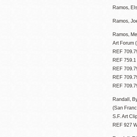
Ramos, El
Ramos, Joe
Ramos, Mel
Art Forum 
REF 709.79
REF 759.1
REF 709.79
REF 709.7
REF 709.7
Randall, B
(San Franc
S.F. Art Cli
REF 927 W