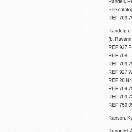
Randell, Ri
See catalog
REF 709.7
Randolph, 
(b. Ravenna
REF 927 F
REF 708.1
REF 709.7
REF 927 W
REF 20 N47
REF 709.7
REF 709.7
REF 759.05
Ranson, Kyl
Rapoport, A