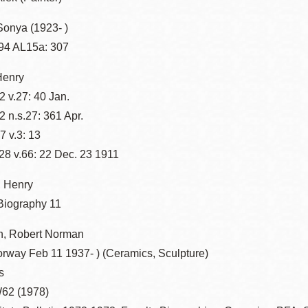
Sonya (1923- )
94 AL15a: 307
Henry
 v.27: 40 Jan.
 n.s.27: 361 Apr.
 v.3: 13
8 v.66: 22 Dec. 23 1911
 Henry
 Biography 11
, Robert Norman
orway Feb 11 1937- ) (Ceramics, Sculpture)
s
62 (1978)