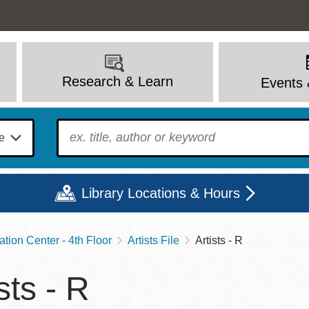
Research & Learn
Events 
To find?
Library Locations & Hours
ation Center - 4th Floor
Artists File
Artists - R
Mon
Tue
Wed
Thu
Fri
Sat
sts - R
9 - 6
9 - 8
9 - 8
9 - 8
12 - 6
10 - 6