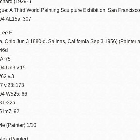
chard (1929- )
ue: A Third World Painting Sculpture Exhibition, San Francisc
94 AL15a: 307
Lee F.
, Ohio Jun 3 1880-d. Salinas, California Sep 3 1956) (Painter 
46d
 Ar75
94 Un3 v.15
62 v.3
 v.23: 173
94 W525: 66
3 D32a
 Im7: 92
e (Painter) 1/10
lek (Painter)