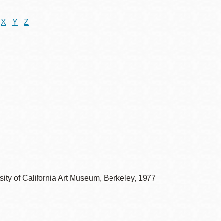
X
Y
Z
sity of California Art Museum, Berkeley, 1977