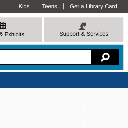
Utility
Kids
Teens
Get a Library Card
Menu
Support & Services
& Exhibits
Branch Page
View All