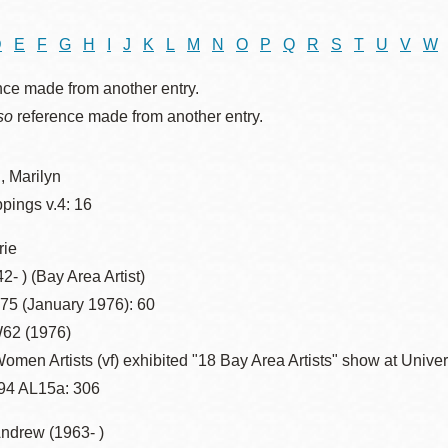
D
E
F
G
H
I
J
K
L
M
N
O
P
Q
R
S
T
U
V
W
nce made from another entry.
Ocean View
Sunnydale kiosk
so
reference made from another entry.
Ortega
Sunset
, Marilyn
ppings v.4: 16
Park
Treasure Island
rie
2- ) (Bay Area Artist)
Parkside
Visitacion Valley
.75 (January 1976): 60
62 (1976)
Portola
West Portal
omen Artists (vf) exhibited "18 Bay Area Artists" show at Univer
94 AL15a: 306
Potrero
Western
Andrew (1963- )
Addition