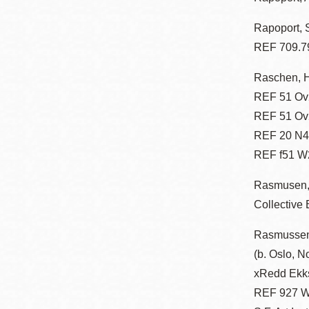
Rapoport, 
REF 709.7
Raschen, 
REF 51 Ov2
REF 51 Ov2
REF 20 N47
REF f51 W2
Rasmusen,
Collective
Rasmussen
(b. Oslo, N
xRedd Ekk
REF 927 W