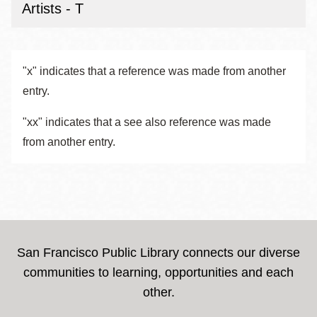
Artists - T
"x" indicates that a reference was made from another
entry.
"xx" indicates that a see also reference was made
from another entry.
San Francisco Public Library connects our diverse
communities to learning, opportunities and each
other.