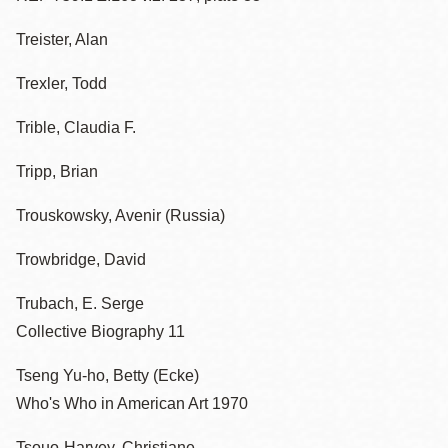
Treister, Alan
Trexler, Todd
Trible, Claudia F.
Tripp, Brian
Trouskowsky, Avenir (Russia)
Trowbridge, David
Trubach, E. Serge
Collective Biography 11
Tseng Yu-ho, Betty (Ecke)
Who's Who in American Art 1970
Tsouo-Harvey, Christiane