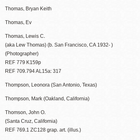
Thomas, Bryan Keith
Thomas, Ev
Thomas, Lewis C.
(aka Lew Thomas) (b. San Francisco, CA 1932- )
(Photographer)
REF 779 K159p
REF 709.794 AL15a: 317
Thompson, Leonora (San Antonio, Texas)
Thompson, Mark (Oakland, California)
Thomson, John O.
(Santa Cruz, California)
REF 769.1 ZC128 grap. art. (illus.)