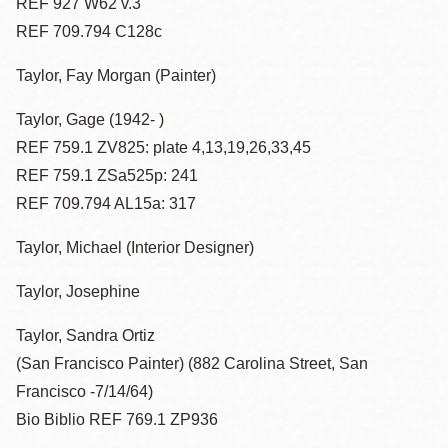
REF 927 W62 v.3
REF 709.794 C128c
Taylor, Fay Morgan (Painter)
Taylor, Gage (1942- )
REF 759.1 ZV825: plate 4,13,19,26,33,45
REF 759.1 ZSa525p: 241
REF 709.794 AL15a: 317
Taylor, Michael (Interior Designer)
Taylor, Josephine
Taylor, Sandra Ortiz
(San Francisco Painter) (882 Carolina Street, San
Francisco -7/14/64)
Bio Biblio REF 769.1 ZP936