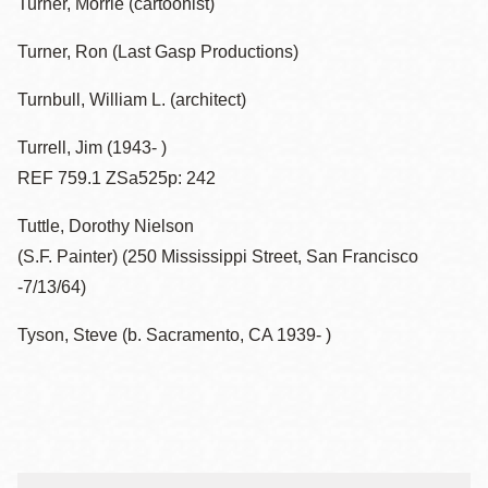
Turner, Morrie (cartoonist)
Turner, Ron (Last Gasp Productions)
Turnbull, William L. (architect)
Turrell, Jim (1943- )
REF 759.1 ZSa525p: 242
Tuttle, Dorothy Nielson
(S.F. Painter) (250 Mississippi Street, San Francisco
-7/13/64)
Tyson, Steve (b. Sacramento, CA 1939- )