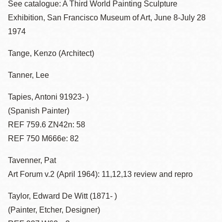
See catalogue: A Third World Painting Sculpture
Exhibition, San Francisco Museum of Art, June 8-July 28
1974
Tange, Kenzo (Architect)
Tanner, Lee
Tapies, Antoni 91923- )
(Spanish Painter)
REF 759.6 ZN42n: 58
REF 750 M666e: 82
Tavenner, Pat
Art Forum v.2 (April 1964): 11,12,13 review and repro
Taylor, Edward De Witt (1871- )
(Painter, Etcher, Designer)