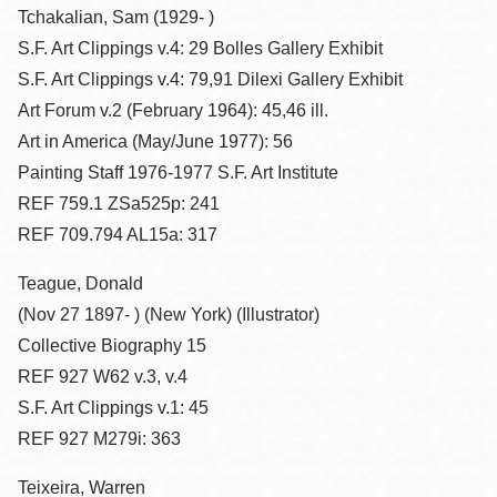
Tchakalian, Sam (1929- )
S.F. Art Clippings v.4: 29 Bolles Gallery Exhibit
S.F. Art Clippings v.4: 79,91 Dilexi Gallery Exhibit
Art Forum v.2 (February 1964): 45,46 ill.
Art in America (May/June 1977): 56
Painting Staff 1976-1977 S.F. Art Institute
REF 759.1 ZSa525p: 241
REF 709.794 AL15a: 317
Teague, Donald
(Nov 27 1897- ) (New York) (Illustrator)
Collective Biography 15
REF 927 W62 v.3, v.4
S.F. Art Clippings v.1: 45
REF 927 M279i: 363
Teixeira, Warren