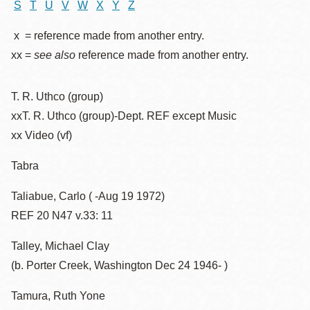
S
T
U
V
W
X
Y
Z
x = reference made from another entry.
xx =
see also
reference made from another entry.
T. R. Uthco (group)
xxT. R. Uthco (group)-Dept. REF except Music
xx Video (vf)
Tabra
Taliabue, Carlo ( -Aug 19 1972)
REF 20 N47 v.33: 11
Talley, Michael Clay
(b. Porter Creek, Washington Dec 24 1946- )
Tamura, Ruth Yone