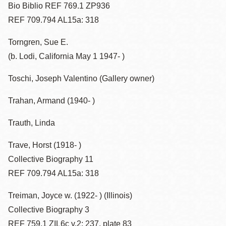
Bio Biblio REF 769.1 ZP936
REF 709.794 AL15a: 318
Torngren, Sue E.
(b. Lodi, California May 1 1947- )
Toschi, Joseph Valentino (Gallery owner)
Trahan, Armand (1940- )
Trauth, Linda
Trave, Horst (1918- )
Collective Biography 11
REF 709.794 AL15a: 318
Treiman, Joyce w. (1922- ) (Illinois)
Collective Biography 3
REF 759.1 ZIL6c v.2: 237, plate 83