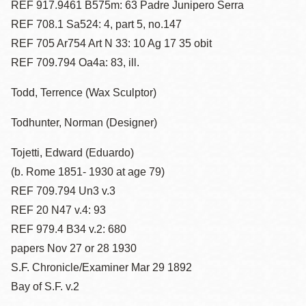
REF 917.9461 B575m: 63 Padre Junipero Serra
REF 708.1 Sa524: 4, part 5, no.147
REF 705 Ar754 Art N 33: 10 Ag 17 35 obit
REF 709.794 Oa4a: 83, ill.
Todd, Terrence (Wax Sculptor)
Todhunter, Norman (Designer)
Tojetti, Edward (Eduardo)
(b. Rome 1851- 1930 at age 79)
REF 709.794 Un3 v.3
REF 20 N47 v.4: 93
REF 979.4 B34 v.2: 680
papers Nov 27 or 28 1930
S.F. Chronicle/Examiner Mar 29 1892
Bay of S.F. v.2