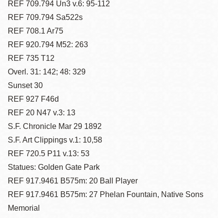
REF 709.794 Un3 v.6: 95-112
REF 709.794 Sa522s
REF 708.1 Ar75
REF 920.794 M52: 263
REF 735 T12
Overl. 31: 142; 48: 329
Sunset 30
REF 927 F46d
REF 20 N47 v.3: 13
S.F. Chronicle Mar 29 1892
S.F. Art Clippings v.1: 10,58
REF 720.5 P11 v.13: 53
Statues: Golden Gate Park
REF 917.9461 B575m: 20 Ball Player
REF 917.9461 B575m: 27 Phelan Fountain, Native Sons
Memorial