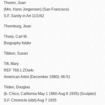
Thoren, Joan
(Mrs. Hans Jorgensen) (San Francisco)
S.F. Sanity in Art 11/1/42
Thornburg, Jean
Thorp, Carl M.
Biography folder
Tibbon, Susan
Tift, Mary
REF 769.1 ZOa4c
American Artist (December 1980): 46-51
Tilden, Douglas
(b. Chico, California May 1 1860-Aug 6 1935) (Sculptor)
S.F. Chronicle (obit) Aug 7 1935