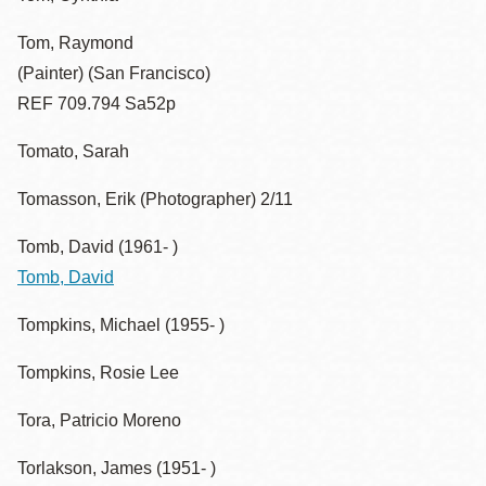
Tom, Raymond
(Painter) (San Francisco)
REF 709.794 Sa52p
Tomato, Sarah
Tomasson, Erik (Photographer) 2/11
Tomb, David (1961- )
Tomb, David
Tompkins, Michael (1955- )
Tompkins, Rosie Lee
Tora, Patricio Moreno
Torlakson, James (1951- )