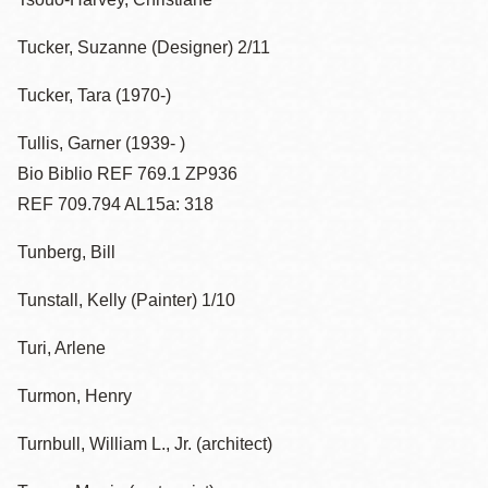
Tucker, Suzanne (Designer) 2/11
Tucker, Tara (1970-)
Tullis, Garner (1939- )
Bio Biblio REF 769.1 ZP936
REF 709.794 AL15a: 318
Tunberg, Bill
Tunstall, Kelly (Painter) 1/10
Turi, Arlene
Turmon, Henry
Turnbull, William L., Jr. (architect)