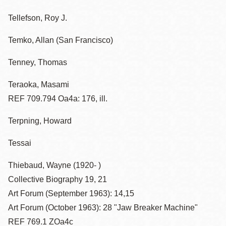
Tellefson, Roy J.
Temko, Allan (San Francisco)
Tenney, Thomas
Teraoka, Masami
REF 709.794 Oa4a: 176, ill.
Terpning, Howard
Tessai
Thiebaud, Wayne (1920- )
Collective Biography 19, 21
Art Forum (September 1963): 14,15
Art Forum (October 1963): 28 "Jaw Breaker Machine"
REF 769.1 ZOa4c