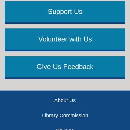
Support Us
Volunteer with Us
Give Us Feedback
Footer
About Us
Library Commission