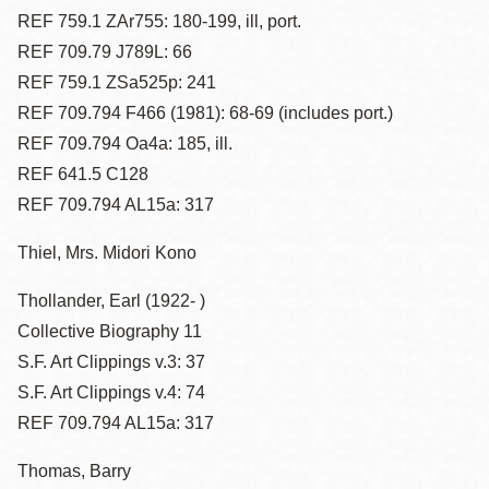
REF 759.1 ZAr755: 180-199, ill, port.
REF 709.79 J789L: 66
REF 759.1 ZSa525p: 241
REF 709.794 F466 (1981): 68-69 (includes port.)
REF 709.794 Oa4a: 185, ill.
REF 641.5 C128
REF 709.794 AL15a: 317
Thiel, Mrs. Midori Kono
Thollander, Earl (1922- )
Collective Biography 11
S.F. Art Clippings v.3: 37
S.F. Art Clippings v.4: 74
REF 709.794 AL15a: 317
Thomas, Barry