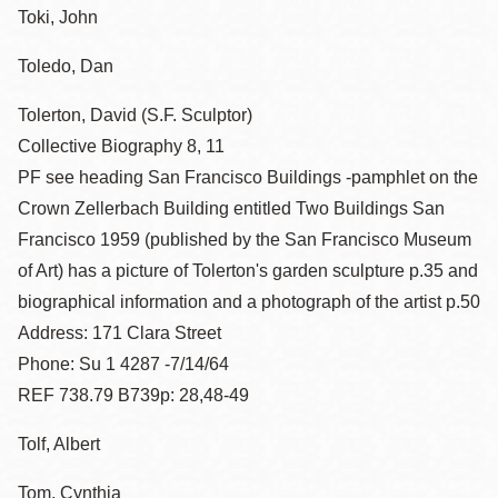
Toki, John
Toledo, Dan
Tolerton, David (S.F. Sculptor)
Collective Biography 8, 11
PF see heading San Francisco Buildings -pamphlet on the
Crown Zellerbach Building entitled Two Buildings San
Francisco 1959 (published by the San Francisco Museum
of Art) has a picture of Tolerton's garden sculpture p.35 and
biographical information and a photograph of the artist p.50
Address: 171 Clara Street
Phone: Su 1 4287 -7/14/64
REF 738.79 B739p: 28,48-49
Tolf, Albert
Tom, Cynthia