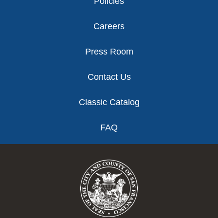
Policies
Careers
Press Room
Contact Us
Classic Catalog
FAQ