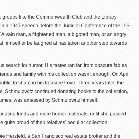
ic groups like the Commonwealth Club and the Library
In a 1947 speech before the Judicial Conference of the U.S.
: "A vain man, a frightened man, a bigoted man, or an angry
at himself or be laughed at has taken another step towards
us search for humor. His tastes ran far, from obscure fables
iends and family with his collection wasn't enough. On April
lic to share in his treasure trove. Three years later, the
, Schmulowitz continued donating books to the collection,
volumes, was amassed by Schmulowitz himself.
, donating funds and more humor materials, until she passed
quite proud of their relatives' peculiar collection.
bie Herzfeld, a San Francisco real estate broker and the