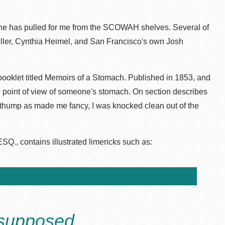
s she has pulled for me from the SCOWAH shelves. Several of
ller, Cynthia Heimel, and San Francisco's own Josh
booklet titled Memoirs of a Stomach. Published in 1853, and
 the point of view of someone's stomach. On section describes
a thump as made me fancy, I was knocked clean out of the
, contains illustrated limericks such as:
supposed,