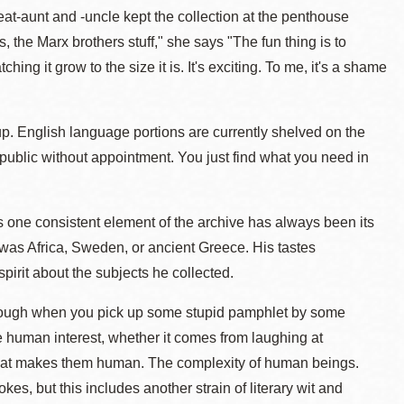
t-aunt and -uncle kept the collection at the penthouse
he Marx brothers stuff," she says "The fun thing is to
ng it grow to the size it is. It's exciting. To me, it's a shame
up. English language portions are currently shelved on the
e public without appointment. You just find what you need in
one consistent element of the archive has always been its
was Africa, Sweden, or ancient Greece. His tastes
spirit about the subjects he collected.
 through when you pick up some stupid pamphlet by some
he human interest, whether it comes from laughing at
hat makes them human. The complexity of human beings.
kes, but this includes another strain of literary wit and