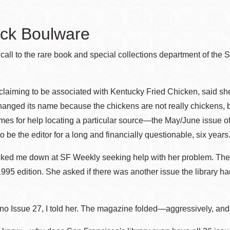
ck Boulware
Ocean View
Sunnydale kiosk
all to the rare book and special collections department of the
Ortega
Sunset
 claiming to be associated with Kentucky Fried Chicken, said she
anged its name because the chickens are not really chickens, b
Park
Treasure Island
es for help locating a particular source—the May/June issue of 
 be the editor for a long and financially questionable, six years
Parkside
Visitacion Valley
cked me down at SF Weekly seeking help with her problem. The l
95 edition. She asked if there was another issue the library 
Portola
West Portal
no Issue 27, I told her. The magazine folded—aggressively, an
Potrero
Western
Addition