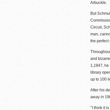
Arbuckle.
But Schmulo
Commission.
Circuit, Sc
man, cannot
the perfect
Throughout 
and bizarre
1,1947, he 
library op
up to 100 
After his d
away in 198
"I think it