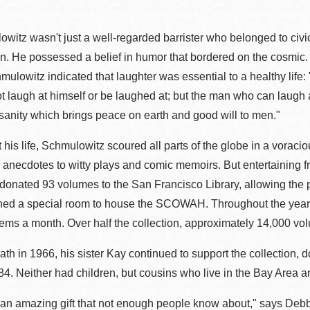
witz wasn't just a well-regarded barrister who belonged to civ
 He possessed a belief in humor that bordered on the cosmic. 
hmulowitz indicated that laughter was essential to a healthy life
 laugh at himself or be laughed at; but the man who can laugh 
 sanity which brings peace on earth and good will to men."
his life, Schmulowitz scoured all parts of the globe in a voracio
 anecdotes to witty plays and comic memoirs. But entertaining fr
donated 93 volumes to the San Francisco Library, allowing the pub
ened a special room to house the SCOWAH. Throughout the years
items a month. Over half the collection, approximately 14,000 
eath in 1966, his sister Kay continued to support the collection
4. Neither had children, but cousins who live in the Bay Area are 
 is an amazing gift that not enough people know about," says Deb