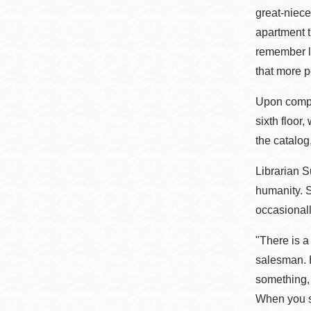
great-niece
apartment t
remember lo
that more pe
Upon comple
sixth floor
the catalog
Librarian 
humanity. S
occasionall
"There is a
salesman. H
something,
When you sa