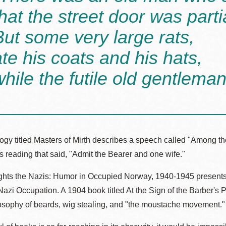
that the street door was parti
But some very large rats,
ate his coats and his hats,
while the futile old gentlema
logy titled Masters of Mirth describes a speech called "Among 
his reading that said, "Admit the Bearer and one wife."
ights the Nazis: Humor in Occupied Norway, 1940-1945 presents
Nazi Occupation. A 1904 book titled At the Sign of the Barber's P
losophy of beards, wig stealing, and "the moustache movement."