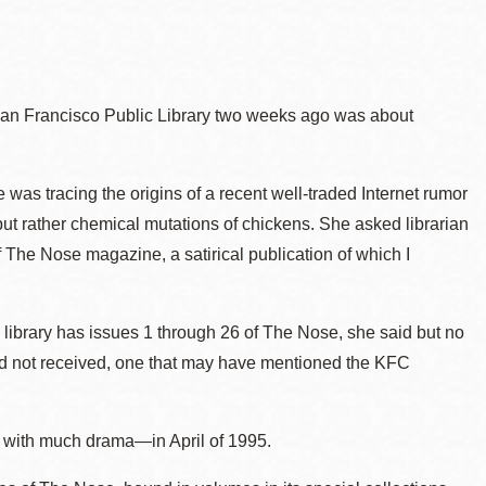
 San Francisco Public Library two weeks ago was about
 was tracing the origins of a recent well-traded Internet rumor
ut rather chemical mutations of chickens. She asked librarian
The Nose magazine, a satirical publication of which I
.
ibrary has issues 1 through 26 of The Nose, she said but no
had not received, one that may have mentioned the KFC
d with much drama—in April of 1995.