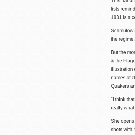
This handfu
lists remin
1831 is a c
Schmulowitz
the regime.
But the mos
& the Flage
illustratio
names of ch
Quakers and
"I think tha
really what 
She opens u
shots with 