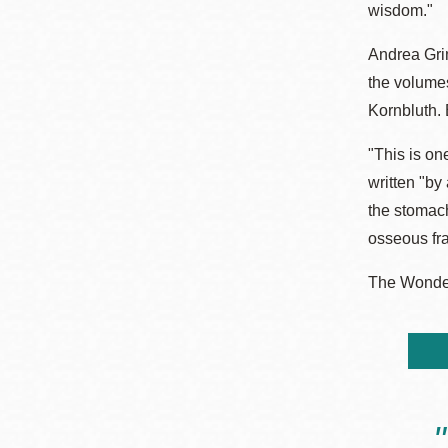
wisdom."
Andrea Grim
the volume
Kornbluth. 
"This is on
written "by
the stomach
osseous fr
The Wonder