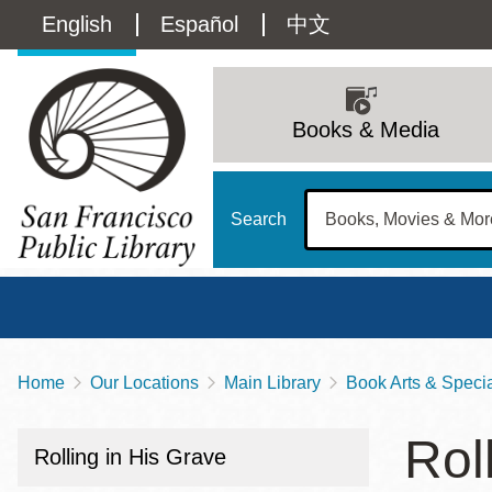
Skip
Language
English
Español
中文
to
main
switcher
content
Main
(Content)
navigation
Books & Media
Search
Home
Our Locations
Main Library
Book Arts & Special
Breadcrumb
Main
Sun
Rol
Address
100 Larkin Street
San Francisco
,
CA
94102
12 - 6
Rolling in His Grave
Contact
415-557-4400