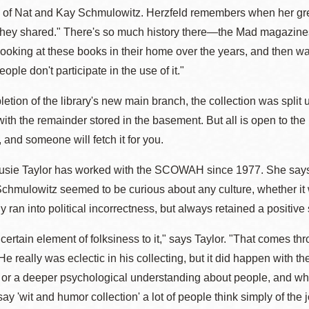
 of Nat and Kay Schmulowitz. Herzfeld remembers when her grea
hey shared." There's so much history there—the Mad magazines, t
oking at these books in their home over the years, and then watchi
ople don't participate in the use of it."
tion of the library's new main branch, the collection was split 
, with the remainder stored in the basement. But all is open to th
, and someone will fetch it for you.
Susie Taylor has worked with the SCOWAH since 1977. She says 
chmulowitz seemed to be curious about any culture, whether it 
y ran into political incorrectness, but always retained a positive 
 certain element of folksiness to it," says Taylor. "That comes
e really was eclectic in his collecting, but it did happen with t
 or a deeper psychological understanding about people, and w
y 'wit and humor collection' a lot of people think simply of the jo