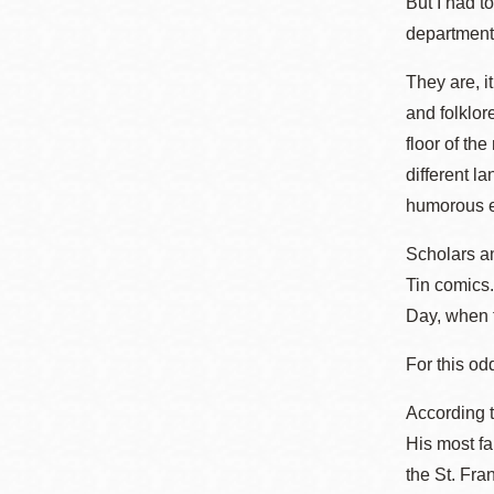
But I had t
Eureka Valley
department
Noe Valley
They are, i
Excelsior
and folklor
North Beach
floor of th
Glen Park
different l
humorous es
Scholars an
Tin comics.
Day, when t
For this od
According t
His most fa
the St. Fra