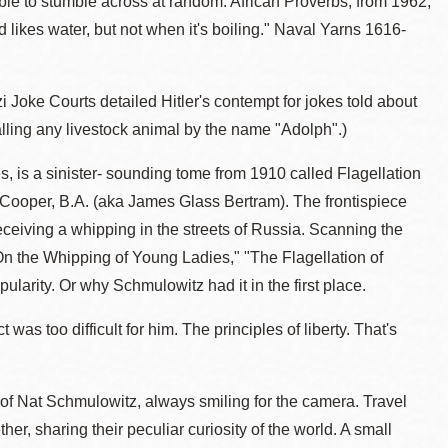
sible to stumble across at random. African Proverbs, from 1962,
 likes water, but not when it's boiling." Naval Yarns 1616-
oke Courts detailed Hitler's contempt for jokes told about
ling any livestock animal by the name "Adolph".)
s, is a sinister- sounding tome from 1910 called Flagellation
. Cooper, B.A. (aka James Glass Bertram). The frontispiece
eceiving a whipping in the streets of Russia. Scanning the
On the Whipping of Young Ladies," "The Flagellation of
ularity. Or why Schmulowitz had it in the first place.
 was too difficult for him. The principles of liberty. That's
 of Nat Schmulowitz, always smiling for the camera. Travel
er, sharing their peculiar curiosity of the world. A small