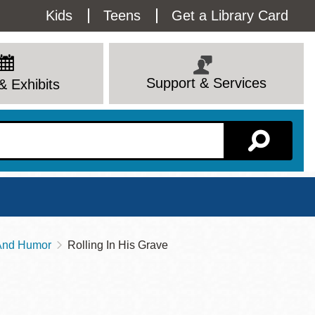
Utility
Kids
Teens
Get a Library Card
Menu
Support & Services
& Exhibits
Branch Page
 And Humor
Rolling In His Grave
View All