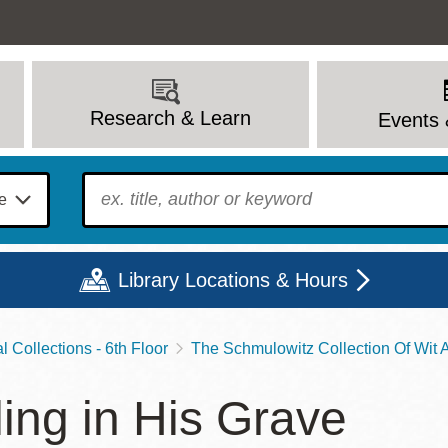
Research & Learn
Events 
To find?
Library Locations & Hours
 Collections - 6th Floor
The Schmulowitz Collection Of Wit
Mon
Tue
Wed
Thu
Fri
Sat
ling in His Grave
9 - 6
9 - 8
9 - 8
9 - 8
12 - 6
10 - 6