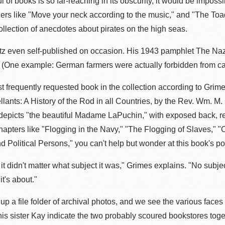
l of books is so far-reaching in its obscurity, it would be impos
ders like "Move your neck according to the music," and "The Toad
ollection of anecdotes about pirates on the high seas.
 even self-published on occasion. His 1943 pamphlet The Nazi J
 (One example: German farmers were actually forbidden from cal
t frequently requested book in the collection according to Grime
llants: A History of the Rod in all Countries, by the Rev. Wm. M
n depicts "the beautiful Madame LaPuchin," with exposed back, r
apters like "Flogging in the Navy," "The Flogging of Slaves," "
 Political Persons," you can't help but wonder at this book's pop
t it didn't matter what subject it was," Grimes explains. "No subject
it's about."
p a file folder of archival photos, and we see the various faces
his sister Kay indicate the two probably scoured bookstores togeth