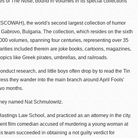
s of The Nose, bound in volumes in its special collections
r (SCOWAH), the world's second largest collection of humor
 Gabrovo, Bulgaria. The collection, which resides on the sixth
000 volumes, spanning four centuries, representing over 35
arities included therein are joke books, cartoons, magazines,
pics like Greek pirates, umbrellas, and railroads.
duct research, and little boys often drop by to read the Tin
less they wander into the main branch around April Fools'
two months.
torney named Nat Schmulowitz.
stings Law School, and practiced as an attorney in the city.
silent film comedian accused of murdering a young woman at
is team succeeded in obtaining a not guilty verdict for