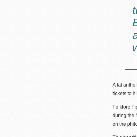
A fat antho
tickets to 
Folklore F
during the 
on the phi