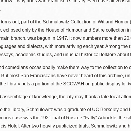
o know—why does San Francisco's library even have all 26 issue
Presidio
.
Virtual Library
t turns out, part of the Schmulowitz Collection of Wit and Humo
Richmond
e, eclipsed only by the House of Humour and Satire collection in
Bookmobiles /
e main branch, was begun in 1947. It now numbers more than 20,
MOS
anguages and dialects, with more arriving each year. Among the r
says, academic studies, and unusual historical folklore about to
d comedians occasionally make there way to the collection to con
 But most San Franciscans have never heard of this archive, un
he library puts a portion of the SCOWAH on public display for 
d assemblage of knowledge, the city may thank a late local at
o the library, Schmulowitz was a graduate of UC Berkeley and Ha
mous case was the 1921 trial of Roscoe "Fatty" Arbuckle, the 
ncis Hotel. After two heavily publicized trials, Schmulowitz and h