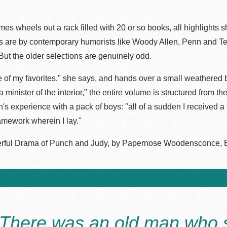
es wheels out a rack filled with 20 or so books, all highlight
s are by contemporary humorists like Woody Allen, Penn and Te
But the older selections are genuinely odd.
e of my favorites," she says, and hands over a small weathered 
 a minister of the interior," the entire volume is structured from
's experience with a pack of boys: "all of a sudden I received 
amework wherein I lay."
ful Drama of Punch and Judy, by Papernose Woodensconce, ESQ.
"There was an old man who 