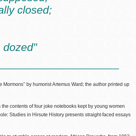
ally closed;
n dozed"
the Mormons" by humorist Artemus Ward; the author printed up
 the contents of four joke notebooks kept by young women
ole: Studies in Hirsute History presents straight-faced essays