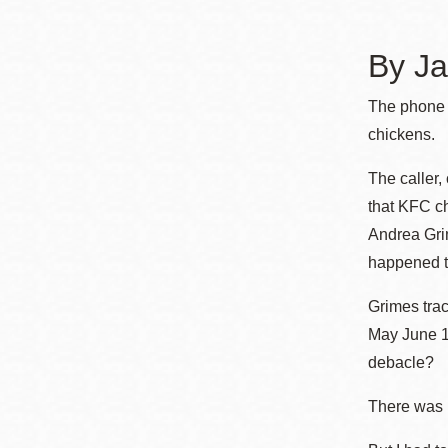
Telephone
By Ja
Main
Golden Gate
The phone c
Valley
chickens.
Anza
The caller,
Ingleside
that KFC ch
Bayview
Andrea Grim
Marina
happened to
Bernal Heights
Grimes tra
Merced
May June 19
Chinatown
debacle?
Mission
There was 
Dogpatch kiosk
Mission Bay