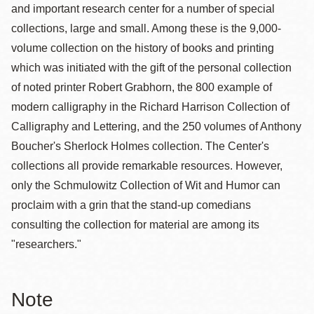
and important research center for a number of special
collections, large and small. Among these is the 9,000-
volume collection on the history of books and printing
which was initiated with the gift of the personal collection
of noted printer Robert Grabhorn, the 800 example of
modern calligraphy in the Richard Harrison Collection of
Calligraphy and Lettering, and the 250 volumes of Anthony
Boucher's Sherlock Holmes collection. The Center's
collections all provide remarkable resources. However,
only the Schmulowitz Collection of Wit and Humor can
proclaim with a grin that the stand-up comedians
consulting the collection for material are among its
"researchers."
Note