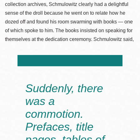
collection archives, Schmulowitz clearly had a delightful
sense of the droll because he went on to relate how he
dozed off and found his room swarming with books — one
of which spoke to him. The books insisted on speaking for
themselves at the dedication ceremony. Schmulowitz said,
Suddenly, there
was a
commotion.
Prefaces, title
pages, tables of