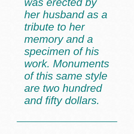
was erected by
her husband as a
tribute to her
memory and a
specimen of his
work. Monuments
of this same style
are two hundred
and fifty dollars.