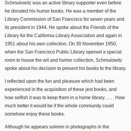
Schmulowitz was an active library supporter even before
he donated his humor books. He was a member of the
Library Commission of San Francisco for seven years and
its president in 1944. He spoke about the Friends of the
Library for the California Library Association and again in
1951 about his own collection. On 30 November 1950,
when the San Francisco Public Library opened a special
room to house the wit and humor collection, Schmulowitz
spoke about his decision to present his books to the library.
I reflected upon the fun and pleasure which had been
experienced in the acquisition of these jest books, and
how selfish it was to keep them in a home library . . . . How
much better it would be if the whole community could
somehow enjoy these books.
Although he appears solemn in photographs in the