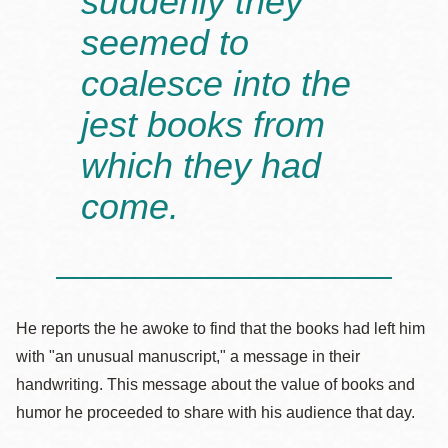
suddenly they
seemed to
coalesce into the
jest books from
which they had
come.
He reports the he awoke to find that the books had left him
with "an unusual manuscript," a message in their
handwriting. This message about the value of books and
humor he proceeded to share with his audience that day.