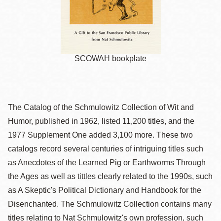
SCOWAH bookplate
The Catalog of the Schmulowitz Collection of Wit and
Humor, published in 1962, listed 11,200 titles, and the
1977 Supplement One added 3,100 more. These two
catalogs record several centuries of intriguing titles such
as Anecdotes of the Learned Pig or Earthworms Through
the Ages as well as tittles clearly related to the 1990s, such
as A Skeptic's Political Dictionary and Handbook for the
Disenchanted. The Schmulowitz Collection contains many
titles relating to Nat Schmulowitz's own profession, such