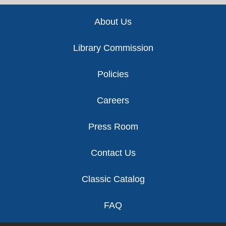
Footer
About Us
Library Commission
Policies
Careers
Press Room
Contact Us
Classic Catalog
FAQ