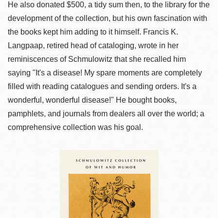
He also donated $500, a tidy sum then, to the library for the
development of the collection, but his own fascination with
the books kept him adding to it himself. Francis K.
Langpaap, retired head of cataloging, wrote in her
reminiscences of Schmulowitz that she recalled him
saying "It's a disease! My spare moments are completely
filled with reading catalogues and sending orders. It's a
wonderful, wonderful disease!" He bought books,
pamphlets, and journals from dealers all over the world; a
comprehensive collection was his goal.