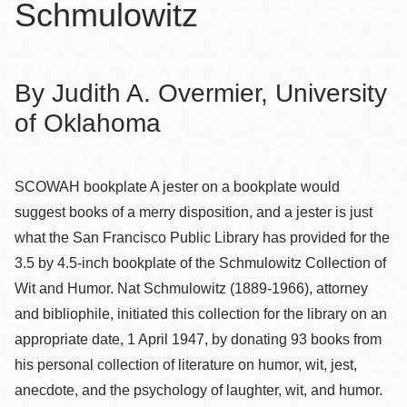
Schmulowitz
By Judith A. Overmier, University
of Oklahoma
SCOWAH bookplate
A jester on a bookplate would
suggest books of a merry disposition, and a jester is just
what the San Francisco Public Library has provided for the
3.5 by 4.5-inch bookplate of the Schmulowitz Collection of
Wit and Humor. Nat Schmulowitz (1889-1966), attorney
and bibliophile, initiated this collection for the library on an
appropriate date, 1 April 1947, by donating 93 books from
his personal collection of literature on humor, wit, jest,
anecdote, and the psychology of laughter, wit, and humor.