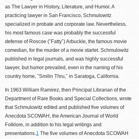
as The Lawyer in History, Literature, and Humor. A
practicing lawyer in San Francisco, Schmulowitz
specialized in probate and corporate law. Nevertheless,
his most famous case was probably the successful
defense of Roscoe ("Fatty") Arbuckle, the famous movie
comedian, for the murder of a movie starlet. Schmulowitz
published in legal journals, and was highly successful
lawyer, but humor prevailed, even in the naming of his
country home, "Smilin Thru," in Saratoga, California.
In 1963 William Ramirez, then Principal Librarian of the
Department of Rare Books and Special Collections, wrote
that Schmulowitz edited and published five volumes of
Anecdota SCOWAH, the American Journal of World
Folklore, in addition to his legal writings and
presentations.
1
The five volumes of Anecdota SCOWAH