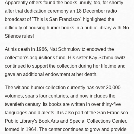
Apparently others found the books unruly, too, for shortly
after that dedication ceremony an 18 December radio
broadcast of "This is San Francisco" highlighted the
difficulty of housing humor books in a public library with No
Silence rules!
At his death in 1966, Nat Schmulowitz endowed the
collection's acquisitions fund. His sister Kay Schmulowitz
continued to support the collection during her lifetime and
gave an additional endowment at her death.
The wit and humor collection currently has over 20,000
volumes, spans four centuries, and now includes the
twentieth century. Its books are written in over thirty-five
languages and dialects. It is also part of the San Francisco
Public Library's Book Arts and Special Collections Center,
formed in 1964. The center continues to grow and provide