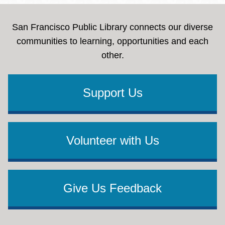
San Francisco Public Library connects our diverse
communities to learning, opportunities and each
other.
Support Us
Volunteer with Us
Give Us Feedback