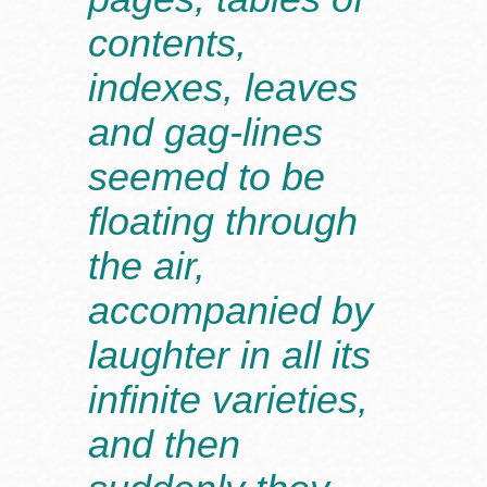
contents,
indexes, leaves
and gag-lines
seemed to be
floating through
the air,
accompanied by
laughter in all its
infinite varieties,
and then