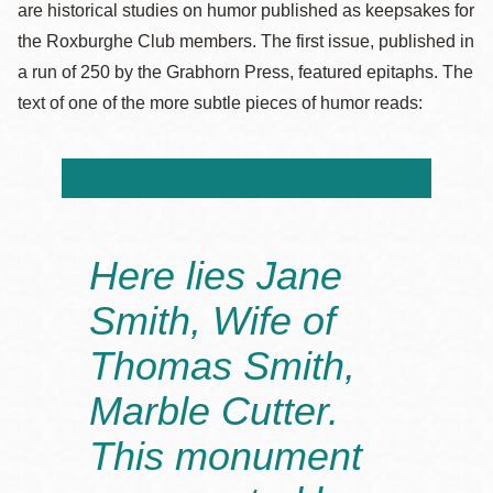
are historical studies on humor published as keepsakes for
the Roxburghe Club members. The first issue, published in
a run of 250 by the Grabhorn Press, featured epitaphs. The
text of one of the more subtle pieces of humor reads:
Here lies Jane
Smith, Wife of
Thomas Smith,
Marble Cutter.
This monument