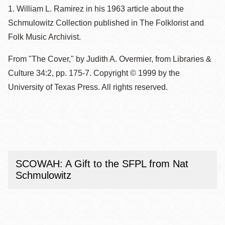
1. William L. Ramirez in his 1963 article about the
Schmulowitz Collection published in The Folklorist and
Folk Music Archivist.
From "The Cover," by Judith A. Overmier, from Libraries &
Culture 34:2, pp. 175-7. Copyright © 1999 by the
University of Texas Press. All rights reserved.
SCOWAH: A Gift to the SFPL from Nat
Schmulowitz