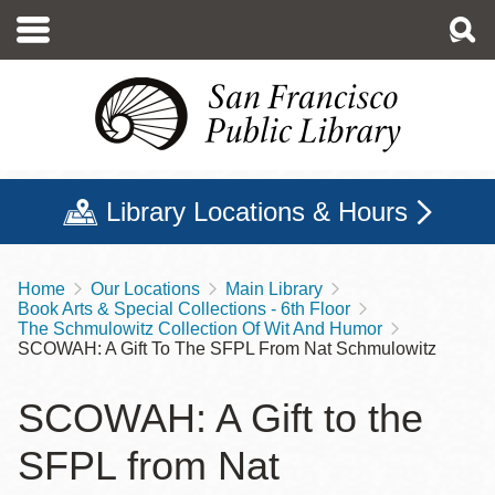
Skip
to
main
content
Library Locations & Hours
Home
Our Locations
Main Library
Breadcrumb
Book Arts & Special Collections - 6th Floor
The Schmulowitz Collection Of Wit And Humor
SCOWAH: A Gift To The SFPL From Nat Schmulowitz
SCOWAH: A Gift to the
SFPL from Nat