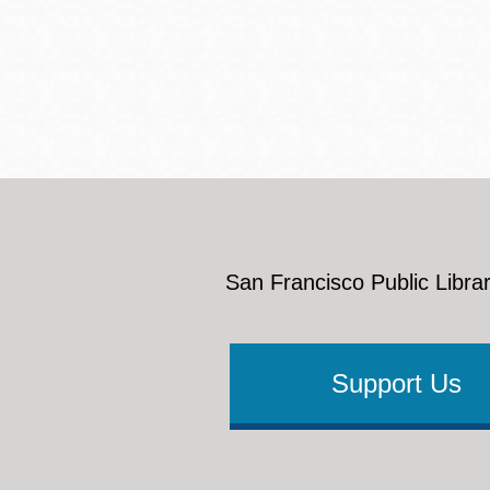
Eureka Valley
Noe Valley
Excelsior
North Beach
Glen Park
San Francisco Public Librar
Support Us