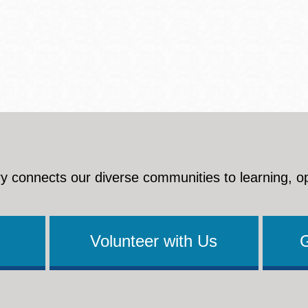
Presidio
Virtual Library
Richmond
Bookmobiles /
MOS
y connects our diverse communities to learning, o
Volunteer with Us