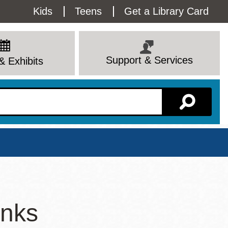
Utility
Kids
Teens
Get a Library Card
Menu
Support & Services
& Exhibits
Branch Page
inks
View All