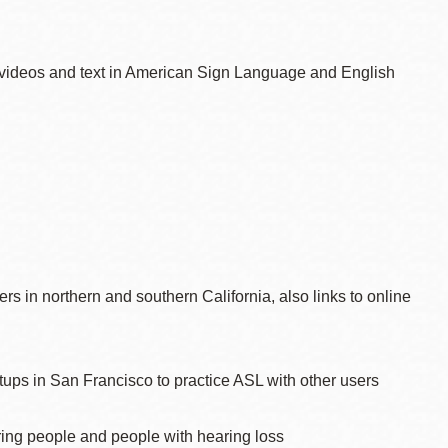
n videos and text in American Sign Language and English
rs in northern and southern California, also links to online
ups in San Francisco to practice ASL with other users
aring people and people with hearing loss