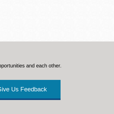
pportunities and each other.
Give Us Feedback