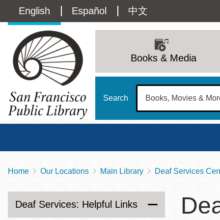
Skip
Language
English
Español
中文
to
main
switcher
content
Main
(Content)
navigation
Books & Media
Search
Home
Our Locations
Main Library
Deaf Services Cent
Breadcrumb
Main
Sun
Dea
Address
100 Larkin Street
San Francisco
,
CA
94102
12 - 6
Deaf Services: Helpful Links
Contact
415-557-4400