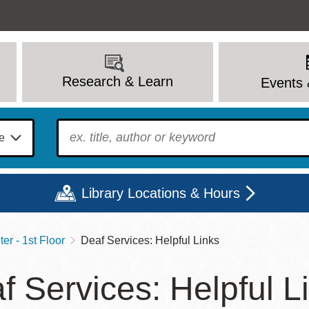
Research & Learn
Events 
To find?
Library Locations & Hours
er - 1st Floor
Deaf Services: Helpful Links
Mon
Tue
Wed
Thu
Fri
Sat
f Services: Helpful L
9 - 6
9 - 8
9 - 8
9 - 8
12 - 6
10 - 6