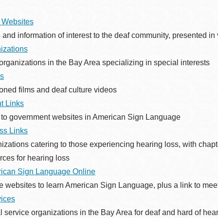
 Websites
and information of interest to the deaf community, presented i
Ocean View
Sunnydale kiosk
izations
organizations in the Bay Area specializing in special interests
s
Ortega
Sunset
oned films and deaf culture videos
t Links
Park
Treasure Island
 to government websites in American Sign Language
ss Links
Parkside
Visitacion Valley
izations catering to those experiencing hearing loss, with chapte
rces for hearing loss
Portola
West Portal
ican Sign Language Online
e websites to learn American Sign Language, plus a link to meet
vices
Potrero
Western
Addition
l service organizations in the Bay Area for deaf and hard of he