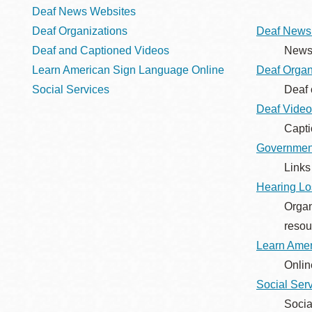
Telephone
Deaf News Websites
Deaf Organizations
Deaf News
Deaf and Captioned Videos
News 
Main
Golden Gate
Learn American Sign Language Online
Deaf Organ
Valley
Social Services
Deaf 
Anza
Deaf Video
Ingleside
Capti
Governmen
Bayview
Links
Marina
Hearing Lo
Bernal Heights
Organ
Merced
resou
Chinatown
Learn Amer
Mission
Onlin
Dogpatch kiosk
Social Ser
Mission Bay
Socia