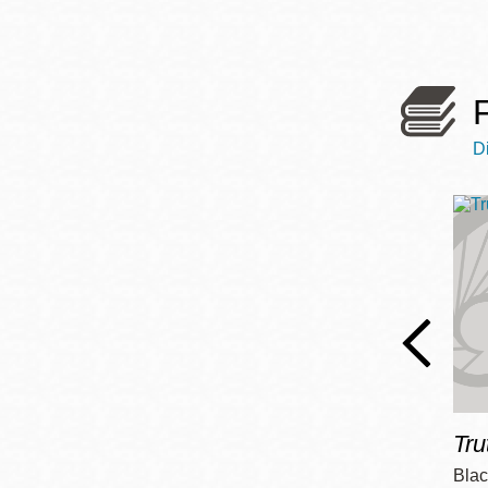
Telephone
Main
Golden Gate
Valley
D
Anza
Ingleside
Bayview
Marina
Bernal Heights
Merced
Chinatown
Mission
Tru
Dogpatch kiosk
Mission Bay
Blac