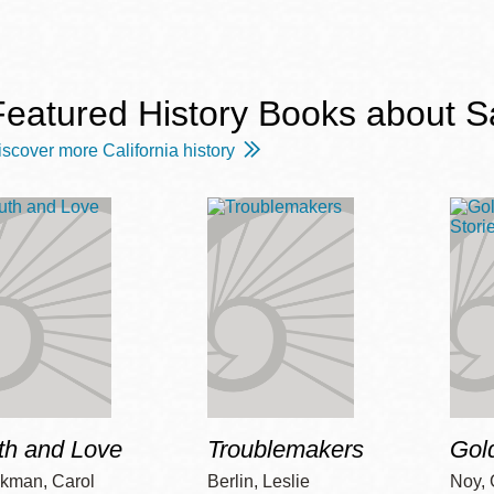
Featured History Books about S
Ocean View
Sunnydale kiosk
iscover more California history
Ortega
Sunset
Park
Treasure Island
Parkside
Visitacion Valley
Portola
West Portal
th and Love
Troublemakers
Gol
Potrero
Western
Addition
kman, Carol
Berlin, Leslie
Noy, 