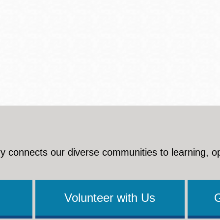
y connects our diverse communities to learning, o
Volunteer with Us