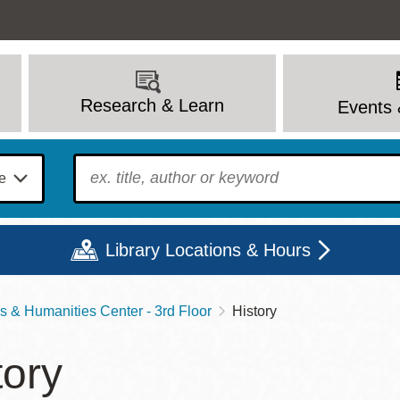
Research & Learn
Events 
To find?
Library Locations & Hours
s & Humanities Center - 3rd Floor
History
Mon
Tue
Wed
Thu
Fri
Sat
tory
9 - 6
9 - 8
9 - 8
9 - 8
12 - 6
10 - 6