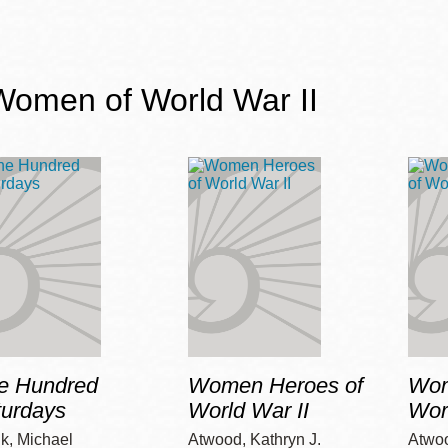
Women of World War II
e Hundred
Women Heroes of
Wom
turdays
World War II
Wor
k, Michael
Atwood, Kathryn J.
Atwoo