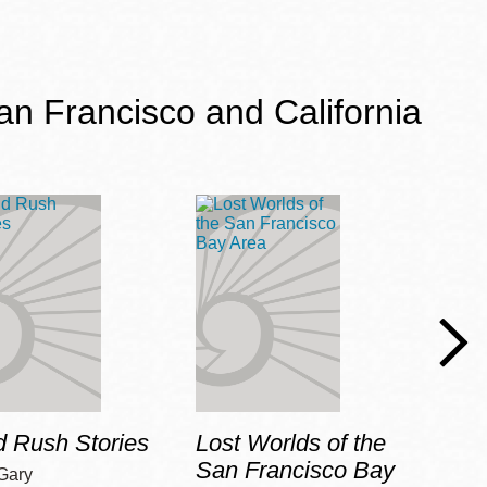
an Francisco and California
d Rush Stories
Lost Worlds of the
Harl
San Francisco Bay
Gary
Pepin,