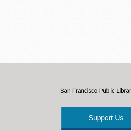
San Francisco Public Librar
Support Us