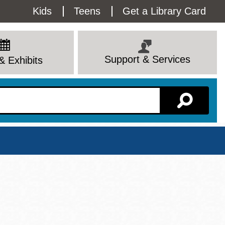
Utility
Kids
Teens
Get a Library Card
Menu
Support & Services
& Exhibits
Branch Page
View All