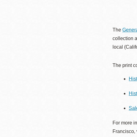
Eureka Valley
Noe Valley
Excelsior
The
Genera
North Beach
collection 
Glen Park
local (Cali
The print c
His
His
Sal
For more in
Francisco, 