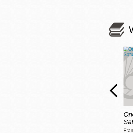
On
Sa
Fran