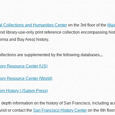
Presidio
Virtual Library
Richmond
l Collections and Humanities Center
on the 3rd floor of the
Main
Bookmobiles /
and library-use-only print reference collection encompassing his
MOS
fornia and Bay Area) history.
ollections are supplemented by the following databases
...
tory Resource Center (US)
tory Resource Center (World)
em History | (Salem Press)
 depth information on the history of San Francisco, including acc
visit or contact the
San Francisco History Center
on the 6th floor