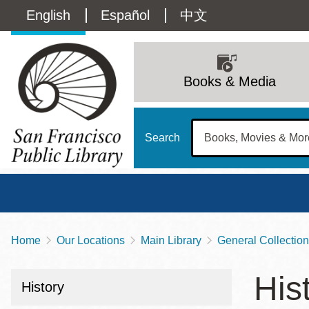
Skip
Language
English
Español
中文
to
main
switcher
content
Main
(Content)
navigation
Books & Media
Search
Home
Our Locations
Main Library
General Collection
Breadcrumb
Main
Sun
His
Address
100 Larkin Street
San Francisco
,
CA
94102
12 - 6
History
Contact
415-557-4400