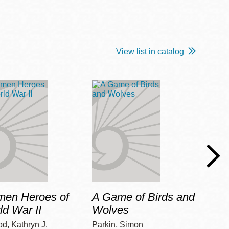
View list in catalog
en Heroes of
A Game of Birds and
Our 
ld War II
Wolves
Yellin,
d, Kathryn J.
Parkin, Simon