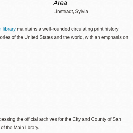
Area
Linsteadt, Sylvia
 library
maintains a well-rounded circulating print history
tories of the United States and the world, with an emphasis on
essing the official archives for the City and County of San
 of the Main library.