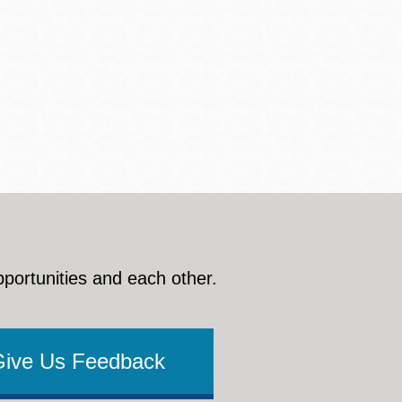
pportunities and each other.
Give Us Feedback